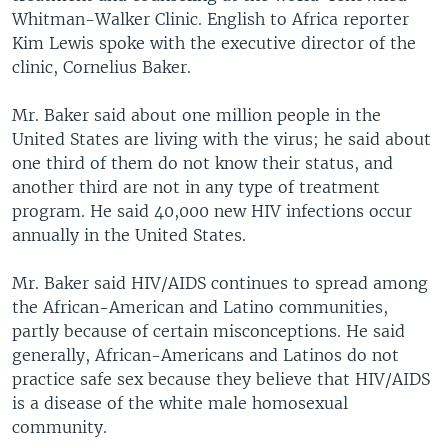
Whitman-Walker Clinic. English to Africa reporter
Kim Lewis spoke with the executive director of the
clinic, Cornelius Baker.
Mr. Baker said about one million people in the
United States are living with the virus; he said about
one third of them do not know their status, and
another third are not in any type of treatment
program. He said 40,000 new HIV infections occur
annually in the United States.
Mr. Baker said HIV/AIDS continues to spread among
the African-American and Latino communities,
partly because of certain misconceptions. He said
generally, African-Americans and Latinos do not
practice safe sex because they believe that HIV/AIDS
is a disease of the white male homosexual
community.