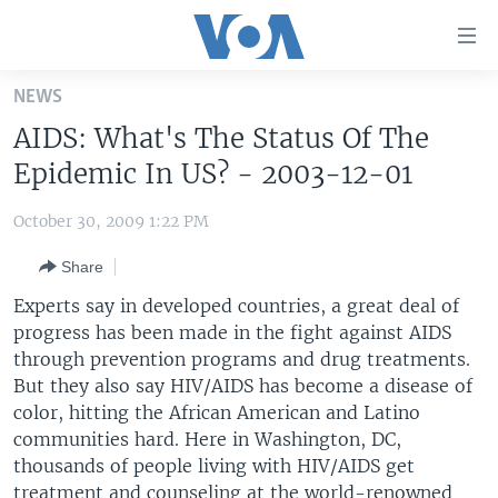
Accessibility
links
Skip
NEWS
to
HOME
AIDS: What's The Status Of The
main
UNITED STATES
content
Epidemic In US? - 2003-12-01
Skip
WORLD
U.S. NEWS
to
October 30, 2009 1:22 PM
BROADCAST PROGRAMS
ALL ABOUT AMERICA
AFRICA
main
Share
Navigation
VOA LANGUAGES
THE AMERICAS
Skip
Experts say in developed countries, a great deal of
LATEST GLOBAL COVERAGE
EAST ASIA
to
progress has been made in the fight against AIDS
Search
through prevention programs and drug treatments.
EUROPE
FOLLOW US
But they also say HIV/AIDS has become a disease of
MIDDLE EAST
color, hitting the African American and Latino
communities hard. Here in Washington, DC,
SOUTH & CENTRAL ASIA
thousands of people living with HIV/AIDS get
Languages
treatment and counseling at the world-renowned