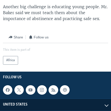
Another big challenge is educating young people. Mr.
Baker said we must teach them about the
importance of abstinence and practicing safe sex.
Share
Follow us
This item is part of
Africa
FOLLOW US
UNITED STATES