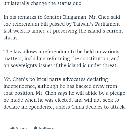
unilaterally change the status quo.
In his remarks to Senator Bingaman, Mr. Chen said
the referendum bill passed by Taiwan's Parliament
last week is aimed at preserving the island's current
status.
The law allows a referendum to be held on various
matters, including reforming the constitution, and
on sovereignty issues if the island is under threat.
Mr. Chen's political party advocates declaring
independence, although he has backed away from
that position. Mr. Chen says he will abide by a pledge
he made when he was elected, and will not seek to
declare independence, unless China decides to attack.
Share
Follow us