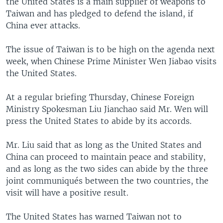
the United States is a main supplier of weapons to
Taiwan and has pledged to defend the island, if
China ever attacks.
The issue of Taiwan is to be high on the agenda next
week, when Chinese Prime Minister Wen Jiabao visits
the United States.
At a regular briefing Thursday, Chinese Foreign
Ministry Spokesman Liu Jianchao said Mr. Wen will
press the United States to abide by its accords.
Mr. Liu said that as long as the United States and
China can proceed to maintain peace and stability,
and as long as the two sides can abide by the three
joint communiqués between the two countries, the
visit will have a positive result.
The United States has warned Taiwan not to