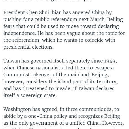
President Chen Shui-bian has angered China by
pushing for a public referendum next March. Beijing
fears that could be used to move toward declaring
independence. He has been vague about the topic for
the referendum, which he wants to coincide with
presidential elections.
Taiwan has governed itself separately since 1949,
when Chinese nationalists fled there to escape a
Communist takeover of the mainland. Beijing,
however, considers the island part of its territory,
and has threatened to invade, if Taiwan declares
itself a sovereign state.
Washington has agreed, in three communiqués, to
abide by a one-China policy and recognizes Beijing
as the only government of a unified China. However,