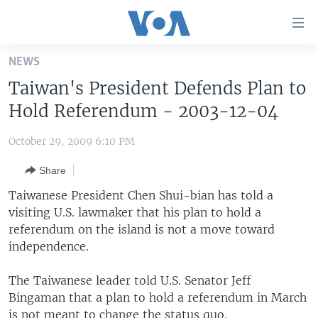
Accessibility
links
Skip
NEWS
to
HOME
Taiwan's President Defends Plan to
main
UNITED STATES
content
Hold Referendum - 2003-12-04
Skip
WORLD
U.S. NEWS
to
October 29, 2009 6:10 PM
BROADCAST PROGRAMS
ALL ABOUT AMERICA
AFRICA
main
Share
Navigation
VOA LANGUAGES
THE AMERICAS
Skip
Taiwanese President Chen Shui-bian has told a
LATEST GLOBAL COVERAGE
EAST ASIA
to
visiting U.S. lawmaker that his plan to hold a
Search
referendum on the island is not a move toward
EUROPE
FOLLOW US
independence.
MIDDLE EAST
The Taiwanese leader told U.S. Senator Jeff
SOUTH & CENTRAL ASIA
Bingaman that a plan to hold a referendum in March
Languages
is not meant to change the status quo.