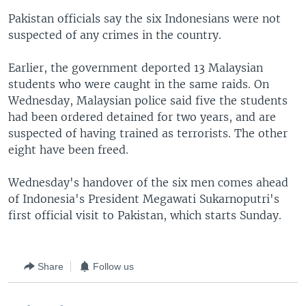
Pakistan officials say the six Indonesians were not
suspected of any crimes in the country.
Earlier, the government deported 13 Malaysian
students who were caught in the same raids. On
Wednesday, Malaysian police said five the students
had been ordered detained for two years, and are
suspected of having trained as terrorists. The other
eight have been freed.
Wednesday's handover of the six men comes ahead
of Indonesia's President Megawati Sukarnoputri's
first official visit to Pakistan, which starts Sunday.
Share
Follow us