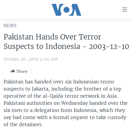
Accessibility
links
Skip
NEWS
to
HOME
Pakistan Hands Over Terror
main
UNITED STATES
content
Suspects to Indonesia - 2003-12-10
Skip
WORLD
U.S. NEWS
to
October 30, 2009 4:04 AM
BROADCAST PROGRAMS
ALL ABOUT AMERICA
AFRICA
main
Share
Navigation
VOA LANGUAGES
THE AMERICAS
Skip
Pakistan has handed over six Indonesian terror
LATEST GLOBAL COVERAGE
EAST ASIA
to
suspects to Jakarta, including the brother of a top
Search
operative of the al-Qaida terror network in Asia.
EUROPE
FOLLOW US
Pakistani authorities on Wednesday handed over the
MIDDLE EAST
six men to a delegation from Indonesia, which they
say had come with a formal request to take custody
SOUTH & CENTRAL ASIA
of the detainees.
Languages