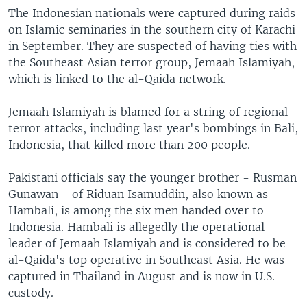
The Indonesian nationals were captured during raids
on Islamic seminaries in the southern city of Karachi
in September. They are suspected of having ties with
the Southeast Asian terror group, Jemaah Islamiyah,
which is linked to the al-Qaida network.
Jemaah Islamiyah is blamed for a string of regional
terror attacks, including last year's bombings in Bali,
Indonesia, that killed more than 200 people.
Pakistani officials say the younger brother - Rusman
Gunawan - of Riduan Isamuddin, also known as
Hambali, is among the six men handed over to
Indonesia. Hambali is allegedly the operational
leader of Jemaah Islamiyah and is considered to be
al-Qaida's top operative in Southeast Asia. He was
captured in Thailand in August and is now in U.S.
custody.