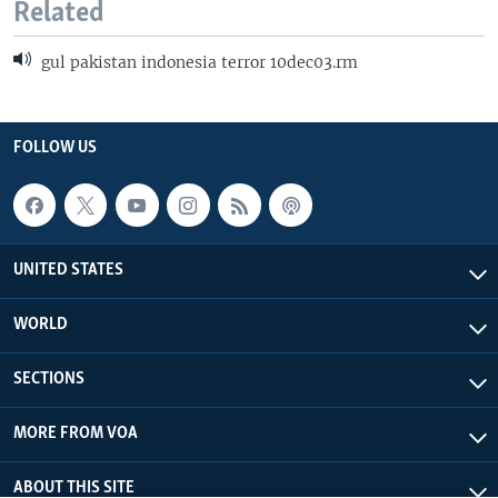
Related
gul pakistan indonesia terror 10dec03.rm
FOLLOW US
UNITED STATES
WORLD
SECTIONS
MORE FROM VOA
ABOUT THIS SITE