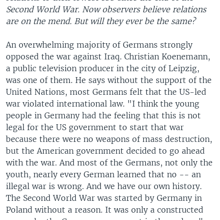
Second World War. Now observers believe relations
are on the mend. But will they ever be the same?
An overwhelming majority of Germans strongly
opposed the war against Iraq. Christian Koenemann,
a public television producer in the city of Leipzig,
was one of them. He says without the support of the
United Nations, most Germans felt that the US-led
war violated international law. "I think the young
people in Germany had the feeling that this is not
legal for the US government to start that war
because there were no weapons of mass destruction,
but the American government decided to go ahead
with the war. And most of the Germans, not only the
youth, nearly every German learned that no -- an
illegal war is wrong. And we have our own history.
The Second World War was started by Germany in
Poland without a reason. It was only a constructed