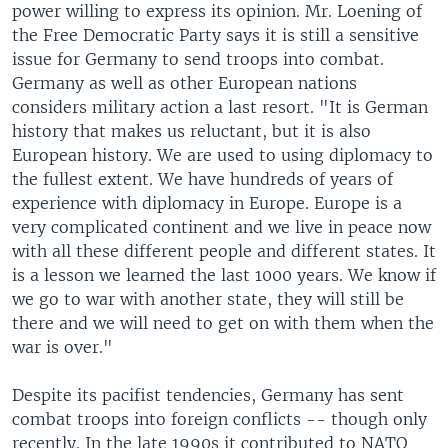
power willing to express its opinion. Mr. Loening of
the Free Democratic Party says it is still a sensitive
issue for Germany to send troops into combat.
Germany as well as other European nations
considers military action a last resort. "It is German
history that makes us reluctant, but it is also
European history. We are used to using diplomacy to
the fullest extent. We have hundreds of years of
experience with diplomacy in Europe. Europe is a
very complicated continent and we live in peace now
with all these different people and different states. It
is a lesson we learned the last 1000 years. We know if
we go to war with another state, they will still be
there and we will need to get on with them when the
war is over."
Despite its pacifist tendencies, Germany has sent
combat troops into foreign conflicts -- though only
recently. In the late 1990s it contributed to NATO