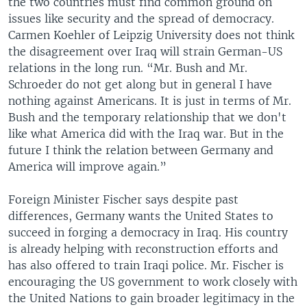
the two countries must find common ground on
issues like security and the spread of democracy.
Carmen Koehler of Leipzig University does not think
the disagreement over Iraq will strain German-US
relations in the long run. “Mr. Bush and Mr.
Schroeder do not get along but in general I have
nothing against Americans. It is just in terms of Mr.
Bush and the temporary relationship that we don't
like what America did with the Iraq war. But in the
future I think the relation between Germany and
America will improve again.”
Foreign Minister Fischer says despite past
differences, Germany wants the United States to
succeed in forging a democracy in Iraq. His country
is already helping with reconstruction efforts and
has also offered to train Iraqi police. Mr. Fischer is
encouraging the US government to work closely with
the United Nations to gain broader legitimacy in the