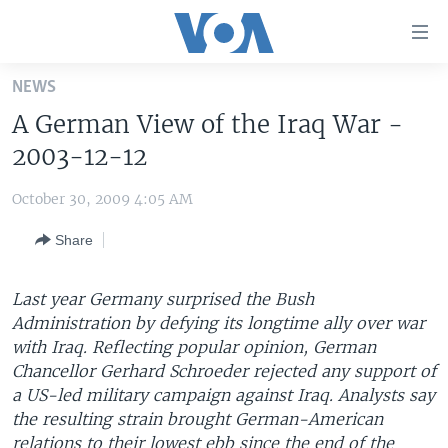
Accessibility
links
Skip
NEWS
to
HOME
A German View of the Iraq War -
main
UNITED STATES
content
2003-12-12
Skip
WORLD
U.S. NEWS
to
October 30, 2009 4:05 AM
BROADCAST PROGRAMS
ALL ABOUT AMERICA
AFRICA
main
Share
Navigation
VOA LANGUAGES
THE AMERICAS
Skip
LATEST GLOBAL COVERAGE
EAST ASIA
to
Last year Germany surprised the Bush
Search
Administration by defying its longtime ally over war
EUROPE
FOLLOW US
with Iraq. Reflecting popular opinion, German
MIDDLE EAST
Chancellor Gerhard Schroeder rejected any support of
a US-led military campaign against Iraq. Analysts say
SOUTH & CENTRAL ASIA
the resulting strain brought German-American
Languages
relations to their lowest ebb since the end of the