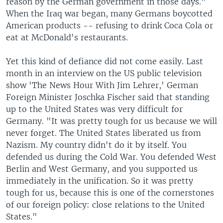
reason by the German government in those days."
When the Iraq war began, many Germans boycotted
American products -- refusing to drink Coca Cola or
eat at McDonald's restaurants.
Yet this kind of defiance did not come easily. Last
month in an interview on the US public television
show 'The News Hour With Jim Lehrer,' German
Foreign Minister Joschka Fischer said that standing
up to the United States was very difficult for
Germany. "It was pretty tough for us because we will
never forget. The United States liberated us from
Nazism. My country didn't do it by itself. You
defended us during the Cold War. You defended West
Berlin and West Germany, and you supported us
immediately in the unification. So it was pretty
tough for us, because this is one of the cornerstones
of our foreign policy: close relations to the United
States."