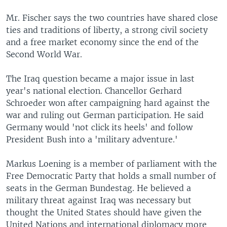
Mr. Fischer says the two countries have shared close
ties and traditions of liberty, a strong civil society
and a free market economy since the end of the
Second World War.
The Iraq question became a major issue in last
year's national election. Chancellor Gerhard
Schroeder won after campaigning hard against the
war and ruling out German participation. He said
Germany would 'not click its heels' and follow
President Bush into a 'military adventure.'
Markus Loening is a member of parliament with the
Free Democratic Party that holds a small number of
seats in the German Bundestag. He believed a
military threat against Iraq was necessary but
thought the United States should have given the
United Nations and international diplomacy more