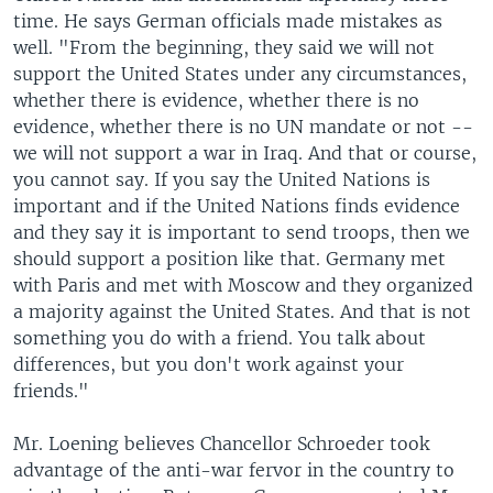
time. He says German officials made mistakes as
well. "From the beginning, they said we will not
support the United States under any circumstances,
whether there is evidence, whether there is no
evidence, whether there is no UN mandate or not --
we will not support a war in Iraq. And that or course,
you cannot say. If you say the United Nations is
important and if the United Nations finds evidence
and they say it is important to send troops, then we
should support a position like that. Germany met
with Paris and met with Moscow and they organized
a majority against the United States. And that is not
something you do with a friend. You talk about
differences, but you don't work against your
friends."
Mr. Loening believes Chancellor Schroeder took
advantage of the anti-war fervor in the country to