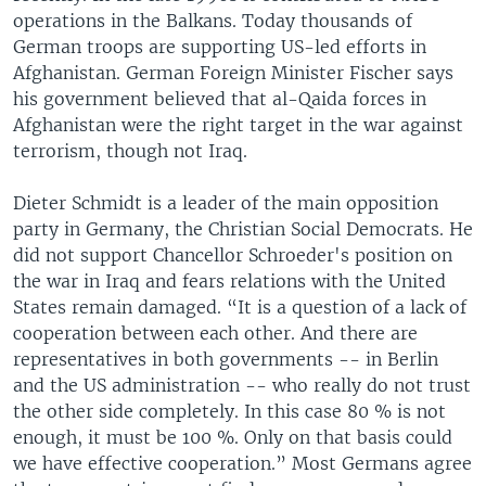
operations in the Balkans. Today thousands of
German troops are supporting US-led efforts in
Afghanistan. German Foreign Minister Fischer says
his government believed that al-Qaida forces in
Afghanistan were the right target in the war against
terrorism, though not Iraq.
Dieter Schmidt is a leader of the main opposition
party in Germany, the Christian Social Democrats. He
did not support Chancellor Schroeder's position on
the war in Iraq and fears relations with the United
States remain damaged. “It is a question of a lack of
cooperation between each other. And there are
representatives in both governments -- in Berlin
and the US administration -- who really do not trust
the other side completely. In this case 80 % is not
enough, it must be 100 %. Only on that basis could
we have effective cooperation.” Most Germans agree