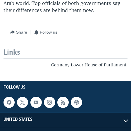
Arab world. Top officials of both governments say
their differences are behind them now.
Share
Follow us
Links
Germany Lower House of Parliament
FOLLOW US
UNITED STATES