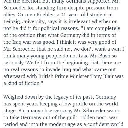
win the election. But many Germans supported Mr.
Schroeder for standing firm despite pressure from
allies. Carmen Koehler, a 21-year-old student at
Leipzig University, says it is irrelevant whether or
not he did it for political reasons. "I am completely
of the opinion that what Germany did in terms of
the Iraq war was good. I think it was very good of
Mr. Schroeder that he said no, we don't want a war. I
think many young people do not take Mr. Bush so
seriously. We felt from the beginning that there are
no real reasons to invade Iraq and what came out
afterward with British Prime Minister Tony Blair was
a kind of fiction."
Weighed down by the legacy of its past, Germany
has spent years keeping a low profile on the world
stage. But many observers say Mr. Schroeder wants
to take Germany out of the guilt-ridden post-war
period and into the modern age as a confident world