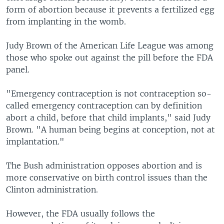
form of abortion because it prevents a fertilized egg
from implanting in the womb.
Judy Brown of the American Life League was among
those who spoke out against the pill before the FDA
panel.
"Emergency contraception is not contraception so-
called emergency contraception can by definition
abort a child, before that child implants," said Judy
Brown. "A human being begins at conception, not at
implantation."
The Bush administration opposes abortion and is
more conservative on birth control issues than the
Clinton administration.
However, the FDA usually follows the