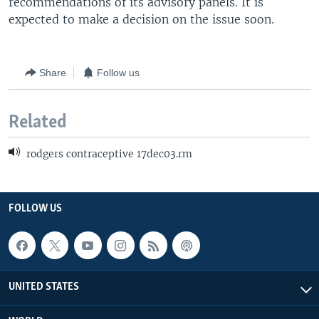
recommendations of its advisory panels. It is
expected to make a decision on the issue soon.
Share
Follow us
Related
rodgers contraceptive 17dec03.rm
FOLLOW US
UNITED STATES