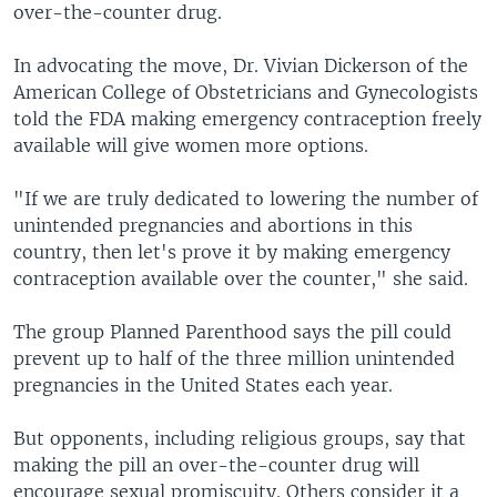
over-the-counter drug.
In advocating the move, Dr. Vivian Dickerson of the
American College of Obstetricians and Gynecologists
told the FDA making emergency contraception freely
available will give women more options.
"If we are truly dedicated to lowering the number of
unintended pregnancies and abortions in this
country, then let's prove it by making emergency
contraception available over the counter," she said.
The group Planned Parenthood says the pill could
prevent up to half of the three million unintended
pregnancies in the United States each year.
But opponents, including religious groups, say that
making the pill an over-the-counter drug will
encourage sexual promiscuity. Others consider it a