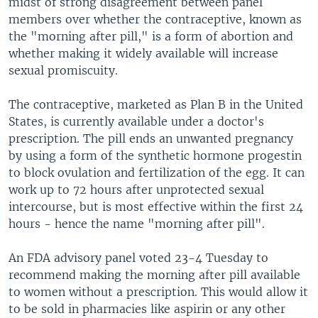
midst of strong disagreement between panel
members over whether the contraceptive, known as
the "morning after pill," is a form of abortion and
whether making it widely available will increase
sexual promiscuity.
The contraceptive, marketed as Plan B in the United
States, is currently available under a doctor's
prescription. The pill ends an unwanted pregnancy
by using a form of the synthetic hormone progestin
to block ovulation and fertilization of the egg. It can
work up to 72 hours after unprotected sexual
intercourse, but is most effective within the first 24
hours - hence the name "morning after pill".
An FDA advisory panel voted 23-4 Tuesday to
recommend making the morning after pill available
to women without a prescription. This would allow it
to be sold in pharmacies like aspirin or any other