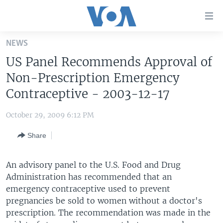
Accessibility
links
Skip
NEWS
to
HOME
US Panel Recommends Approval of
main
UNITED STATES
content
Non-Prescription Emergency
Skip
WORLD
U.S. NEWS
Contraceptive - 2003-12-17
to
BROADCAST PROGRAMS
ALL ABOUT AMERICA
AFRICA
main
October 29, 2009 6:12 PM
Navigation
VOA LANGUAGES
THE AMERICAS
Skip
Share
LATEST GLOBAL COVERAGE
EAST ASIA
to
Search
EUROPE
An advisory panel to the U.S. Food and Drug
FOLLOW US
Administration has recommended that an
MIDDLE EAST
emergency contraceptive used to prevent
SOUTH & CENTRAL ASIA
pregnancies be sold to women without a doctor's
prescription. The recommendation was made in the
Languages