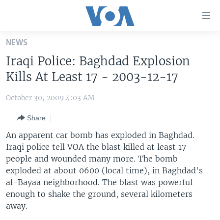
Accessibility
links
Skip
NEWS
to
HOME
Iraqi Police: Baghdad Explosion
main
UNITED STATES
content
Kills At Least 17 - 2003-12-17
Skip
WORLD
U.S. NEWS
to
October 30, 2009 4:03 AM
BROADCAST PROGRAMS
ALL ABOUT AMERICA
AFRICA
main
Share
Navigation
VOA LANGUAGES
THE AMERICAS
Skip
An apparent car bomb has exploded in Baghdad.
LATEST GLOBAL COVERAGE
EAST ASIA
to
Iraqi police tell VOA the blast killed at least 17
Search
people and wounded many more. The bomb
EUROPE
FOLLOW US
exploded at about 0600 (local time), in Baghdad's
MIDDLE EAST
al-Bayaa neighborhood. The blast was powerful
enough to shake the ground, several kilometers
SOUTH & CENTRAL ASIA
away.
Languages