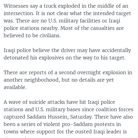
Witnesses say a truck exploded in the middle of an
intersection. It is not clear what the intended target
was. There are no U.S. military facilities or Iraqi
police stations nearby. Most of the casualties are
believed to be civilians.
Iraqi police believe the driver may have accidentally
detonated his explosives on the way to his target.
There are reports of a second overnight explosion in
another neighborhood, but no details are yet
available.
A wave of suicide attacks have hit Iraqi police
stations and U.S. military bases since coalition forces
captured Saddam Hussein, Saturday. There have also
been a series of violent pro-Saddam protests in
towns where support for the ousted Iraqi leader is