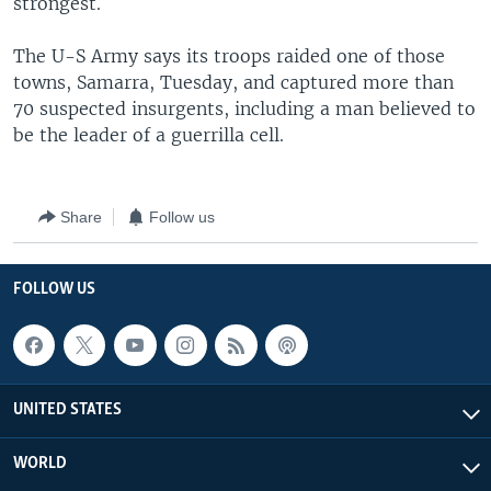
strongest.
The U-S Army says its troops raided one of those
towns, Samarra, Tuesday, and captured more than
70 suspected insurgents, including a man believed to
be the leader of a guerrilla cell.
Share
Follow us
FOLLOW US
UNITED STATES
WORLD