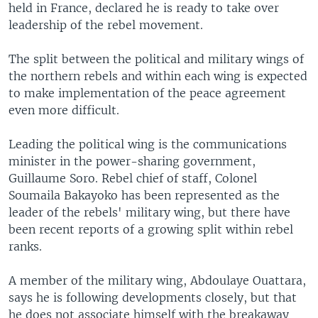
held in France, declared he is ready to take over
leadership of the rebel movement.
The split between the political and military wings of
the northern rebels and within each wing is expected
to make implementation of the peace agreement
even more difficult.
Leading the political wing is the communications
minister in the power-sharing government,
Guillaume Soro. Rebel chief of staff, Colonel
Soumaila Bakayoko has been represented as the
leader of the rebels' military wing, but there have
been recent reports of a growing split within rebel
ranks.
A member of the military wing, Abdoulaye Ouattara,
says he is following developments closely, but that
he does not associate himself with the breakaway