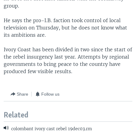
group.
He says the pro-I.B. faction took control of local
television on Thursday, but he does not know what
its ambitions are.
Ivory Coast has been divided in two since the start of
the rebel insurgency last year. Attempts by regional
governments to bring peace to the country have
produced few visible results.
Share
Follow us
Related
colombant ivory cast rebel 19dec03.rm