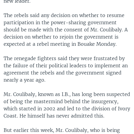
new leader.
The rebels said any decision on whether to resume
participation in the power-sharing government
should be made with the consent of Mr. Coulibaly. A
decision on whether to rejoin the government is
expected at a rebel meeting in Bouake Monday.
The renegade fighters said they were frustrated by
the failure of their political leaders to implement an
agreement the rebels and the government signed
nearly a year ago.
Mr. Coulibaly, known as I.B., has long been suspected
of being the mastermind behind the insurgency,
which started in 2002 and led to the division of Ivory
Coast. He himself has never admitted this.
But earlier this week, Mr. Coulibaly, who is being