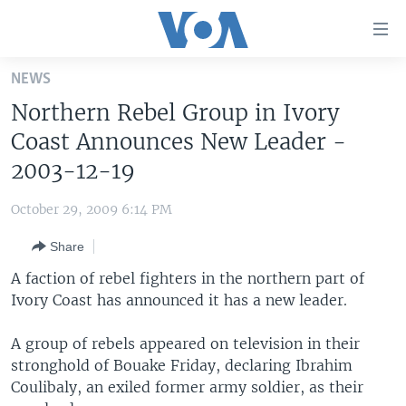
Accessibility
links
Skip
NEWS
to
HOME
Northern Rebel Group in Ivory
main
UNITED STATES
content
Coast Announces New Leader -
Skip
WORLD
U.S. NEWS
2003-12-19
to
BROADCAST PROGRAMS
ALL ABOUT AMERICA
AFRICA
main
October 29, 2009 6:14 PM
Navigation
VOA LANGUAGES
THE AMERICAS
Skip
Share
LATEST GLOBAL COVERAGE
EAST ASIA
to
A faction of rebel fighters in the northern part of
Search
EUROPE
Ivory Coast has announced it has a new leader.
FOLLOW US
MIDDLE EAST
A group of rebels appeared on television in their
SOUTH & CENTRAL ASIA
stronghold of Bouake Friday, declaring Ibrahim
Coulibaly, an exiled former army soldier, as their
Languages