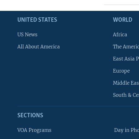
UNITED STATES
WORLD
US News
Africa
All About America
The Ameri
East Asia P
Europe
Middle Eas
South & Ce
SECTIONS
VOA Programs
Day in Ph