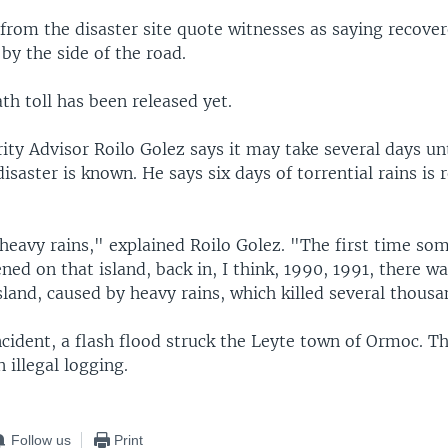
from the disaster site quote witnesses as saying recove
 by the side of the road.
ath toll has been released yet.
ity Advisor Roilo Golez says it may take several days unti
disaster is known. He says six days of torrential rains is 
.
 heavy rains," explained Roilo Golez. "The first time som
ned on that island, back in, I think, 1990, 1991, there wa
land, caused by heavy rains, which killed several thousa
ncident, a flash flood struck the Leyte town of Ormoc. T
illegal logging.
Follow us
Print