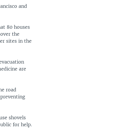
rancisco and
hat 80 houses
 over the
r sites in the
 evacuation
medicine are
he road
 preventing
use shovels
blic for help.