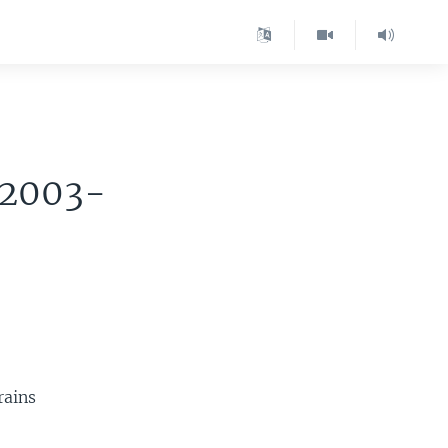
 2003-
rains