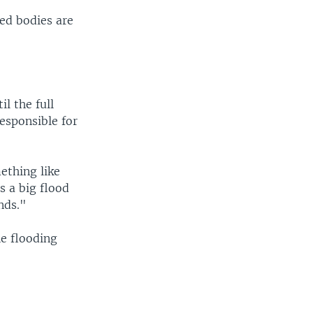
red bodies are
l the full
responsible for
ething like
s a big flood
nds."
he flooding