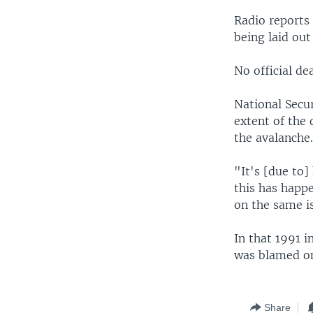
Radio reports 
being laid out
No official de
National Secur
extent of the 
the avalanche
"It's [due to]
this has happe
on the same is
In that 1991 i
was blamed on 
Share