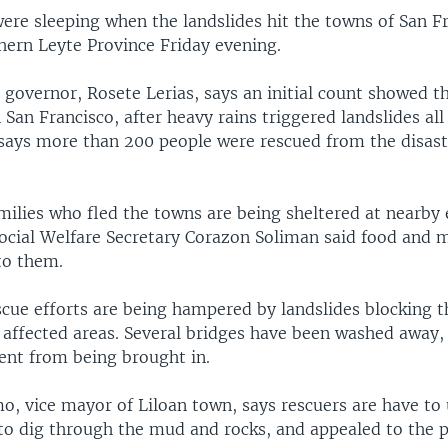
ere sleeping when the landslides hit the towns of San F
hern Leyte Province Friday evening.
 governor, Rosete Lerias, says an initial count showed t
 San Francisco, after heavy rains triggered landslides all
 says more than 200 people were rescued from the disaste
milies who fled the towns are being sheltered at nearby
Social Welfare Secretary Corazon Soliman said food and 
to them.
scue efforts are being hampered by landslides blocking t
e affected areas. Several bridges have been washed away,
nt from being brought in.
, vice mayor of Liloan town, says rescuers are have to 
to dig through the mud and rocks, and appealed to the pu