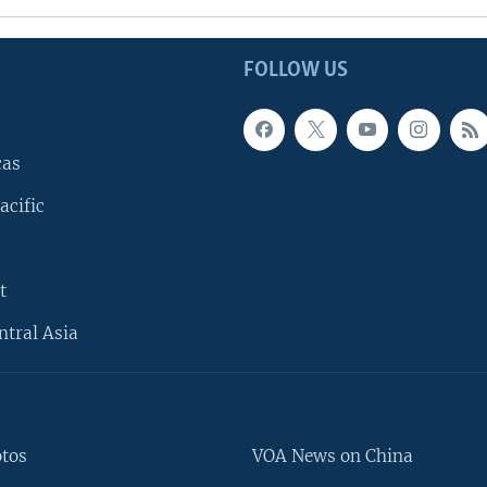
FOLLOW US
cas
acific
t
ntral Asia
otos
VOA News on China