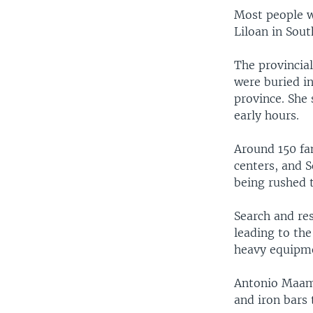
Most people w
Liloan in Sout
The provincial
were buried in
province. She
early hours.
Around 150 fa
centers, and 
being rushed 
Search and re
leading to th
heavy equipme
Antonio Maamo
and iron bars 