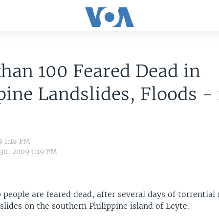
han 100 Feared Dead in
pine Landslides, Floods -
9 1:18 PM
 30, 2009 1:19 PM
people are feared dead, after several days of torrential 
slides on the southern Philippine island of Leyte.