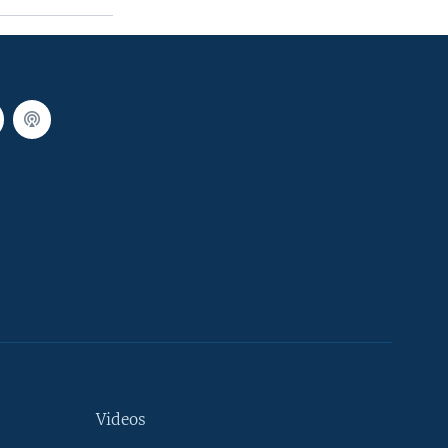
Videos