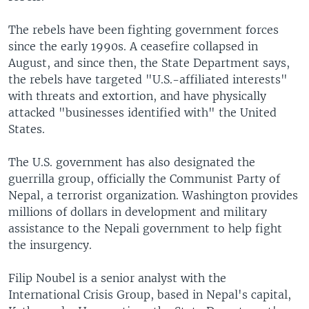
The rebels have been fighting government forces
since the early 1990s. A ceasefire collapsed in
August, and since then, the State Department says,
the rebels have targeted "U.S.-affiliated interests"
with threats and extortion, and have physically
attacked "businesses identified with" the United
States.
The U.S. government has also designated the
guerrilla group, officially the Communist Party of
Nepal, a terrorist organization. Washington provides
millions of dollars in development and military
assistance to the Nepali government to help fight
the insurgency.
Filip Noubel is a senior analyst with the
International Crisis Group, based in Nepal's capital,