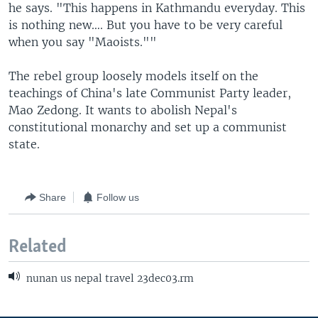
he says. "This happens in Kathmandu everyday. This
is nothing new…. But you have to be very careful
when you say "Maoists.""
The rebel group loosely models itself on the
teachings of China's late Communist Party leader,
Mao Zedong. It wants to abolish Nepal's
constitutional monarchy and set up a communist
state.
Share
Follow us
Related
nunan us nepal travel 23dec03.rm