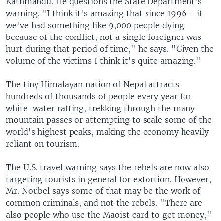
Kathmandu. He questions the State Department's
warning. "I think it's amazing that since 1996 - if
we've had something like 9,000 people dying
because of the conflict, not a single foreigner was
hurt during that period of time," he says. "Given the
volume of the victims I think it's quite amazing."
The tiny Himalayan nation of Nepal attracts
hundreds of thousands of people every year for
white-water rafting, trekking through the many
mountain passes or attempting to scale some of the
world's highest peaks, making the economy heavily
reliant on tourism.
The U.S. travel warning says the rebels are now also
targeting tourists in general for extortion. However,
Mr. Noubel says some of that may be the work of
common criminals, and not the rebels. "There are
also people who use the Maoist card to get money,"