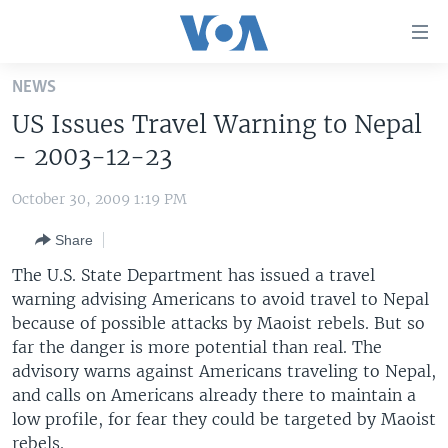
Accessibility
links
Skip
NEWS
to
HOME
US Issues Travel Warning to Nepal
main
UNITED STATES
content
- 2003-12-23
Skip
WORLD
U.S. NEWS
to
October 30, 2009 1:19 PM
BROADCAST PROGRAMS
ALL ABOUT AMERICA
AFRICA
main
Share
Navigation
VOA LANGUAGES
THE AMERICAS
Skip
The U.S. State Department has issued a travel
LATEST GLOBAL COVERAGE
EAST ASIA
to
warning advising Americans to avoid travel to Nepal
Search
because of possible attacks by Maoist rebels. But so
EUROPE
FOLLOW US
far the danger is more potential than real. The
MIDDLE EAST
advisory warns against Americans traveling to Nepal,
and calls on Americans already there to maintain a
SOUTH & CENTRAL ASIA
low profile, for fear they could be targeted by Maoist
Languages
rebels.