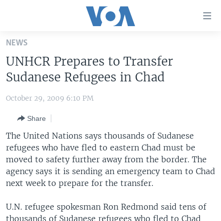
Accessibility
links
Skip
NEWS
to
HOME
UNHCR Prepares to Transfer
main
UNITED STATES
content
Sudanese Refugees in Chad
Skip
WORLD
U.S. NEWS
to
October 29, 2009 6:10 PM
BROADCAST PROGRAMS
ALL ABOUT AMERICA
AFRICA
main
Share
Navigation
VOA LANGUAGES
THE AMERICAS
Skip
The United Nations says thousands of Sudanese
LATEST GLOBAL COVERAGE
EAST ASIA
to
refugees who have fled to eastern Chad must be
Search
moved to safety further away from the border. The
EUROPE
FOLLOW US
agency says it is sending an emergency team to Chad
MIDDLE EAST
next week to prepare for the transfer.
SOUTH & CENTRAL ASIA
U.N. refugee spokesman Ron Redmond said tens of
Languages
thousands of Sudanese refugees who fled to Chad