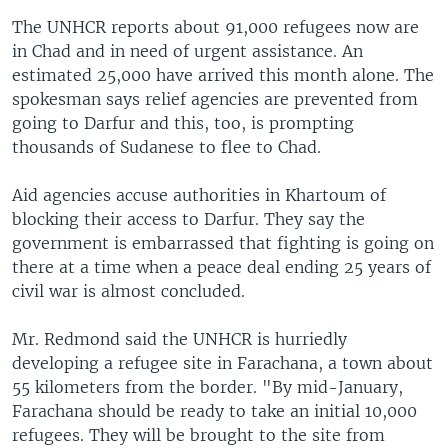
The UNHCR reports about 91,000 refugees now are
in Chad and in need of urgent assistance. An
estimated 25,000 have arrived this month alone. The
spokesman says relief agencies are prevented from
going to Darfur and this, too, is prompting
thousands of Sudanese to flee to Chad.
Aid agencies accuse authorities in Khartoum of
blocking their access to Darfur. They say the
government is embarrassed that fighting is going on
there at a time when a peace deal ending 25 years of
civil war is almost concluded.
Mr. Redmond said the UNHCR is hurriedly
developing a refugee site in Farachana, a town about
55 kilometers from the border. "By mid-January,
Farachana should be ready to take an initial 10,000
refugees. They will be brought to the site from