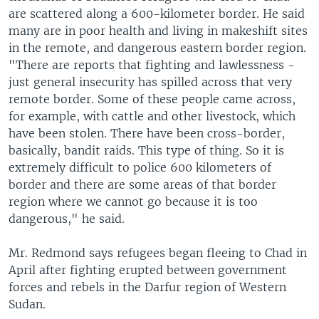
are scattered along a 600-kilometer border. He said
many are in poor health and living in makeshift sites
in the remote, and dangerous eastern border region.
"There are reports that fighting and lawlessness -
just general insecurity has spilled across that very
remote border. Some of these people came across,
for example, with cattle and other livestock, which
have been stolen. There have been cross-border,
basically, bandit raids. This type of thing. So it is
extremely difficult to police 600 kilometers of
border and there are some areas of that border
region where we cannot go because it is too
dangerous," he said.
Mr. Redmond says refugees began fleeing to Chad in
April after fighting erupted between government
forces and rebels in the Darfur region of Western
Sudan.