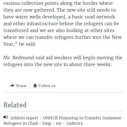
various collection points along the border where
they are now gathered. The new site still needs to
have water wells developed, a basic road network
and other infrastructure before the refugees can be
transferred and we are also looking at other sites
where we can transfer refugees further into the New
Year," he said.
Mr. Redmond said aid workers will begin moving the
refugees into the new site in about three weeks.
Share
Follow us
Related
Schlein report - UNHCR Preparing to Transfer Sudanese
Refugees in Chad - long - rm - 23dec03