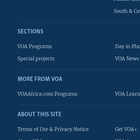
South & Ce
SECTIONS
VOA Programs
Day in Ph
Special projects
VOA News 
MORE FROM VOA
VOAAfrica.com Programs
VOA Learn
ABOUT THIS SITE
FOLLOW US
Terms of Use & Privacy Notice
Get VOA+