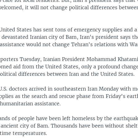
p care for local residents. But, Iran's president says that 
welcomed, it will not change political differences betwee
United States has sent tons of emergency supplies and a
 devastated Iranian city of Bam, Iran's president says th
assistance would not change Tehran's relations with Wa
eporters Tuesday, Iranian President Mohammad Khatami 
omed aid from the United States, only a profound change 
olitical differences between Iran and the United States.
U.S. doctors arrived in southeastern Iran Monday with m
plies as the search and rescue phase from Friday's ear
 humanitarian assistance.
ands of people have been left homeless by the earthquake
 ancient city of Bam. Thousands have been without shelt
ttime temperatures.