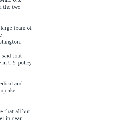
while U.S.
n the two
 large team of
e
shington.
said that
in U.S. policy
edical and
thquake
 that all but
er in near-