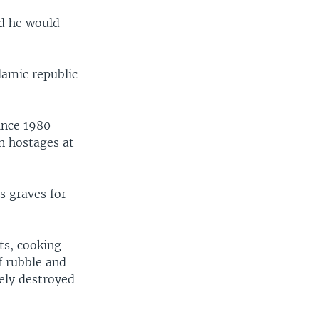
id he would
slamic republic
ince 1980
an hostages at
s graves for
ts, cooking
f rubble and
tely destroyed