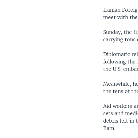
Iranian Foreig
meet with the
Sunday, the fi
carrying tons
Diplomatic re
following the 
the U.S. emba
Meanwhile, hu
the tens of th
Aid workers ar
sets and medic
debris left in
Bam.