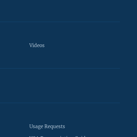
Videos
Usage Requests