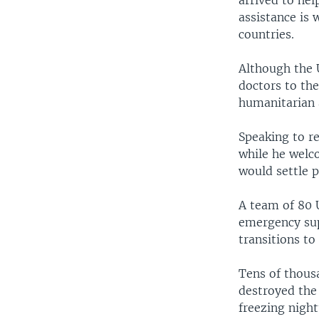
arrived to hel
assistance is 
countries.
Although the 
doctors to the
humanitarian 
Speaking to r
while he welc
would settle p
A team of 80 
emergency sup
transitions to
Tens of thous
destroyed the
freezing nigh