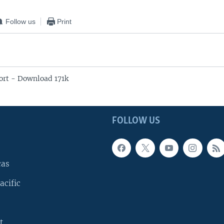
Follow us
Print
rt - Download 171k
FOLLOW US
cas
acific
t