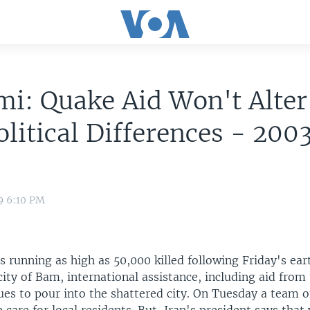
i: Quake Aid Won't Alte
olitical Differences - 200
9 6:10 PM
 running as high as 50,000 killed following Friday's ear
ity of Bam, international assistance, including aid from
ues to pour into the shattered city. On Tuesday a team o