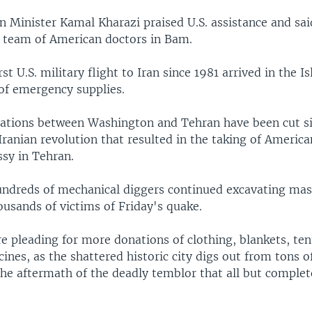
n Minister Kamal Kharazi praised U.S. assistance and sa
 team of American doctors in Bam.
rst U.S. military flight to Iran since 1981 arrived in the I
 of emergency supplies.
lations between Washington and Tehran have been cut s
Iranian revolution that resulted in the taking of Americ
ssy in Tehran.
ndreds of mechanical diggers continued excavating mas
ousands of victims of Friday's quake.
e pleading for more donations of clothing, blankets, ten
ines, as the shattered historic city digs out from tons o
 the aftermath of the deadly temblor that all but comple