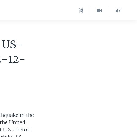
r US-
3-12-
thquake in the
 the United
f U.S. doctors