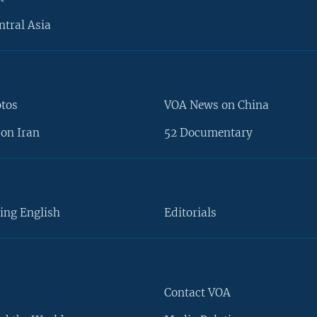
ntral Asia
otos
VOA News on China
on Iran
52 Documentary
ing English
Editorials
Contact VOA