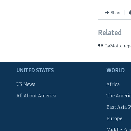
Share
Related
LaMotte repo
UNITED STATES
WORLD
US News
Africa
All About America
The Ameri
East Asia P
Europe
Middle Eas