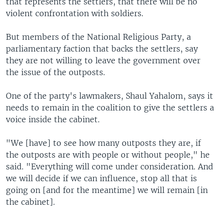
that represents the settlers, that there will be no
violent confrontation with soldiers.
But members of the National Religious Party, a
parliamentary faction that backs the settlers, say
they are not willing to leave the government over
the issue of the outposts.
One of the party's lawmakers, Shaul Yahalom, says it
needs to remain in the coalition to give the settlers a
voice inside the cabinet.
"We [have] to see how many outposts they are, if
the outposts are with people or without people," he
said. "Everything will come under consideration. And
we will decide if we can influence, stop all that is
going on [and for the meantime] we will remain [in
the cabinet].