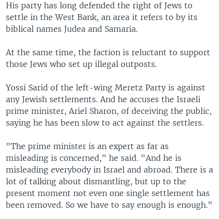
His party has long defended the right of Jews to
settle in the West Bank, an area it refers to by its
biblical names Judea and Samaria.
At the same time, the faction is reluctant to support
those Jews who set up illegal outposts.
Yossi Sarid of the left-wing Meretz Party is against
any Jewish settlements. And he accuses the Israeli
prime minister, Ariel Sharon, of deceiving the public,
saying he has been slow to act against the settlers.
"The prime minister is an expert as far as
misleading is concerned," he said. "And he is
misleading everybody in Israel and abroad. There is a
lot of talking about dismantling, but up to the
present moment not even one single settlement has
been removed. So we have to say enough is enough."