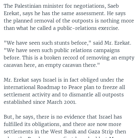
The Palestinian minister for negotiations, Saeb
Erekat, says he has the same assessment. He says
the planned removal of the outposts is nothing more
than what he called a public-relations exercise.
"We have seen such stunts before," said Mr. Erekat.
"We have seen such public relations campaigns
before. This is a broken record of removing an empty
caravan here, an empty caravan there."
Mr. Erekat says Israel is in fact obliged under the
international Roadmap to Peace plan to freeze all
settlement activity and to dismantle all outposts
established since March 2001.
But, he says, there is no evidence that Israel has
fulfilled its obligations, and there are now more
settlements in the West Bank and Gaza Strip then