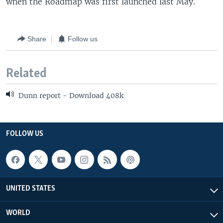
when the Roadmap was first launched last May.
Share
Follow us
Related
Dunn report - Download 408k
FOLLOW US
UNITED STATES
WORLD