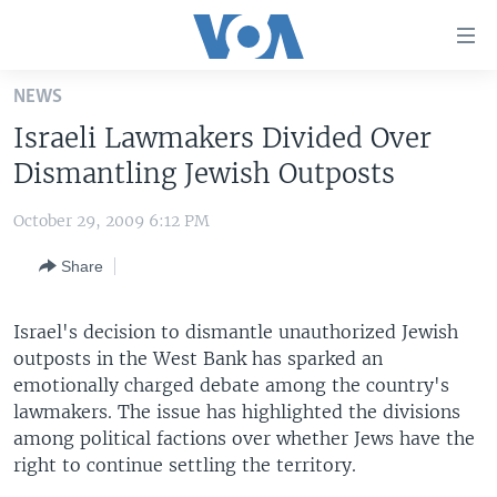
Accessibility
links
Skip
NEWS
to
HOME
Israeli Lawmakers Divided Over
main
UNITED STATES
content
Dismantling Jewish Outposts
Skip
WORLD
U.S. NEWS
to
October 29, 2009 6:12 PM
BROADCAST PROGRAMS
ALL ABOUT AMERICA
AFRICA
main
Share
Navigation
VOA LANGUAGES
THE AMERICAS
Skip
LATEST GLOBAL COVERAGE
EAST ASIA
to
Israel's decision to dismantle unauthorized Jewish
Search
outposts in the West Bank has sparked an
EUROPE
FOLLOW US
emotionally charged debate among the country's
MIDDLE EAST
lawmakers. The issue has highlighted the divisions
among political factions over whether Jews have the
SOUTH & CENTRAL ASIA
right to continue settling the territory.
Languages