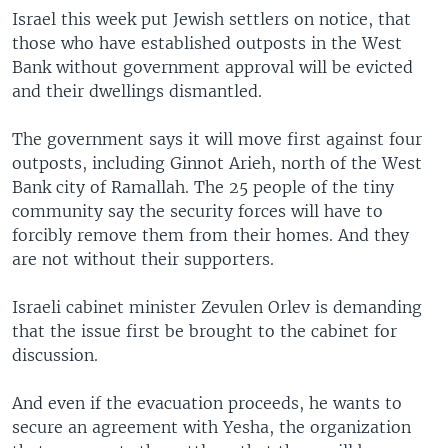
Israel this week put Jewish settlers on notice, that
those who have established outposts in the West
Bank without government approval will be evicted
and their dwellings dismantled.
The government says it will move first against four
outposts, including Ginnot Arieh, north of the West
Bank city of Ramallah. The 25 people of the tiny
community say the security forces will have to
forcibly remove them from their homes. And they
are not without their supporters.
Israeli cabinet minister Zevulen Orlev is demanding
that the issue first be brought to the cabinet for
discussion.
And even if the evacuation proceeds, he wants to
secure an agreement with Yesha, the organization