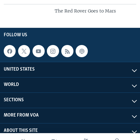
The Red Rover Goes to Mars
FOLLOW US
UNITED STATES
WORLD
SECTIONS
MORE FROM VOA
ABOUT THIS SITE