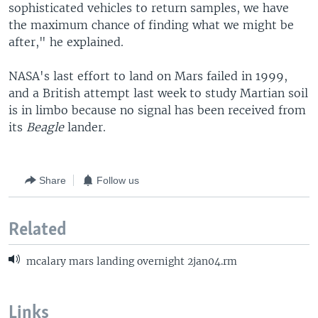
sophisticated vehicles to return samples, we have
the maximum chance of finding what we might be
after," he explained.
NASA's last effort to land on Mars failed in 1999,
and a British attempt last week to study Martian soil
is in limbo because no signal has been received from
its
Beagle
lander.
Share
Follow us
Related
mcalary mars landing overnight 2jan04.rm
Links