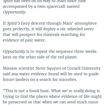
Spirit
has been on its way to Mars since June
accompanied by a twin spacecraft named
Opportunity
.
If
Spirit's
fiery descent through Mars' atmosphere
goes perfectly, it will deploy a six-wheeled rover
that will prospect for minerals searching for
evidence of past water.
Opportunity
is to repeat the sequence three weeks
later on the other side of the red planet.
Mission scientist Steve Squyres of Cornell University
said any water evidence found will be used to guide
future landers on a search for microbes.
"This is not a fossil hunt. What we're really doing is
trying to find the places where evidence of life might
be preserved so that when we can send much more