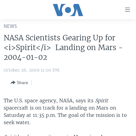
Accessibility
links
Skip
NEWS
to
HOME
NASA Scientists Gearing Up for
main
UNITED STATES
content
<i>Spirit</i> Landing on Mars -
Skip
WORLD
U.S. NEWS
2004-01-02
to
BROADCAST PROGRAMS
ALL ABOUT AMERICA
AFRICA
main
October 26, 2009 11:00 PM
Navigation
VOA LANGUAGES
THE AMERICAS
Skip
Share
LATEST GLOBAL COVERAGE
EAST ASIA
to
Search
EUROPE
The U.S. space agency, NASA, says its
Spirit
FOLLOW US
spacecraft is on track for a landing on Mars on
MIDDLE EAST
Saturday at 11:35 p.m. The goal of the mission is to
SOUTH & CENTRAL ASIA
seek water.
Languages