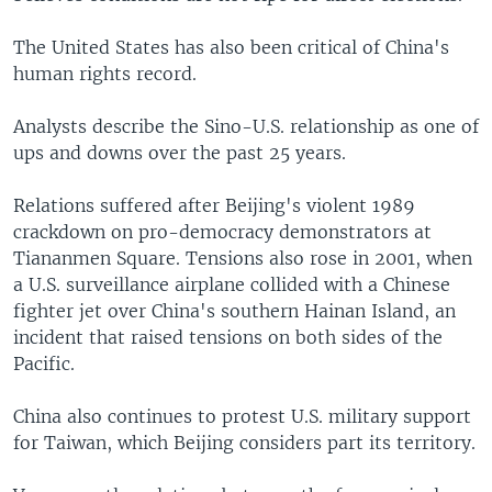
The United States has also been critical of China's
human rights record.
Analysts describe the Sino-U.S. relationship as one of
ups and downs over the past 25 years.
Relations suffered after Beijing's violent 1989
crackdown on pro-democracy demonstrators at
Tiananmen Square. Tensions also rose in 2001, when
a U.S. surveillance airplane collided with a Chinese
fighter jet over China's southern Hainan Island, an
incident that raised tensions on both sides of the
Pacific.
China also continues to protest U.S. military support
for Taiwan, which Beijing considers part its territory.