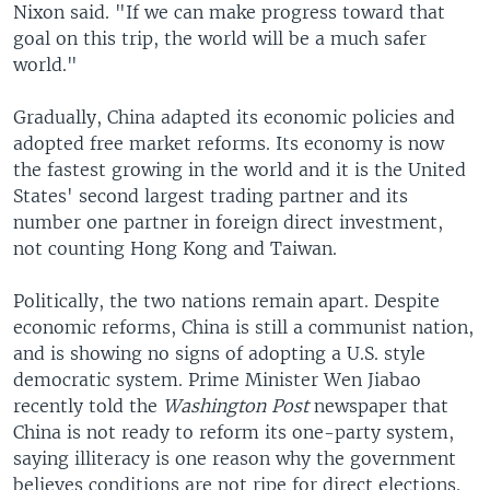
Nixon said. "If we can make progress toward that
goal on this trip, the world will be a much safer
world."
Gradually, China adapted its economic policies and
adopted free market reforms. Its economy is now
the fastest growing in the world and it is the United
States' second largest trading partner and its
number one partner in foreign direct investment,
not counting Hong Kong and Taiwan.
Politically, the two nations remain apart. Despite
economic reforms, China is still a communist nation,
and is showing no signs of adopting a U.S. style
democratic system. Prime Minister Wen Jiabao
recently told the
Washington Post
newspaper that
China is not ready to reform its one-party system,
saying illiteracy is one reason why the government
believes conditions are not ripe for direct elections.