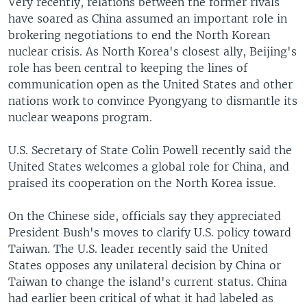
Very recently, relations between the former rivals
have soared as China assumed an important role in
brokering negotiations to end the North Korean
nuclear crisis. As North Korea's closest ally, Beijing's
role has been central to keeping the lines of
communication open as the United States and other
nations work to convince Pyongyang to dismantle its
nuclear weapons program.
U.S. Secretary of State Colin Powell recently said the
United States welcomes a global role for China, and
praised its cooperation on the North Korea issue.
On the Chinese side, officials say they appreciated
President Bush's moves to clarify U.S. policy toward
Taiwan. The U.S. leader recently said the United
States opposes any unilateral decision by China or
Taiwan to change the island's current status. China
had earlier been critical of what it had labeled as