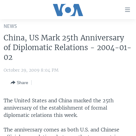
Accessibility
links
Skip
NEWS
to
HOME
China, US Mark 25th Anniversary
main
UNITED STATES
content
of Diplomatic Relations - 2004-01-
Skip
WORLD
U.S. NEWS
02
to
BROADCAST PROGRAMS
ALL ABOUT AMERICA
AFRICA
main
October 29, 2009 8:04 PM
Navigation
VOA LANGUAGES
THE AMERICAS
Skip
Share
LATEST GLOBAL COVERAGE
EAST ASIA
to
Search
EUROPE
The United States and China marked the 25th
FOLLOW US
anniversary of the establishment of formal
MIDDLE EAST
diplomatic relations this week.
SOUTH & CENTRAL ASIA
The anniversary comes as both U.S. and Chinese
Languages