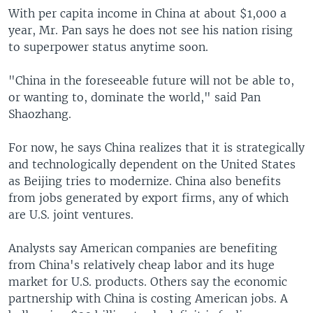
With per capita income in China at about $1,000 a
year, Mr. Pan says he does not see his nation rising
to superpower status anytime soon.
"China in the foreseeable future will not be able to,
or wanting to, dominate the world," said Pan
Shaozhang.
For now, he says China realizes that it is strategically
and technologically dependent on the United States
as Beijing tries to modernize. China also benefits
from jobs generated by export firms, any of which
are U.S. joint ventures.
Analysts say American companies are benefiting
from China's relatively cheap labor and its huge
market for U.S. products. Others say the economic
partnership with China is costing American jobs. A