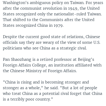
Washington's ambiguous policy on Taiwan. For years
after the communist revolution in 1949, the United
States recognized only the nationalist-ruled Taiwan.
That shifted to the Communists after the United
States recognized China in 1979.
Despite the current good state of relations, Chinese
officials say they are weary of the view of some U.S.
politicians who see China as a strategic rival.
Pan Shaozhang is a retired professor at Beijing's
Foreign Affairs College, an institution affiliated with
the Chinese Ministry of Foreign Affairs.
"China is rising and is becoming stronger and
stronger as a whole," he said. "But a lot of people
who treat China as a potential rival forget that China
is a terribly poor country."