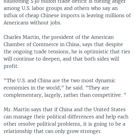
ballooning $30 billion trade deficit is fueling anger
among U.S. labor groups and others who say an
influx of cheap Chinese imports is leaving millions of
Americans without jobs.
Charles Martin, the president of the American
Chamber of Commerce in China, says that despite
the ongoing trade tensions, he is optimistic that ties
will continue to deepen, and that both sides will
profit.
"The U.S. and China are the two most dynamic
economies in the world," he said. "They are
complementary, largely, rather than competitive. "
Mr. Martin says that if China and the United States
can manage their political differences and help each
other resolve political problems, it is going to be a
relationship that can only grow stronger.