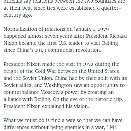
officials say relations between the two countries are
at their best since ties were established a quarter-
century ago.
Normalization of relations on January 1, 1979,
happened almost seven years after President Richard
Nixon became the first U.S. leader to visit Beijing
since China's 1949 communist revolution.
President Nixon made the visit in 1972 during the
height of the Cold War between the United States
and the Soviet Union. China had by then split with its
Soviet allies, and Washington saw an opportunity to
counterbalance Moscow's power by creating an
alliance with Beijing. On the eve of the historic trip,
President Nixon explained his vision.
What we must do is find a way so that we can have
differences without being enemies in a war," Mr.