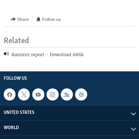
Share
Follow us
Related
Ramirez report - Download 686k
FOLLOW US
UNITED STATES
WORLD