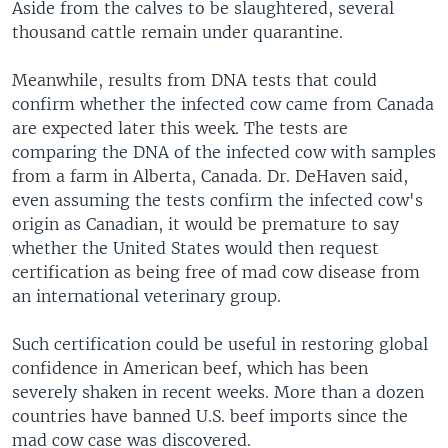
Aside from the calves to be slaughtered, several
thousand cattle remain under quarantine.
Meanwhile, results from DNA tests that could
confirm whether the infected cow came from Canada
are expected later this week. The tests are
comparing the DNA of the infected cow with samples
from a farm in Alberta, Canada. Dr. DeHaven said,
even assuming the tests confirm the infected cow's
origin as Canadian, it would be premature to say
whether the United States would then request
certification as being free of mad cow disease from
an international veterinary group.
Such certification could be useful in restoring global
confidence in American beef, which has been
severely shaken in recent weeks. More than a dozen
countries have banned U.S. beef imports since the
mad cow case was discovered.