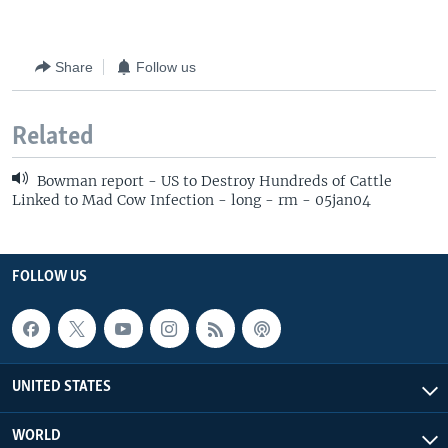
Share
Follow us
Related
Bowman report - US to Destroy Hundreds of Cattle
Linked to Mad Cow Infection - long - rm - 05jan04
FOLLOW US
UNITED STATES
WORLD