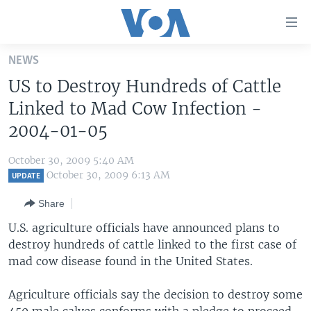
Accessibility
links
Skip
NEWS
to
HOME
US to Destroy Hundreds of Cattle
main
UNITED STATES
content
Linked to Mad Cow Infection -
Skip
WORLD
U.S. NEWS
2004-01-05
to
BROADCAST PROGRAMS
ALL ABOUT AMERICA
AFRICA
main
October 30, 2009 5:40 AM
Navigation
VOA LANGUAGES
THE AMERICAS
October 30, 2009 6:13 AM
UPDATE
Skip
LATEST GLOBAL COVERAGE
EAST ASIA
to
Share
Search
EUROPE
U.S. agriculture officials have announced plans to
FOLLOW US
destroy hundreds of cattle linked to the first case of
MIDDLE EAST
mad cow disease found in the United States.
SOUTH & CENTRAL ASIA
Agriculture officials say the decision to destroy some
Languages