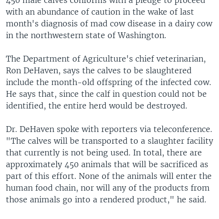
450 male calves conforms with a pledge to proceed
with an abundance of caution in the wake of last
month's diagnosis of mad cow disease in a dairy cow
in the northwestern state of Washington.
The Department of Agriculture's chief veterinarian,
Ron DeHaven, says the calves to be slaughtered
include the month-old offspring of the infected cow.
He says that, since the calf in question could not be
identified, the entire herd would be destroyed.
Dr. DeHaven spoke with reporters via teleconference.
"The calves will be transported to a slaughter facility
that currently is not being used. In total, there are
approximately 450 animals that will be sacrificed as
part of this effort. None of the animals will enter the
human food chain, nor will any of the products from
those animals go into a rendered product," he said.