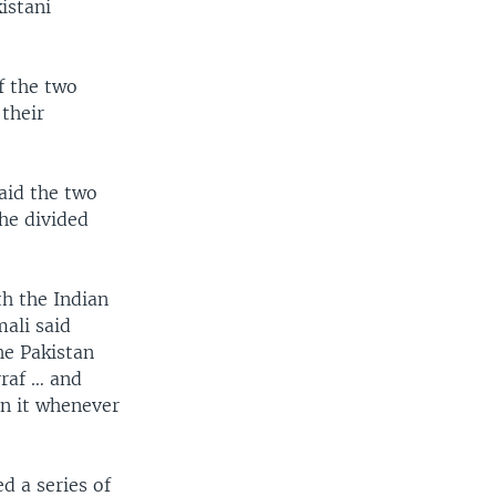
istani
f the two
their
said the two
the divided
th the Indian
mali said
he Pakistan
rraf … and
en it whenever
d a series of