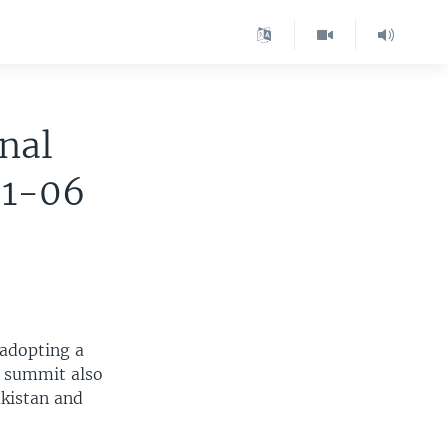
nal
01-06
 adopting a
e summit also
akistan and