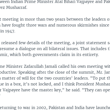
ween Indian Prime Minister Atal Bihari Vajpayee and Pak
vez Musharraf.
rst meeting in more than two years between the leaders o
h have fought three wars and numerous skirmishes since 
in 1947.
s released few details of the meeting, a joint statement 
 resume a dialogue on all bilateral issues. That includes 
mir, which both governments claim in its entirety.
me Minister Zafarullah Jamali called his own meeting wi
oductive. Speaking after the close of the summit, Mr. Ja
a matter of will for the two countries' leaders. "To put t
ue in a box, it's not locked, and I think President Musha
r Vajpayee have the master key," he said. "They can op
"
eturning to war in 2002, Pakistan and India have launche