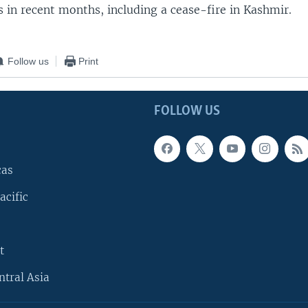
 in recent months, including a cease-fire in Kashmir.
Follow us
Print
FOLLOW US
cas
acific
t
ntral Asia