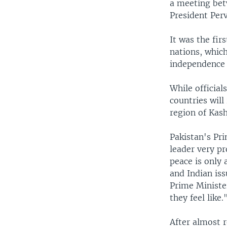
a meeting bet
President Per
It was the fi
nations, whic
independence 
While official
countries will
region of Kash
Pakistan's Pri
leader very pr
peace is only 
and Indian iss
Prime Ministe
they feel like.
After almost r