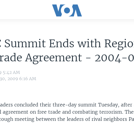
 Summit Ends with Regio
Trade Agreement - 2004-
9 5:42 AM
 30, 2009 6:16 AM
eaders concluded their three-day summit Tuesday, after
l agreement on free trade and combating terrorism. Th
rough meeting between the leaders of rival neighbors P