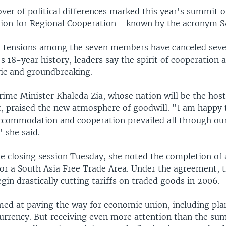
ver of political differences marked this year's summit o
tion for Regional Cooperation - known by the acronym 
al tensions among the seven members have canceled sev
 18-year history, leaders say the spirit of cooperation a
ric and groundbreaking.
ime Minister Khaleda Zia, whose nation will be the host
, praised the new atmosphere of goodwill. "I am happy 
 accommodation and cooperation prevailed all through ou
" she said.
he closing session Tuesday, she noted the completion of 
for a South Asia Free Trade Area. Under the agreement,
egin drastically cutting tariffs on traded goods in 2006.
med at paving the way for economic union, including pla
urrency. But receiving even more attention than the sum