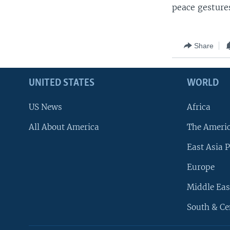
peace gestures
Share
UNITED STATES
WORLD
US News
Africa
All About America
The Ameri
East Asia P
Europe
Middle Eas
South & Ce