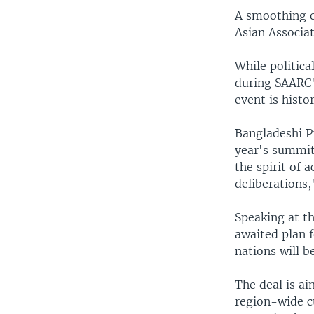
A smoothing o
Asian Associa
While politic
during SAARC's
event is histo
Bangladeshi Pr
year's summit
the spirit of
deliberations,
Speaking at t
awaited plan 
nations will b
The deal is ai
region-wide c