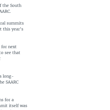
f the South
SAARC.
eral summits
t this year's
 for next
to see that
r
a long-
 the SAARC
ns for a
mit itself was