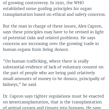
of growing controversy. In 1991, the WHO
established some guiding principles for organ
transplantation based on ethical and safety concerns.
But the man in charge of these issues, Alex Capron,
says these principles may have to be revised in light
of potential risks and related problems. He says
concerns are increasing over the growing trade in
human organs from living donors.
"On human trafficking, where there is really
substantial evidence of lack of voluntary consent on
the part of people who are being paid relatively
small amounts of money to be donors, principally of
kidneys," he said.
Dr. Capron says tighter regulations must be enacted
on xenotransplantation, that is the transplantation
of animal organs and tissues into humans. He says