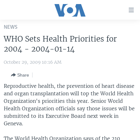
Accessibility
links
Skip
NEWS
to
HOME
WHO Sets Health Priorities for
main
UNITED STATES
content
2004 - 2004-01-14
Skip
WORLD
U.S. NEWS
to
October 29, 2009 10:16 AM
BROADCAST PROGRAMS
ALL ABOUT AMERICA
AFRICA
main
Share
Navigation
VOA LANGUAGES
THE AMERICAS
Skip
Reproductive health, the prevention of heart disease
LATEST GLOBAL COVERAGE
EAST ASIA
to
and organ transplantation will top the World Health
Search
Organization's priorities this year. Senior World
EUROPE
FOLLOW US
Health Organization officials say those issues will be
MIDDLE EAST
submitted to its Executive Board next week in
Geneva.
SOUTH & CENTRAL ASIA
Languages
The World Health Organization says of the 210