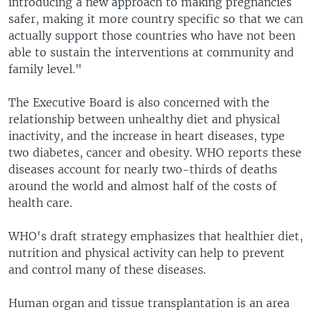
introducing a new approach to making pregnancies
safer, making it more country specific so that we can
actually support those countries who have not been
able to sustain the interventions at community and
family level."
The Executive Board is also concerned with the
relationship between unhealthy diet and physical
inactivity, and the increase in heart diseases, type
two diabetes, cancer and obesity. WHO reports these
diseases account for nearly two-thirds of deaths
around the world and almost half of the costs of
health care.
WHO's draft strategy emphasizes that healthier diet,
nutrition and physical activity can help to prevent
and control many of these diseases.
Human organ and tissue transplantation is an area