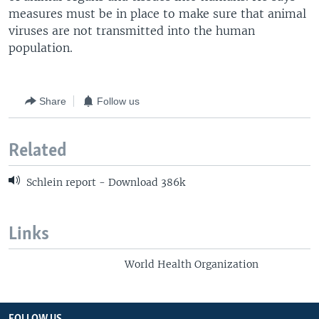
measures must be in place to make sure that animal
viruses are not transmitted into the human
population.
Share
Follow us
Related
Schlein report - Download 386k
Links
World Health Organization