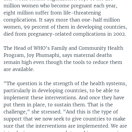
million women who become pregnant each year,
eight million suffer from life-threatening
complications. It says more than one-half million
women, 99 percent of them in developing countries,
died from pregnancy-related complications in 2002.
The Head of WHO's Family and Community Health
Program, Joy Phumaphi, says maternal deaths
remain high even though the tools to reduce them
are available.
"The question is the strength of the health systems,
particularly in developing countries, to be able to
implement these interventions. And once they have
put them in place, to sustain them. That is the
challenge," she stressed. "And this is the type of
support that we now seek to give countries to make
sure that the interventions are implemented. We are