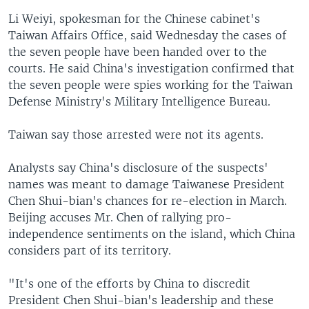
Li Weiyi, spokesman for the Chinese cabinet's
Taiwan Affairs Office, said Wednesday the cases of
the seven people have been handed over to the
courts. He said China's investigation confirmed that
the seven people were spies working for the Taiwan
Defense Ministry's Military Intelligence Bureau.
Taiwan say those arrested were not its agents.
Analysts say China's disclosure of the suspects'
names was meant to damage Taiwanese President
Chen Shui-bian's chances for re-election in March.
Beijing accuses Mr. Chen of rallying pro-
independence sentiments on the island, which China
considers part of its territory.
"It's one of the efforts by China to discredit
President Chen Shui-bian's leadership and these