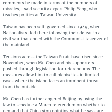
comments he made in terms of the numbers of
missiles," said security expert Philip Yang, who
teaches politics at Taiwan University.
Taiwan has been self-governed since 1949, when
Nationalists fled there following their defeat in a
civil war that ended with the Communist takeover of
the mainland.
Tensions across the Taiwan Strait have risen since
November, when Mr. Chen and his supporters
pushed through legislation for referendums. The
measures allow him to call plebiscites in limited
cases where the island faces an imminent threat
from the outside.
Mr. Chen has further angered Beijing by using the
law to schedule a March referendum on whether to
demand that China stop pointing what he says are