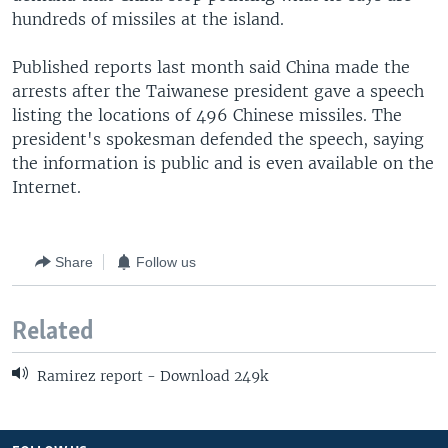
hundreds of missiles at the island.
Published reports last month said China made the
arrests after the Taiwanese president gave a speech
listing the locations of 496 Chinese missiles. The
president's spokesman defended the speech, saying
the information is public and is even available on the
Internet.
Share
Follow us
Related
Ramirez report - Download 249k