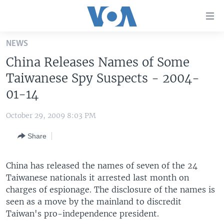
Accessibility
links
Skip
NEWS
to
HOME
China Releases Names of Some
main
UNITED STATES
content
Taiwanese Spy Suspects - 2004-
Skip
WORLD
U.S. NEWS
01-14
to
BROADCAST PROGRAMS
ALL ABOUT AMERICA
AFRICA
main
October 29, 2009 8:03 PM
Navigation
VOA LANGUAGES
THE AMERICAS
Skip
Share
LATEST GLOBAL COVERAGE
EAST ASIA
to
Search
EUROPE
China has released the names of seven of the 24
FOLLOW US
Taiwanese nationals it arrested last month on
MIDDLE EAST
charges of espionage. The disclosure of the names is
SOUTH & CENTRAL ASIA
seen as a move by the mainland to discredit
Taiwan's pro-independence president.
Languages