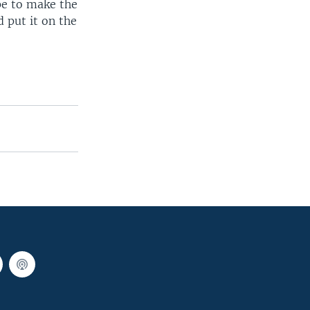
pe to make the
 put it on the