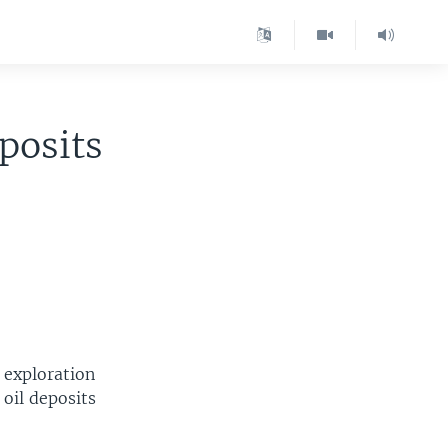
posits
 exploration
oil deposits