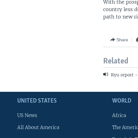
With the prosp
country less 
path to new ri
Share
Related
Ryu report 
UNITED STATES
WORLD
US News
Africa
All About America
The Ameri