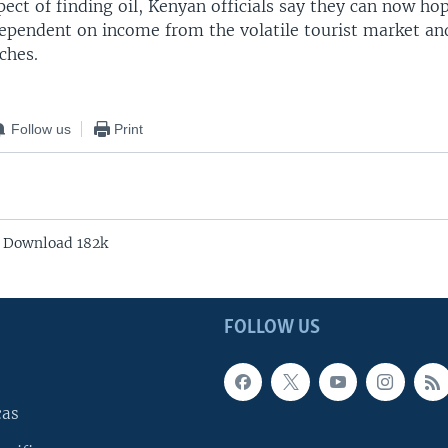
ect of finding oil, Kenyan officials say they can now ho
dependent on income from the volatile tourist market and
ches.
Follow us
Print
- Download 182k
FOLLOW US
cas