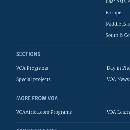
East Asia P
Europe
Middle Eas
South & Ce
SECTIONS
VOA Programs
Day in Ph
Special projects
VOA News 
MORE FROM VOA
VOAAfrica.com Programs
VOA Learn