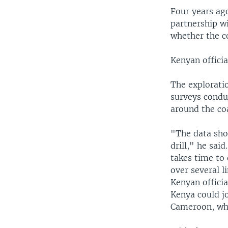
Four years ag
partnership wi
whether the c
Kenyan officia
The explorati
surveys condu
around the co
"The data sho
drill," he sai
takes time to
over several l
Kenyan officia
Kenya could jo
Cameroon, whi