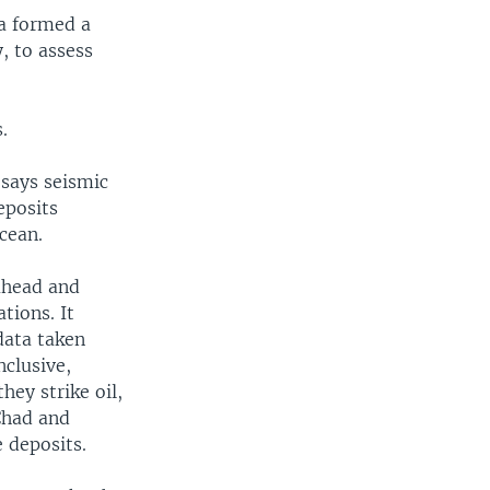
a formed a
, to assess
.
says seismic
eposits
cean.
ahead and
tions. It
data taken
nclusive,
hey strike oil,
 Chad and
 deposits.