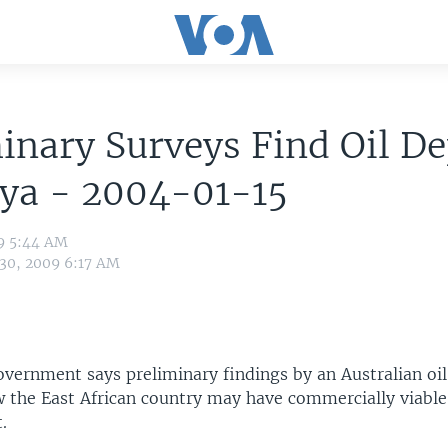
inary Surveys Find Oil De
nya - 2004-01-15
09 5:44 AM
 30, 2009 6:17 AM
vernment says preliminary findings by an Australian oil
the East African country may have commercially viable 
.