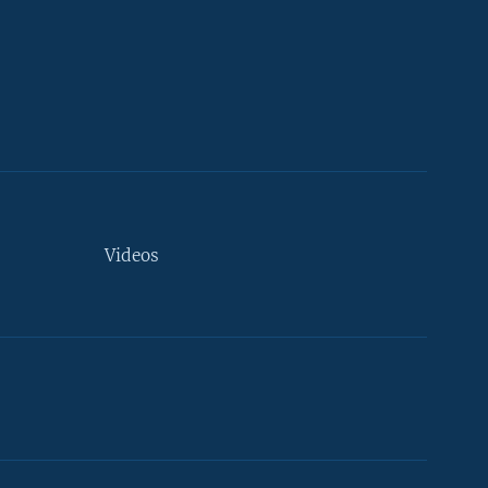
Videos