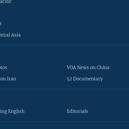
acific
t
ntral Asia
otos
VOA News on China
on Iran
52 Documentary
ing English
Editorials