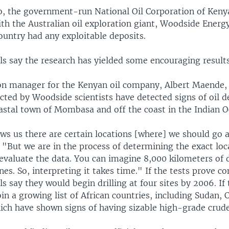
o, the government-run National Oil Corporation of Keny
th the Australian oil exploration giant, Woodside Energy
ountry had any exploitable deposits.
ls say the research has yielded some encouraging results
on manager for the Kenyan oil company, Albert Maende, 
cted by Woodside scientists have detected signs of oil d
astal town of Mombasa and off the coast in the Indian O
ws us there are certain locations [where] we should go 
d. "But we are in the process of determining the exact loca
 evaluate the data. You can imagine 8,000 kilometers of 
ines. So, interpreting it takes time." If the tests prove co
ls say they would begin drilling at four sites by 2006. If t
in a growing list of African countries, including Sudan,
ch have shown signs of having sizable high-grade crude