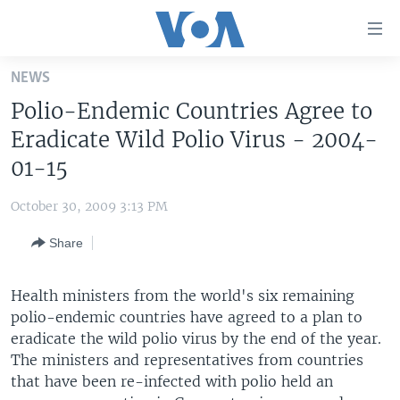
Accessibility
links
Skip
NEWS
to
HOME
Polio-Endemic Countries Agree to
main
UNITED STATES
content
Eradicate Wild Polio Virus - 2004-
Skip
WORLD
U.S. NEWS
01-15
to
BROADCAST PROGRAMS
ALL ABOUT AMERICA
AFRICA
main
October 30, 2009 3:13 PM
Navigation
VOA LANGUAGES
THE AMERICAS
Skip
Share
LATEST GLOBAL COVERAGE
EAST ASIA
to
Search
EUROPE
Health ministers from the world's six remaining
FOLLOW US
polio-endemic countries have agreed to a plan to
MIDDLE EAST
eradicate the wild polio virus by the end of the year.
SOUTH & CENTRAL ASIA
The ministers and representatives from countries
that have been re-infected with polio held an
Languages