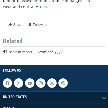
mount massive immunization campaigns across
west and central Africa.
Share
Follow us
Related
Schlein report - Download 359k
FOLLOW US
UNITED STATES