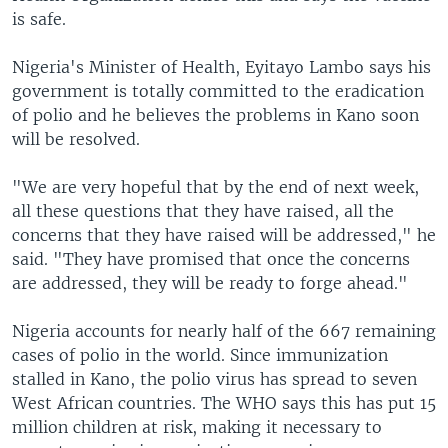
is safe.
Nigeria's Minister of Health, Eyitayo Lambo says his
government is totally committed to the eradication
of polio and he believes the problems in Kano soon
will be resolved.
"We are very hopeful that by the end of next week,
all these questions that they have raised, all the
concerns that they have raised will be addressed," he
said. "They have promised that once the concerns
are addressed, they will be ready to forge ahead."
Nigeria accounts for nearly half of the 667 remaining
cases of polio in the world. Since immunization
stalled in Kano, the polio virus has spread to seven
West African countries. The WHO says this has put 15
million children at risk, making it necessary to