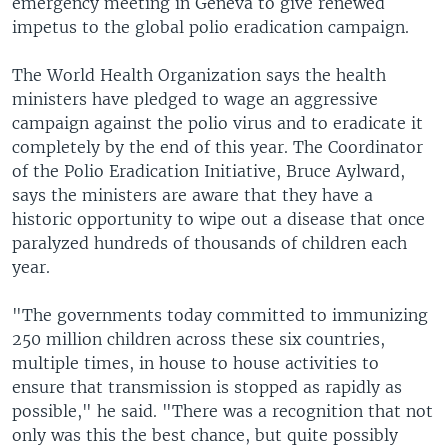
emergency meeting in Geneva to give renewed
impetus to the global polio eradication campaign.
The World Health Organization says the health
ministers have pledged to wage an aggressive
campaign against the polio virus and to eradicate it
completely by the end of this year. The Coordinator
of the Polio Eradication Initiative, Bruce Aylward,
says the ministers are aware that they have a
historic opportunity to wipe out a disease that once
paralyzed hundreds of thousands of children each
year.
"The governments today committed to immunizing
250 million children across these six countries,
multiple times, in house to house activities to
ensure that transmission is stopped as rapidly as
possible," he said. "There was a recognition that not
only was this the best chance, but quite possibly