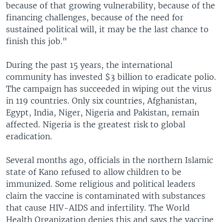
because of that growing vulnerability, because of the
financing challenges, because of the need for
sustained political will, it may be the last chance to
finish this job."
During the past 15 years, the international
community has invested $3 billion to eradicate polio.
The campaign has succeeded in wiping out the virus
in 119 countries. Only six countries, Afghanistan,
Egypt, India, Niger, Nigeria and Pakistan, remain
affected. Nigeria is the greatest risk to global
eradication.
Several months ago, officials in the northern Islamic
state of Kano refused to allow children to be
immunized. Some religious and political leaders
claim the vaccine is contaminated with substances
that cause HIV-AIDS and infertility. The World
Health Organization denies this and says the vaccine