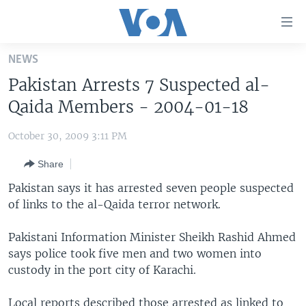
Accessibility
links
Skip
NEWS
to
HOME
Pakistan Arrests 7 Suspected al-
main
UNITED STATES
content
Qaida Members - 2004-01-18
Skip
WORLD
U.S. NEWS
to
October 30, 2009 3:11 PM
BROADCAST PROGRAMS
ALL ABOUT AMERICA
AFRICA
main
Share
Navigation
VOA LANGUAGES
THE AMERICAS
Skip
Pakistan says it has arrested seven people suspected
LATEST GLOBAL COVERAGE
EAST ASIA
to
of links to the al-Qaida terror network.
Search
EUROPE
FOLLOW US
Pakistani Information Minister Sheikh Rashid Ahmed
MIDDLE EAST
says police took five men and two women into
custody in the port city of Karachi.
SOUTH & CENTRAL ASIA
Languages
Local reports described those arrested as linked to