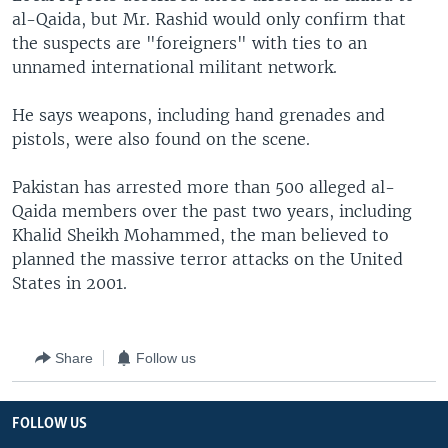
al-Qaida, but Mr. Rashid would only confirm that
the suspects are "foreigners" with ties to an
unnamed international militant network.
He says weapons, including hand grenades and
pistols, were also found on the scene.
Pakistan has arrested more than 500 alleged al-
Qaida members over the past two years, including
Khalid Sheikh Mohammed, the man believed to
planned the massive terror attacks on the United
States in 2001.
Share
Follow us
FOLLOW US