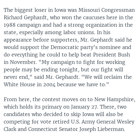
The biggest loser in Iowa was Missouri Congressman
Richard Gephardt, who won the caucuses here in the
1988 campaign and had a strong organization in the
state, especially among labor unions. In his
appearance before supporters, Mr. Gephardt said he
would support the Democratic party's nominee and
do everything he could to help beat President Bush
in November. "My campaign to fight for working
people may be ending tonight, but our fight will
never end," said Mr. Gephardt. "We will reclaim the
White House in 2004 because we have to."
From here, the contest moves on to New Hampshire,
which holds its primary on January 27. There, two
candidates who decided to skip Iowa will also be
competing for vote retired U.S. Army General Wesley
Clark and Connecticut Senator Joseph Lieberman.