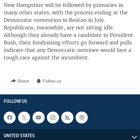
New Hampshire will be followed by primaries in
many other states, with the process ending at the
Democratic convention in Boston in July.
Republicans, meanwhile, are not sitting idle.
Although they already have a candidate in President
Bush, their fundraising efforts go forward and polls
indicate that any Democratic nominee would face a
tough race against the incumbent.
Share
Follow us
FOLLOW US
UNITED STATES