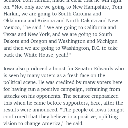
Senator Tom Harkin, made it clear that he will fight
on. "Not only are we going to New Hampshire, Tom
Harkin, we are going to South Carolina and
Oklahoma and Arizona and North Dakota and New
Mexico," he said. "We are going to California and
Texas and New York, and we are going to South
Dakota and Oregon and Washington and Michigan
and then we are going to Washington, D.C. to take
back the White House, yeah!"
Iowa also produced a boost for Senator Edwards who
is seen by many voters as a fresh face on the
political scene. He was credited by many voters here
for having run a positive campaign, refraining from
attacks on his opponents. The senator emphasized
this when he came before supporters, here, after the
results were announced. "The people of Iowa tonight
confirmed that they believe in a positive, uplifting
vision to change America," he said.