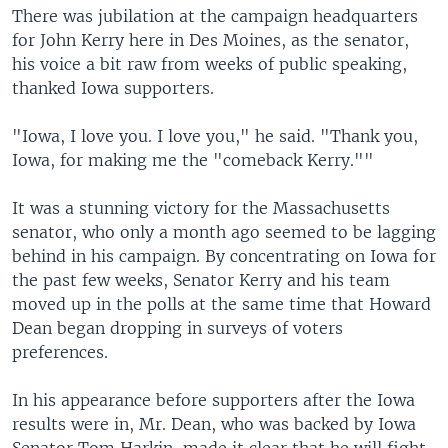
There was jubilation at the campaign headquarters
for John Kerry here in Des Moines, as the senator,
his voice a bit raw from weeks of public speaking,
thanked Iowa supporters.
"Iowa, I love you. I love you," he said. "Thank you,
Iowa, for making me the "comeback Kerry.""
It was a stunning victory for the Massachusetts
senator, who only a month ago seemed to be lagging
behind in his campaign. By concentrating on Iowa for
the past few weeks, Senator Kerry and his team
moved up in the polls at the same time that Howard
Dean began dropping in surveys of voters
preferences.
In his appearance before supporters after the Iowa
results were in, Mr. Dean, who was backed by Iowa