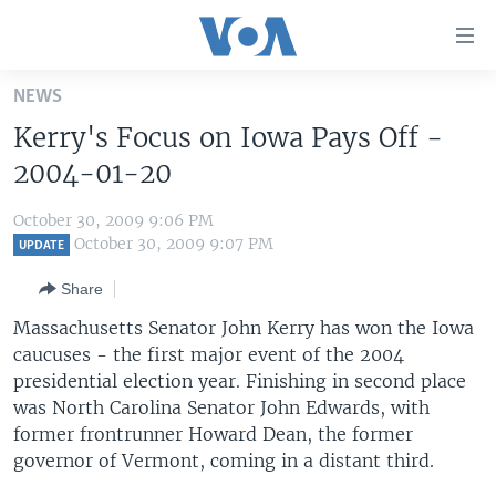
Accessibility
links
Skip
NEWS
to
HOME
Kerry's Focus on Iowa Pays Off -
main
UNITED STATES
content
2004-01-20
Skip
WORLD
U.S. NEWS
to
October 30, 2009 9:06 PM
BROADCAST PROGRAMS
ALL ABOUT AMERICA
AFRICA
main
October 30, 2009 9:07 PM
UPDATE
Navigation
VOA LANGUAGES
THE AMERICAS
Share
Skip
LATEST GLOBAL COVERAGE
EAST ASIA
to
Massachusetts Senator John Kerry has won the Iowa
Search
caucuses - the first major event of the 2004
EUROPE
FOLLOW US
presidential election year. Finishing in second place
MIDDLE EAST
was North Carolina Senator John Edwards, with
former frontrunner Howard Dean, the former
SOUTH & CENTRAL ASIA
governor of Vermont, coming in a distant third.
Languages