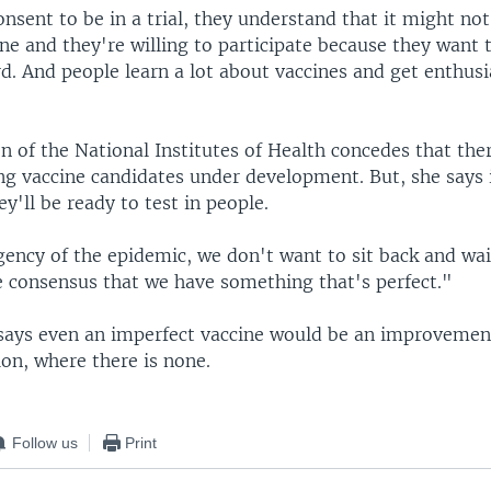
sent to be in a trial, they understand that it might not
ine and they're willing to participate because they want
d. And people learn a lot about vaccines and get enthusi
 of the National Institutes of Health concedes that ther
g vaccine candidates under development. But, she says i
'll be ready to test in people.
ency of the epidemic, we don't want to sit back and wai
 consensus that we have something that's perfect."
says even an imperfect vaccine would be an improvemen
ion, where there is none.
Follow us
Print