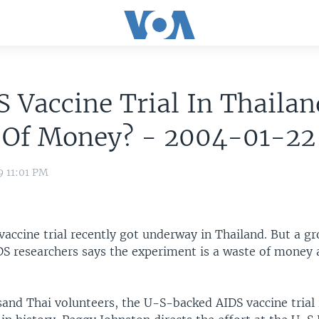
S Vaccine Trial In Thailan
 Of Money? - 2004-01-22
9 11:01 PM
accine trial recently got underway in Thailand. But a gr
S researchers says the experiment is a waste of mone
and Thai volunteers, the U-S-backed AIDS vaccine trial 