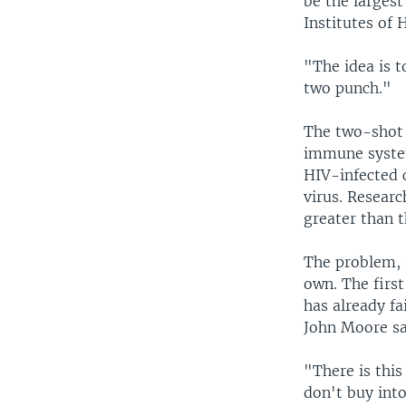
be the largest
Institutes of 
"The idea is t
two punch."
The two-shot 
immune system.
HIV-infected c
virus. Researc
greater than t
The problem, a
own. The first
has already fa
John Moore sa
"There is thi
don't buy int