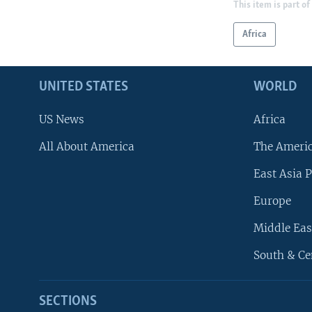
This item is part of
Africa
UNITED STATES
WORLD
US News
Africa
All About America
The Ameri
East Asia P
Europe
Middle Eas
South & Ce
SECTIONS