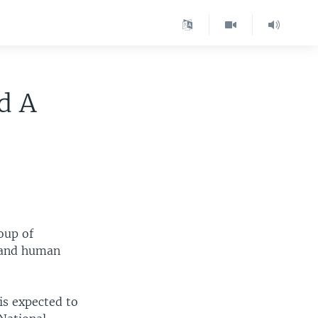
d A
oup of
y and human
is expected to