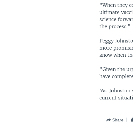
"When they con
ultimate vacc
science forwar
the process."
Peggy Johnston
more promisin
know when they
"Given the urg
have complete
Ms. Johnston 
current situat
Share