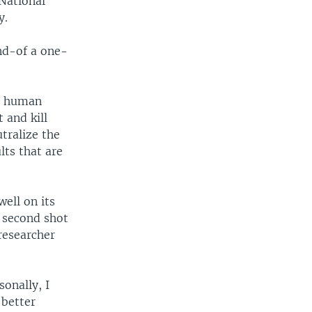
 National
y.
ind-of a one-
he human
 and kill
tralize the
lts that are
well on its
e second shot
 researcher
onally, I
 better