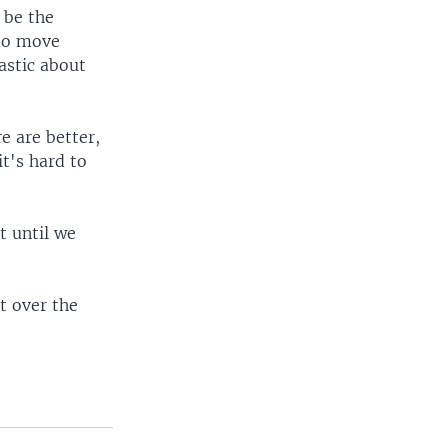
 be the
 to move
astic about
e are better,
t's hard to
t until we
t over the