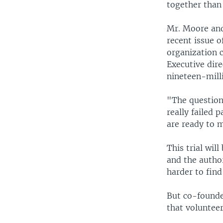
together than 
Mr. Moore and
recent issue o
organization c
Executive dir
nineteen-milli
"The question
really failed 
are ready to 
This trial wil
and the author
harder to find
But co-founde
that volunteer