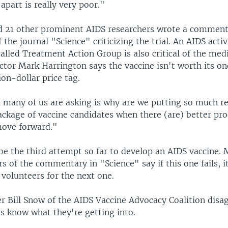
apart is really very poor."
 21 other prominent AIDS researchers wrote a comment
f the journal "Science" criticizing the trial. An AIDS activ
alled Treatment Action Group is also critical of the medic
ector Mark Harrington says the vaccine isn't worth its 
on-dollar price tag.
 many of us are asking is why are we putting so much re
package of vaccine candidates when there (are) better pr
move forward."
l be the third attempt so far to develop an AIDS vaccine.
s of the commentary in "Science" say if this one fails, it
 volunteers for the next one.
r Bill Snow of the AIDS Vaccine Advocacy Coalition disag
s know what they're getting into.