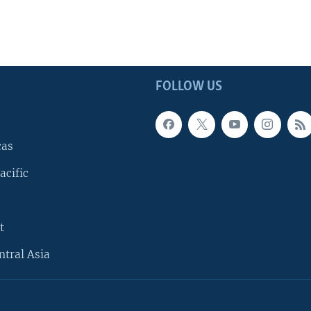
FOLLOW US
cas
acific
t
ntral Asia