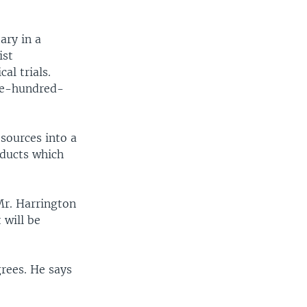
ary in a
ist
al trials.
one-hundred-
sources into a
oducts which
 Mr. Harrington
 will be
rees. He says