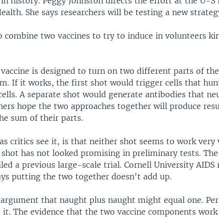
 in history. Peggy Johnston directs the effort at the U-S
Health. She says researchers will be testing a new strateg
o combine two vaccines to try to induce in volunteers k
vaccine is designed to turn on two different parts of t
 If it works, the first shot would trigger cells that hunt
ells. A separate shot would generate antibodies that neu
hers hope the two approaches together will produce resu
he sum of their parts.
s critics see it, is that neither shot seems to work very 
 shot has not looked promising in preliminary tests. Th
iled a previous large-scale trial. Cornell University AIDS
ys putting the two together doesn't add up.
s argument that naught plus naught might equal one. Pers
o it. The evidence that the two vaccine components work