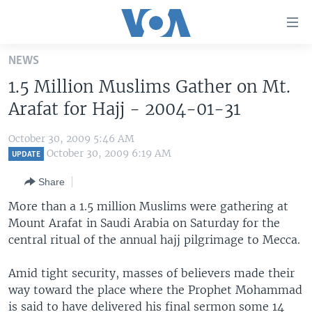
Accessibility
links
Skip
NEWS
to
HOME
1.5 Million Muslims Gather on Mt.
main
UNITED STATES
content
Arafat for Hajj - 2004-01-31
Skip
WORLD
U.S. NEWS
to
October 30, 2009 5:46 AM
BROADCAST PROGRAMS
ALL ABOUT AMERICA
AFRICA
main
October 30, 2009 6:19 AM
UPDATE
Navigation
VOA LANGUAGES
THE AMERICAS
Share
Skip
LATEST GLOBAL COVERAGE
EAST ASIA
to
More than a 1.5 million Muslims were gathering at
Search
Mount Arafat in Saudi Arabia on Saturday for the
EUROPE
FOLLOW US
central ritual of the annual hajj pilgrimage to Mecca.
MIDDLE EAST
Amid tight security, masses of believers made their
SOUTH & CENTRAL ASIA
way toward the place where the Prophet Mohammad
Languages
is said to have delivered his final sermon some 14