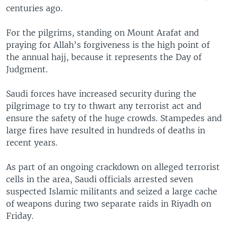
centuries ago.
For the pilgrims, standing on Mount Arafat and
praying for Allah's forgiveness is the high point of
the annual hajj, because it represents the Day of
Judgment.
Saudi forces have increased security during the
pilgrimage to try to thwart any terrorist act and
ensure the safety of the huge crowds. Stampedes and
large fires have resulted in hundreds of deaths in
recent years.
As part of an ongoing crackdown on alleged terrorist
cells in the area, Saudi officials arrested seven
suspected Islamic militants and seized a large cache
of weapons during two separate raids in Riyadh on
Friday.