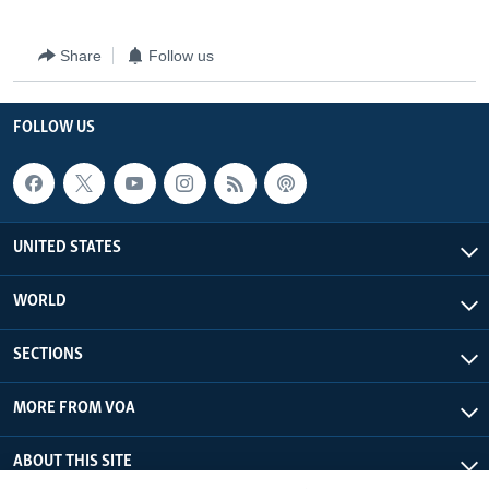
Share
Follow us
FOLLOW US
UNITED STATES
WORLD
SECTIONS
MORE FROM VOA
ABOUT THIS SITE