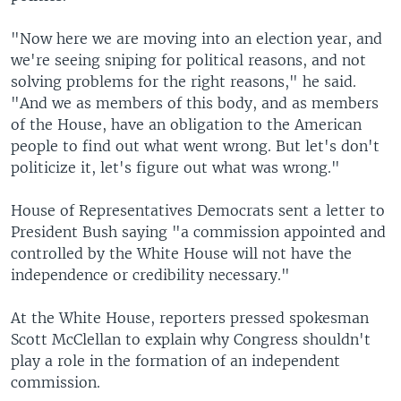
"Now here we are moving into an election year, and
we're seeing sniping for political reasons, and not
solving problems for the right reasons," he said.
"And we as members of this body, and as members
of the House, have an obligation to the American
people to find out what went wrong. But let's don't
politicize it, let's figure out what was wrong."
House of Representatives Democrats sent a letter to
President Bush saying "a commission appointed and
controlled by the White House will not have the
independence or credibility necessary."
At the White House, reporters pressed spokesman
Scott McClellan to explain why Congress shouldn't
play a role in the formation of an independent
commission.