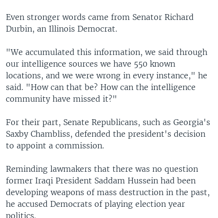
Even stronger words came from Senator Richard
Durbin, an Illinois Democrat.
"We accumulated this information, we said through
our intelligence sources we have 550 known
locations, and we were wrong in every instance," he
said. "How can that be? How can the intelligence
community have missed it?"
For their part, Senate Republicans, such as Georgia's
Saxby Chambliss, defended the president's decision
to appoint a commission.
Reminding lawmakers that there was no question
former Iraqi President Saddam Hussein had been
developing weapons of mass destruction in the past,
he accused Democrats of playing election year
politics.