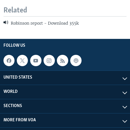
Related
Robinson report - Download 355k
FOLLOW US
UNITED STATES
WORLD
SECTIONS
MORE FROM VOA