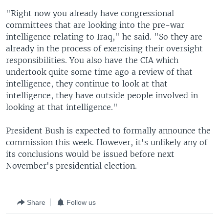
"Right now you already have congressional
committees that are looking into the pre-war
intelligence relating to Iraq," he said. "So they are
already in the process of exercising their oversight
responsibilities. You also have the CIA which
undertook quite some time ago a review of that
intelligence, they continue to look at that
intelligence, they have outside people involved in
looking at that intelligence."
President Bush is expected to formally announce the
commission this week. However, it's unlikely any of
its conclusions would be issued before next
November's presidential election.
Share
Follow us