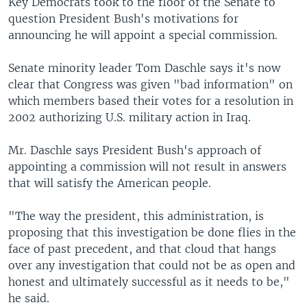
Key Democrats took to the floor of the Senate to
question President Bush's motivations for
announcing he will appoint a special commission.
Senate minority leader Tom Daschle says it's now
clear that Congress was given "bad information" on
which members based their votes for a resolution in
2002 authorizing U.S. military action in Iraq.
Mr. Daschle says President Bush's approach of
appointing a commission will not result in answers
that will satisfy the American people.
"The way the president, this administration, is
proposing that this investigation be done flies in the
face of past precedent, and that cloud that hangs
over any investigation that could not be as open and
honest and ultimately successful as it needs to be,"
he said.