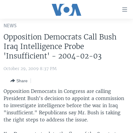
Accessibility
links
Skip
NEWS
to
HOME
Opposition Democrats Call Bush
main
UNITED STATES
content
Iraq Intelligence Probe
Skip
WORLD
U.S. NEWS
'Insufficient' - 2004-02-03
to
BROADCAST PROGRAMS
ALL ABOUT AMERICA
AFRICA
main
October 29, 2009 8:37 PM
Navigation
VOA LANGUAGES
THE AMERICAS
Skip
Share
LATEST GLOBAL COVERAGE
EAST ASIA
to
Opposition Democrats in Congress are calling
Search
EUROPE
President Bush's decision to appoint a commission
FOLLOW US
to investigate intelligence before the war in Iraq
MIDDLE EAST
"insufficient." Republicans say Mr. Bush is taking
SOUTH & CENTRAL ASIA
the right steps to address the issue.
Languages