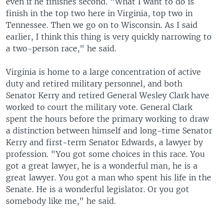
even if he finishes second. "What I want to do is
finish in the top two here in Virginia, top two in
Tennessee. Then we go on to Wisconsin. As I said
earlier, I think this thing is very quickly narrowing to
a two-person race," he said.
Virginia is home to a large concentration of active
duty and retired military personnel, and both
Senator Kerry and retired General Wesley Clark have
worked to court the military vote. General Clark
spent the hours before the primary working to draw
a distinction between himself and long-time Senator
Kerry and first-term Senator Edwards, a lawyer by
profession. "You got some choices in this race. You
got a great lawyer, he is a wonderful man, he is a
great lawyer. You got a man who spent his life in the
Senate. He is a wonderful legislator. Or you got
somebody like me," he said.