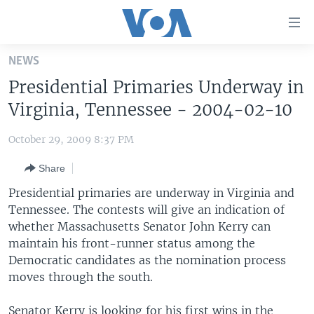
Accessibility
links
Skip
NEWS
to
HOME
Presidential Primaries Underway in
main
UNITED STATES
content
Virginia, Tennessee - 2004-02-10
Skip
WORLD
U.S. NEWS
to
October 29, 2009 8:37 PM
BROADCAST PROGRAMS
ALL ABOUT AMERICA
AFRICA
main
Share
Navigation
VOA LANGUAGES
THE AMERICAS
Skip
Presidential primaries are underway in Virginia and
LATEST GLOBAL COVERAGE
EAST ASIA
to
Tennessee. The contests will give an indication of
Search
whether Massachusetts Senator John Kerry can
EUROPE
FOLLOW US
maintain his front-runner status among the
MIDDLE EAST
Democratic candidates as the nomination process
moves through the south.
SOUTH & CENTRAL ASIA
Languages
Senator Kerry is looking for his first wins in the