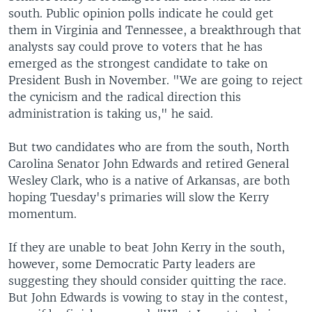
south. Public opinion polls indicate he could get
them in Virginia and Tennessee, a breakthrough that
analysts say could prove to voters that he has
emerged as the strongest candidate to take on
President Bush in November. "We are going to reject
the cynicism and the radical direction this
administration is taking us," he said.
But two candidates who are from the south, North
Carolina Senator John Edwards and retired General
Wesley Clark, who is a native of Arkansas, are both
hoping Tuesday's primaries will slow the Kerry
momentum.
If they are unable to beat John Kerry in the south,
however, some Democratic Party leaders are
suggesting they should consider quitting the race.
But John Edwards is vowing to stay in the contest,