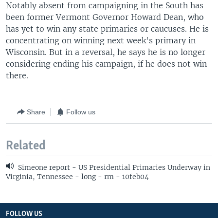
Notably absent from campaigning in the South has
been former Vermont Governor Howard Dean, who
has yet to win any state primaries or caucuses. He is
concentrating on winning next week's primary in
Wisconsin. But in a reversal, he says he is no longer
considering ending his campaign, if he does not win
there.
Share
Follow us
Related
Simeone report - US Presidential Primaries Underway in
Virginia, Tennessee - long - rm - 10feb04
FOLLOW US