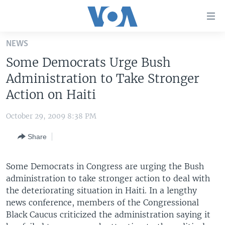
Accessibility
links
Skip
NEWS
to
HOME
Some Democrats Urge Bush
main
UNITED STATES
content
Administration to Take Stronger
Skip
WORLD
U.S. NEWS
Action on Haiti
to
BROADCAST PROGRAMS
ALL ABOUT AMERICA
AFRICA
main
October 29, 2009 8:38 PM
Navigation
VOA LANGUAGES
THE AMERICAS
Skip
Share
LATEST GLOBAL COVERAGE
EAST ASIA
to
Search
EUROPE
Some Democrats in Congress are urging the Bush
FOLLOW US
administration to take stronger action to deal with
MIDDLE EAST
the deteriorating situation in Haiti. In a lengthy
SOUTH & CENTRAL ASIA
news conference, members of the Congressional
Black Caucus criticized the administration saying it
Languages