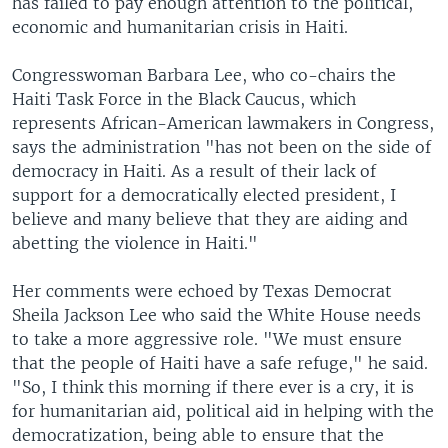
has failed to pay enough attention to the political,
economic and humanitarian crisis in Haiti.
Congresswoman Barbara Lee, who co-chairs the
Haiti Task Force in the Black Caucus, which
represents African-American lawmakers in Congress,
says the administration "has not been on the side of
democracy in Haiti. As a result of their lack of
support for a democratically elected president, I
believe and many believe that they are aiding and
abetting the violence in Haiti."
Her comments were echoed by Texas Democrat
Sheila Jackson Lee who said the White House needs
to take a more aggressive role. "We must ensure
that the people of Haiti have a safe refuge," he said.
"So, I think this morning if there ever is a cry, it is
for humanitarian aid, political aid in helping with the
democratization, being able to ensure that the