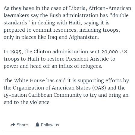
As they have in the case of Liberia, African-American
lawmakers say the Bush administration has "double
standards" in dealing with Haiti, saying it is
prepared to commit resources, including troops,
only in places like Iraq and Afghanistan.
In 1995, the Clinton administration sent 20,000 U.S.
troops to Haiti to restore President Aristide to
power and head off an influx of refugees.
The White House has said it is supporting efforts by
the Organization of American States (OAS) and the
15-nation Caribbean Community to try and bring an
end to the violence.
Share
Follow us