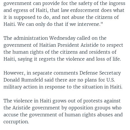
government can provide for the safety of the ingress
and egress of Haiti, that law enforcement does what
it is supposed to do, and not abuse the citizens of
Haiti. We can only do that if we intervene."
The administration Wednesday called on the
government of Haitian President Aristide to respect
the human rights of the citizens and residents of
Haiti, saying it regrets the violence and loss of life.
However, in separate comments Defense Secretary
Donald Rumsfeld said there are no plans for U.S.
military action in response to the situation in Haiti.
The violence in Haiti grows out of protests against
the Aristide government by opposition groups who
accuse the government of human rights abuses and
corruption.