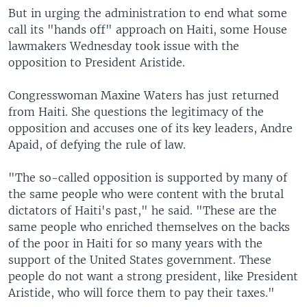
But in urging the administration to end what some
call its "hands off" approach on Haiti, some House
lawmakers Wednesday took issue with the
opposition to President Aristide.
Congresswoman Maxine Waters has just returned
from Haiti. She questions the legitimacy of the
opposition and accuses one of its key leaders, Andre
Apaid, of defying the rule of law.
"The so-called opposition is supported by many of
the same people who were content with the brutal
dictators of Haiti's past," he said. "These are the
same people who enriched themselves on the backs
of the poor in Haiti for so many years with the
support of the United States government. These
people do not want a strong president, like President
Aristide, who will force them to pay their taxes."