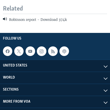
Related
Robinson report - Download 374k
FOLLOW US
UNITED STATES
WORLD
SECTIONS
MORE FROM VOA