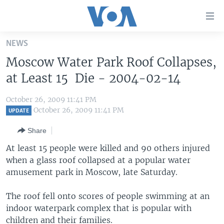
Accessibility
links
Skip
NEWS
to
HOME
Moscow Water Park Roof Collapses,
main
UNITED STATES
content
at Least 15 Die - 2004-02-14
Skip
WORLD
U.S. NEWS
to
October 26, 2009 11:41 PM
BROADCAST PROGRAMS
ALL ABOUT AMERICA
AFRICA
main
October 26, 2009 11:41 PM
UPDATE
Navigation
VOA LANGUAGES
THE AMERICAS
Share
Skip
LATEST GLOBAL COVERAGE
EAST ASIA
to
At least 15 people were killed and 90 others injured
Search
when a glass roof collapsed at a popular water
EUROPE
FOLLOW US
amusement park in Moscow, late Saturday.
MIDDLE EAST
The roof fell onto scores of people swimming at an
SOUTH & CENTRAL ASIA
indoor waterpark complex that is popular with
Languages
children and their families.