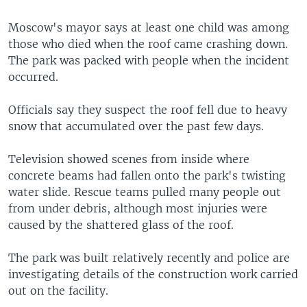
Moscow's mayor says at least one child was among
those who died when the roof came crashing down.
The park was packed with people when the incident
occurred.
Officials say they suspect the roof fell due to heavy
snow that accumulated over the past few days.
Television showed scenes from inside where
concrete beams had fallen onto the park's twisting
water slide. Rescue teams pulled many people out
from under debris, although most injuries were
caused by the shattered glass of the roof.
The park was built relatively recently and police are
investigating details of the construction work carried
out on the facility.