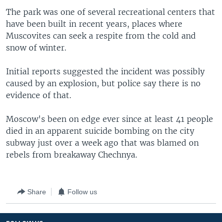
The park was one of several recreational centers that
have been built in recent years, places where
Muscovites can seek a respite from the cold and
snow of winter.
Initial reports suggested the incident was possibly
caused by an explosion, but police say there is no
evidence of that.
Moscow's been on edge ever since at least 41 people
died in an apparent suicide bombing on the city
subway just over a week ago that was blamed on
rebels from breakaway Chechnya.
Share
Follow us