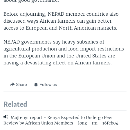
about good governance.
Before adjourning, NEPAD member countries also
discussed ways African farmers can gain better
access to European and North American markets.
NEPAD governments say heavy subsidies of
agricultural production and food import restrictions
in the European Union and the United States are
having a devastating effect on African farmers.
Share
Follow us
Related
Majtenyi report - Kenya Expected to Undergo Peer
Review by African Union Members - long - rm - 16feb04