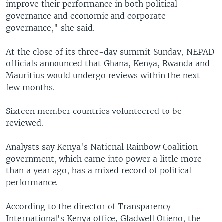
improve their performance in both political
governance and economic and corporate
governance," she said.
At the close of its three-day summit Sunday, NEPAD
officials announced that Ghana, Kenya, Rwanda and
Mauritius would undergo reviews within the next
few months.
Sixteen member countries volunteered to be
reviewed.
Analysts say Kenya's National Rainbow Coalition
government, which came into power a little more
than a year ago, has a mixed record of political
performance.
According to the director of Transparency
International's Kenya office, Gladwell Otieno, the