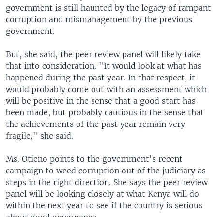
government is still haunted by the legacy of rampant
corruption and mismanagement by the previous
government.
But, she said, the peer review panel will likely take
that into consideration. "It would look at what has
happened during the past year. In that respect, it
would probably come out with an assessment which
will be positive in the sense that a good start has
been made, but probably cautious in the sense that
the achievements of the past year remain very
fragile," she said.
Ms. Otieno points to the government's recent
campaign to weed corruption out of the judiciary as
steps in the right direction. She says the peer review
panel will be looking closely at what Kenya will do
within the next year to see if the country is serious