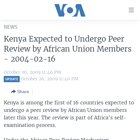
Accessibility
links
Skip
NEWS
to
HOME
Kenya Expected to Undergo Peer
main
UNITED STATES
content
Review by African Union Members
Skip
WORLD
U.S. NEWS
- 2004-02-16
to
BROADCAST PROGRAMS
ALL ABOUT AMERICA
AFRICA
main
October 26, 2009 11:40 PM
Navigation
VOA LANGUAGES
THE AMERICAS
October 26, 2009 11:40 PM
UPDATE
Skip
LATEST GLOBAL COVERAGE
EAST ASIA
to
Share
Search
EUROPE
Kenya is among the first of 16 countries expected to
FOLLOW US
undergo a peer review by African Union members
MIDDLE EAST
later this year. The review is part of Africa's self-
SOUTH & CENTRAL ASIA
examination process.
Languages