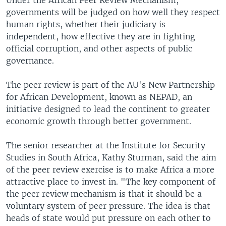
Under the African Peer Review Mechanism,
governments will be judged on how well they respect
human rights, whether their judiciary is
independent, how effective they are in fighting
official corruption, and other aspects of public
governance.
The peer review is part of the AU's New Partnership
for African Development, known as NEPAD, an
initiative designed to lead the continent to greater
economic growth through better government.
The senior researcher at the Institute for Security
Studies in South Africa, Kathy Sturman, said the aim
of the peer review exercise is to make Africa a more
attractive place to invest in. "The key component of
the peer review mechanism is that it should be a
voluntary system of peer pressure. The idea is that
heads of state would put pressure on each other to