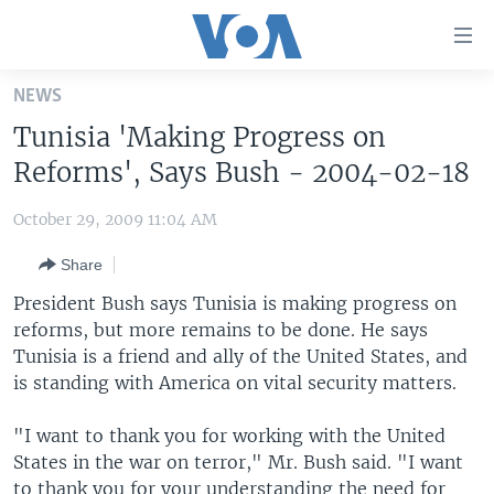
Accessibility
links
Skip
NEWS
to
HOME
Tunisia 'Making Progress on
main
UNITED STATES
content
Reforms', Says Bush - 2004-02-18
Skip
WORLD
U.S. NEWS
to
October 29, 2009 11:04 AM
BROADCAST PROGRAMS
ALL ABOUT AMERICA
AFRICA
main
Share
Navigation
VOA LANGUAGES
THE AMERICAS
Skip
President Bush says Tunisia is making progress on
LATEST GLOBAL COVERAGE
EAST ASIA
to
reforms, but more remains to be done. He says
Search
Tunisia is a friend and ally of the United States, and
EUROPE
FOLLOW US
is standing with America on vital security matters.
MIDDLE EAST
"I want to thank you for working with the United
SOUTH & CENTRAL ASIA
States in the war on terror," Mr. Bush said. "I want
Languages
to thank you for your understanding the need for