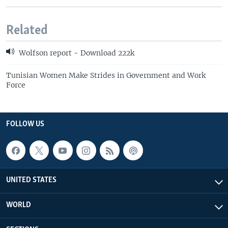
Related
Wolfson report - Download 222k
Tunisian Women Make Strides in Government and Work
Force
FOLLOW US
UNITED STATES
WORLD