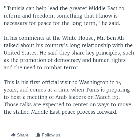
"Tunisia can help lead the greater Middle East to
reform and freedom, something that I know is
necessary for peace for the long term," he said.
In his comments at the White House, Mr. Ben Ali
talked about his country's long relationship with the
United States. He said they share key principles, such
as the promotion of democracy and human rights
and the need to combat terror.
This is his first official visit to Washington in 14
years, and comes at a time when Tunis is preparing
to host a meeting of Arab leaders on March 29.
Those talks are expected to center on ways to move
the stalled Middle East peace process forward.
Share
Follow us