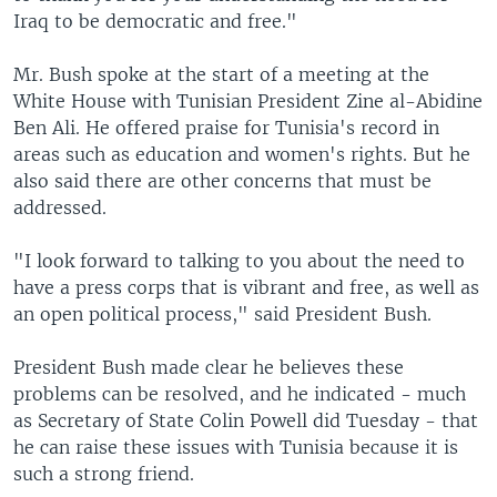
Iraq to be democratic and free."
Mr. Bush spoke at the start of a meeting at the
White House with Tunisian President Zine al-Abidine
Ben Ali. He offered praise for Tunisia's record in
areas such as education and women's rights. But he
also said there are other concerns that must be
addressed.
"I look forward to talking to you about the need to
have a press corps that is vibrant and free, as well as
an open political process," said President Bush.
President Bush made clear he believes these
problems can be resolved, and he indicated - much
as Secretary of State Colin Powell did Tuesday - that
he can raise these issues with Tunisia because it is
such a strong friend.