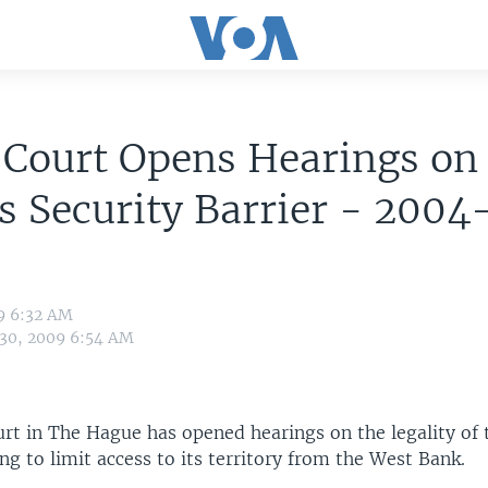
 Court Opens Hearings on
's Security Barrier - 200
9 6:32 AM
 30, 2009 6:54 AM
rt in The Hague has opened hearings on the legality of t
ding to limit access to its territory from the West Bank.