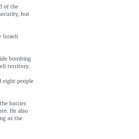
d of the
security, but
 Israeli
icide bombing
li territory.
d eight people
the barrier
ate. He also
ong as the