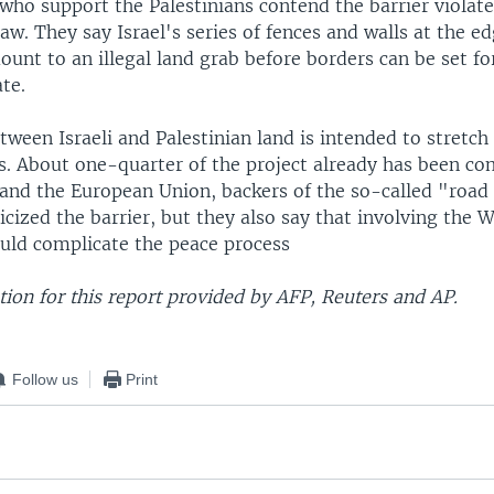
who support the Palestinians contend the barrier violat
law. They say Israel's series of fences and walls at the ed
nt to an illegal land grab before borders can be set for
ate.
tween Israeli and Palestinian land is intended to stretc
s. About one-quarter of the project already has been co
 and the European Union, backers of the so-called "roa
ticized the barrier, but they also say that involving the 
ould complicate the peace process
ion for this report provided by AFP, Reuters and AP.
Follow us
Print