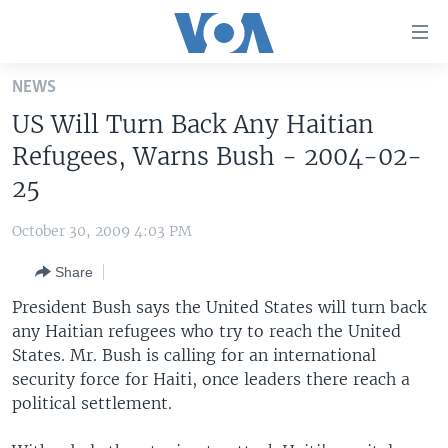
Accessibility
links
Skip
NEWS
to
HOME
US Will Turn Back Any Haitian
main
UNITED STATES
content
Refugees, Warns Bush - 2004-02-
Skip
WORLD
U.S. NEWS
25
to
BROADCAST PROGRAMS
ALL ABOUT AMERICA
AFRICA
main
October 30, 2009 4:03 PM
Navigation
VOA LANGUAGES
THE AMERICAS
Skip
Share
LATEST GLOBAL COVERAGE
EAST ASIA
to
President Bush says the United States will turn back
Search
EUROPE
any Haitian refugees who try to reach the United
FOLLOW US
States. Mr. Bush is calling for an international
MIDDLE EAST
security force for Haiti, once leaders there reach a
SOUTH & CENTRAL ASIA
political settlement.
Languages