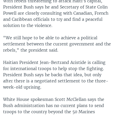
With rebels threatening to attack Haiti's capital,
President Bush says he and Secretary of State Colin
Powell are closely consulting with Canadian, French
and Caribbean officials to try and find a peaceful
solution to the violence.
"We still hope to be able to achieve a political
settlement between the current government and the
rebels," the president said.
Haitian President Jean-Bertrand Aristide is calling
for international troops to help stop the fighting.
President Bush says he backs that idea, but only
after there is a negotiated settlement to the three-
week-old uprising.
White House spokesman Scott McClellan says the
Bush administration has no current plans to send
troops to the country beyond the 50 Marines