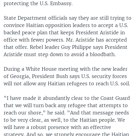
protecting the U.S. Embassy.
State Department officials say they are still trying to
convince Haitian opposition leaders to accept a U.S.
backed peace plan that keeps President Aristide in
office with fewer powers. Mr. Aristide has accepted
that offer. Rebel leader Guy Philippe says President
Aristide must step down to avoid a bloodbath.
During a White House meeting with the new leader
of Georgia, President Bush says U.S. security forces
will not allow any Haitian refugees to reach U.S. soil.
"I have made it abundantly clear to the Coast Guard
that we will turn back any refugee that attempts to
reach our shore," he said. "And that message needs
to be very clear, as well, to the Haitian people. We
will have a robust presence with an effective
strategy. And so, we strongly encourage the Haitian