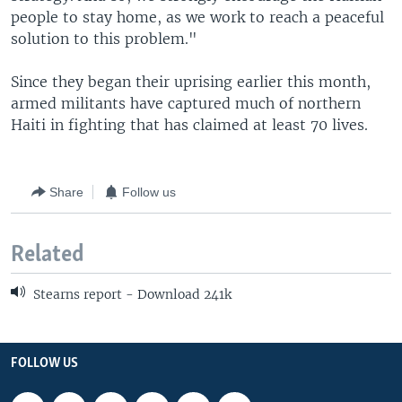
people to stay home, as we work to reach a peaceful
solution to this problem."
Since they began their uprising earlier this month,
armed militants have captured much of northern
Haiti in fighting that has claimed at least 70 lives.
Share
Follow us
Related
Stearns report - Download 241k
FOLLOW US