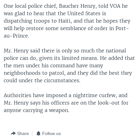
One local police chief, Baucher Henry, told VOA he
was glad to hear that the United States is
dispatching troops to Haiti, and that he hopes they
will help restore some semblance of order in Port-
au-Prince.
Mr. Henry said there is only so much the national
police can do, given its limited means. He added that
the men under his command have many
neighborhoods to patrol, and they did the best they
could under the circumstances.
Authorities have imposed a nighttime curfew, and
Mr. Henry says his officers are on the look-out for
anyone carrying a weapon.
Share
Follow us