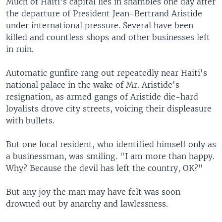
Much of Haiti's capital lies in shambles one day after
the departure of President Jean-Bertrand Aristide
under international pressure. Several have been
killed and countless shops and other businesses left
in ruin.
Automatic gunfire rang out repeatedly near Haiti's
national palace in the wake of Mr. Aristide's
resignation, as armed gangs of Aristide die-hard
loyalists drove city streets, voicing their displeasure
with bullets.
But one local resident, who identified himself only as
a businessman, was smiling. "I am more than happy.
Why? Because the devil has left the country, OK?"
But any joy the man may have felt was soon
drowned out by anarchy and lawlessness.