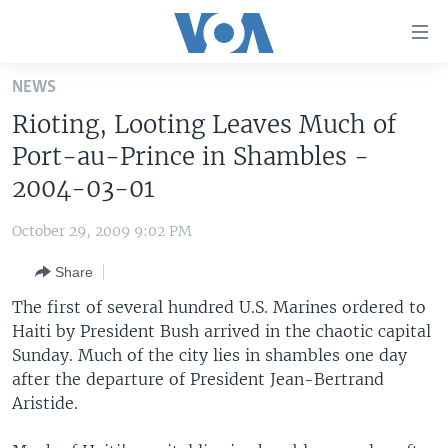
Accessibility
links
Skip
NEWS
to
HOME
Rioting, Looting Leaves Much of
main
UNITED STATES
content
Port-au-Prince in Shambles -
Skip
WORLD
U.S. NEWS
2004-03-01
to
BROADCAST PROGRAMS
ALL ABOUT AMERICA
AFRICA
main
October 29, 2009 9:02 PM
Navigation
VOA LANGUAGES
THE AMERICAS
Skip
Share
LATEST GLOBAL COVERAGE
EAST ASIA
to
The first of several hundred U.S. Marines ordered to
Search
EUROPE
Haiti by President Bush arrived in the chaotic capital
FOLLOW US
Sunday. Much of the city lies in shambles one day
MIDDLE EAST
after the departure of President Jean-Bertrand
SOUTH & CENTRAL ASIA
Aristide.
Languages