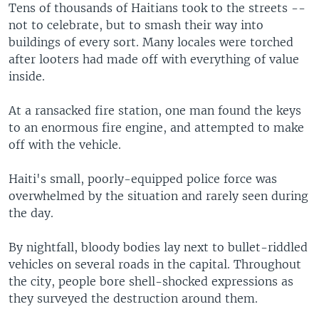
Tens of thousands of Haitians took to the streets --
not to celebrate, but to smash their way into
buildings of every sort. Many locales were torched
after looters had made off with everything of value
inside.
At a ransacked fire station, one man found the keys
to an enormous fire engine, and attempted to make
off with the vehicle.
Haiti's small, poorly-equipped police force was
overwhelmed by the situation and rarely seen during
the day.
By nightfall, bloody bodies lay next to bullet-riddled
vehicles on several roads in the capital. Throughout
the city, people bore shell-shocked expressions as
they surveyed the destruction around them.