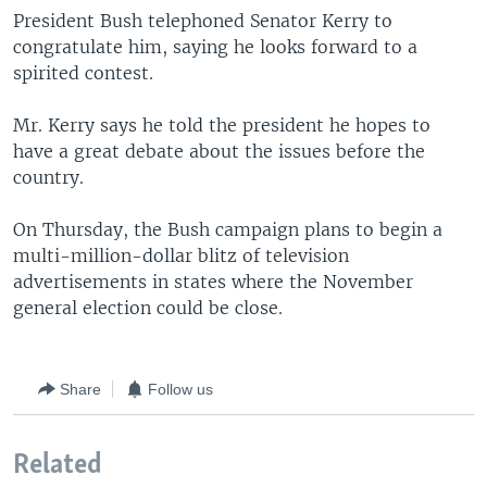
President Bush telephoned Senator Kerry to
congratulate him, saying he looks forward to a
spirited contest.
Mr. Kerry says he told the president he hopes to
have a great debate about the issues before the
country.
On Thursday, the Bush campaign plans to begin a
multi-million-dollar blitz of television
advertisements in states where the November
general election could be close.
Share
Follow us
Related