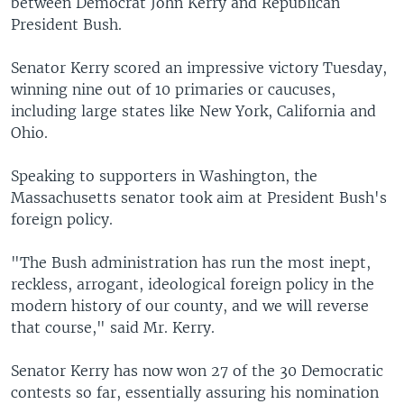
between Democrat John Kerry and Republican
President Bush.
Senator Kerry scored an impressive victory Tuesday,
winning nine out of 10 primaries or caucuses,
including large states like New York, California and
Ohio.
Speaking to supporters in Washington, the
Massachusetts senator took aim at President Bush's
foreign policy.
"The Bush administration has run the most inept,
reckless, arrogant, ideological foreign policy in the
modern history of our county, and we will reverse
that course," said Mr. Kerry.
Senator Kerry has now won 27 of the 30 Democratic
contests so far, essentially assuring his nomination