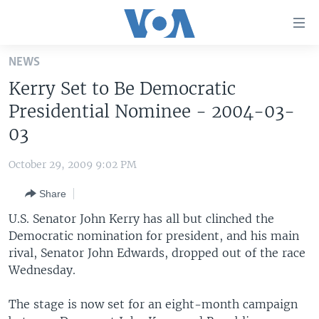
Accessibility
links
Skip
NEWS
to
HOME
Kerry Set to Be Democratic
main
UNITED STATES
content
Presidential Nominee - 2004-03-
Skip
WORLD
U.S. NEWS
03
to
BROADCAST PROGRAMS
ALL ABOUT AMERICA
AFRICA
main
October 29, 2009 9:02 PM
Navigation
VOA LANGUAGES
THE AMERICAS
Skip
Share
LATEST GLOBAL COVERAGE
EAST ASIA
to
U.S. Senator John Kerry has all but clinched the
Search
EUROPE
Democratic nomination for president, and his main
FOLLOW US
rival, Senator John Edwards, dropped out of the race
MIDDLE EAST
Wednesday.
SOUTH & CENTRAL ASIA
The stage is now set for an eight-month campaign
Languages