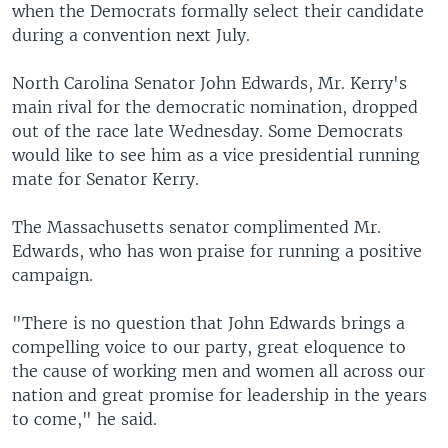
when the Democrats formally select their candidate
during a convention next July.
North Carolina Senator John Edwards, Mr. Kerry's
main rival for the democratic nomination, dropped
out of the race late Wednesday. Some Democrats
would like to see him as a vice presidential running
mate for Senator Kerry.
The Massachusetts senator complimented Mr.
Edwards, who has won praise for running a positive
campaign.
"There is no question that John Edwards brings a
compelling voice to our party, great eloquence to
the cause of working men and women all across our
nation and great promise for leadership in the years
to come," he said.