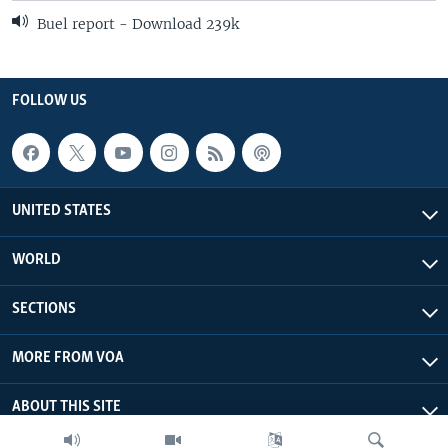
Buel report - Download 239k
FOLLOW US
UNITED STATES
WORLD
SECTIONS
MORE FROM VOA
ABOUT THIS SITE