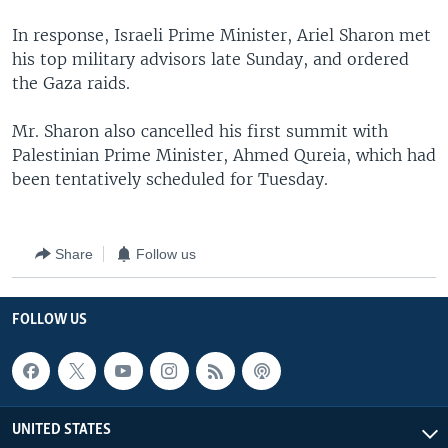
In response, Israeli Prime Minister, Ariel Sharon met
his top military advisors late Sunday, and ordered
the Gaza raids.
Mr. Sharon also cancelled his first summit with
Palestinian Prime Minister, Ahmed Qureia, which had
been tentatively scheduled for Tuesday.
Share
Follow us
FOLLOW US
UNITED STATES