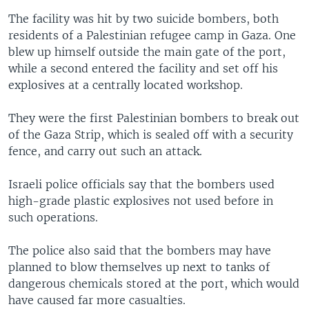
The facility was hit by two suicide bombers, both
residents of a Palestinian refugee camp in Gaza. One
blew up himself outside the main gate of the port,
while a second entered the facility and set off his
explosives at a centrally located workshop.
They were the first Palestinian bombers to break out
of the Gaza Strip, which is sealed off with a security
fence, and carry out such an attack.
Israeli police officials say that the bombers used
high-grade plastic explosives not used before in
such operations.
The police also said that the bombers may have
planned to blow themselves up next to tanks of
dangerous chemicals stored at the port, which would
have caused far more casualties.