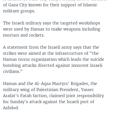
of Gaza City known for their support of Islamic
militant groups.
The Israeli military says the targeted workshops
were used by Hamas to make weapons including
mortars and rockets.
A statement from the Israeli army says that the
strikes were aimed at the infrastructure of "the
Hamas terror organization which leads the suicide
bombing attacks directed against innocent Israeli
civilians."
Hamas and the Al-Aqsa Martyrs' Brigades, the
military wing of Palestinian President, Yasser
Arafat's Fatah faction, claimed joint responsibility
for Sunday's attack against the Israeli port of
Ashdod.