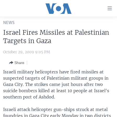
Accessibility
links
Skip
NEWS
to
HOME
Israel Fires Missiles at Palestinian
main
UNITED STATES
content
Targets in Gaza
Skip
WORLD
U.S. NEWS
to
October 29, 2009 9:05 PM
BROADCAST PROGRAMS
ALL ABOUT AMERICA
AFRICA
main
Share
Navigation
VOA LANGUAGES
THE AMERICAS
Skip
Israeli military helicopters have fired missiles at
LATEST GLOBAL COVERAGE
EAST ASIA
to
suspected targets of Palestinian militant groups in
Search
Gaza City. The strikes came just hours after two
EUROPE
FOLLOW US
suicide bombers killed at least 10 people at Israel's
MIDDLE EAST
southern port of Ashdod.
SOUTH & CENTRAL ASIA
Israeli attack helicopter gun-ships struck at metal
Languages
foundries in Gaza City early Monday in two districts