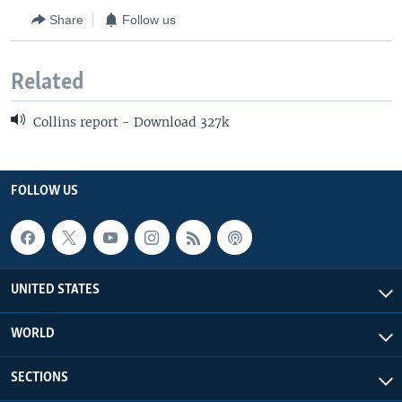
Share
Follow us
Related
Collins report - Download 327k
FOLLOW US
UNITED STATES
WORLD
SECTIONS