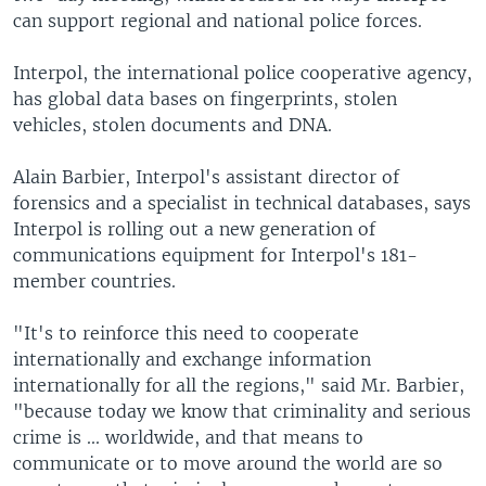
can support regional and national police forces.
Interpol, the international police cooperative agency,
has global data bases on fingerprints, stolen
vehicles, stolen documents and DNA.
Alain Barbier, Interpol's assistant director of
forensics and a specialist in technical databases, says
Interpol is rolling out a new generation of
communications equipment for Interpol's 181-
member countries.
"It's to reinforce this need to cooperate
internationally and exchange information
internationally for all the regions," said Mr. Barbier,
"because today we know that criminality and serious
crime is ... worldwide, and that means to
communicate or to move around the world are so