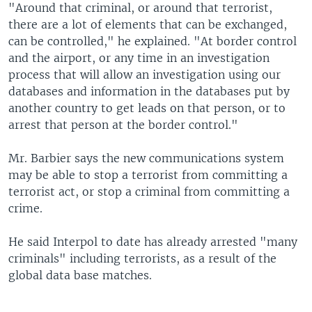
"Around that criminal, or around that terrorist,
there are a lot of elements that can be exchanged,
can be controlled," he explained. "At border control
and the airport, or any time in an investigation
process that will allow an investigation using our
databases and information in the databases put by
another country to get leads on that person, or to
arrest that person at the border control."
Mr. Barbier says the new communications system
may be able to stop a terrorist from committing a
terrorist act, or stop a criminal from committing a
crime.
He said Interpol to date has already arrested "many
criminals" including terrorists, as a result of the
global data base matches.