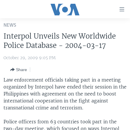
Accessibility
links
Skip
NEWS
to
HOME
Interpol Unveils New Worldwide
main
UNITED STATES
content
Police Database - 2004-03-17
Skip
WORLD
U.S. NEWS
to
October 29, 2009 9:05 PM
BROADCAST PROGRAMS
ALL ABOUT AMERICA
AFRICA
main
Share
Navigation
VOA LANGUAGES
THE AMERICAS
Skip
Law enforcement officials taking part in a meeting
LATEST GLOBAL COVERAGE
EAST ASIA
to
organized by Interpol have ended their session in the
Search
Philippines with agreement on the need to boost
EUROPE
FOLLOW US
international cooperation in the fight against
MIDDLE EAST
transnational crime and terrorism.
SOUTH & CENTRAL ASIA
Police officers from 63 countries took part in the
Languages
two-day meeting, which focused on ways Interpol