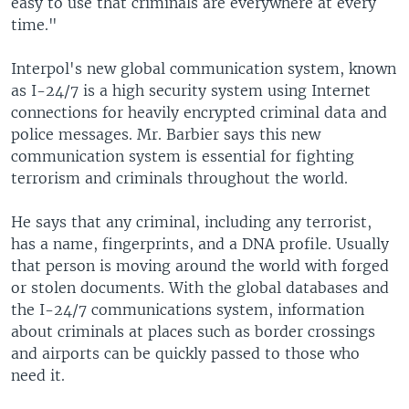
easy to use that criminals are everywhere at every
time."
Interpol's new global communication system, known
as I-24/7 is a high security system using Internet
connections for heavily encrypted criminal data and
police messages. Mr. Barbier says this new
communication system is essential for fighting
terrorism and criminals throughout the world.
He says that any criminal, including any terrorist,
has a name, fingerprints, and a DNA profile. Usually
that person is moving around the world with forged
or stolen documents. With the global databases and
the I-24/7 communications system, information
about criminals at places such as border crossings
and airports can be quickly passed to those who
need it.