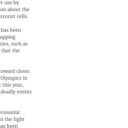
et use by
ion about the
rorist cells.
e has been
wapping
ries, such as
 that the
toward closer
 Olympics in
 this year,
e deadly events
 economic
in the fight
has been