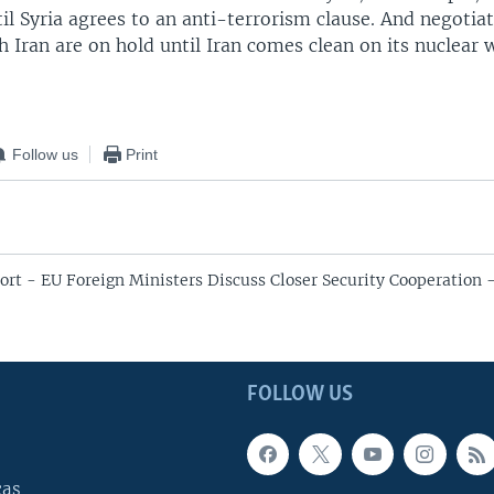
il Syria agrees to an anti-terrorism clause. And negotia
h Iran are on hold until Iran comes clean on its nuclear
Follow us
Print
ort - EU Foreign Ministers Discuss Closer Security Cooperation 
FOLLOW US
cas