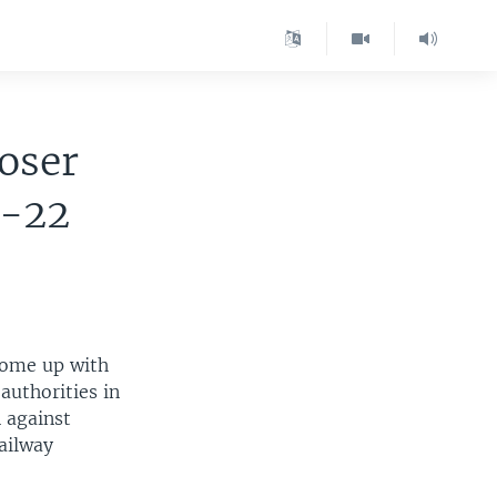
oser
3-22
 come up with
authorities in
 against
ailway