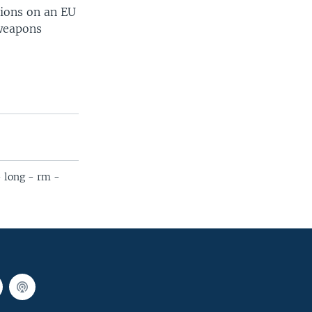
tions on an EU
 weapons
- long - rm -