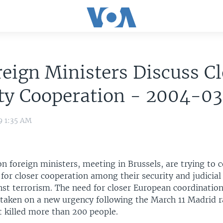
eign Ministers Discuss Cl
ity Cooperation - 2004-0
9 1:35 AM
n foreign ministers, meeting in Brussels, are trying to
or closer cooperation among their security and judicial 
nst terrorism. The need for closer European coordination
 taken on a new urgency following the March 11 Madrid r
 killed more than 200 people.