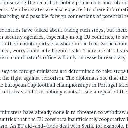
 preserving the record of mobile phone calls and Intern
pects. Member states are also expected to share informat
inancing and possible foreign connections of potential ter
countries have talked about taking such steps, but ther
m security agencies, especially in big EU countries, to s
th their counterparts elsewhere in the bloc. Some count
ance, worry about intelligence leaks. There are also fears
ism coordinator's office will only increase bureaucracy.
 say the foreign ministers are determined to take steps 
 the fight against terrorism. The diplomats say that the
e European Cup football championships in Portugal later
r terrorists and that nobody wants to see a repeat of th
 ministers have already done is to threaten to withdraw
untries that the EU considers insufficiently cooperative 
rism. An EU aid-and-trade deal with Syria, for example, 