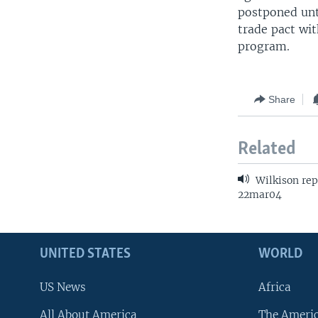
postponed unt
trade pact wit
program.
Share
Related
Wilkison rep
22mar04
UNITED STATES
WORLD
US News
Africa
All About America
The Ameri