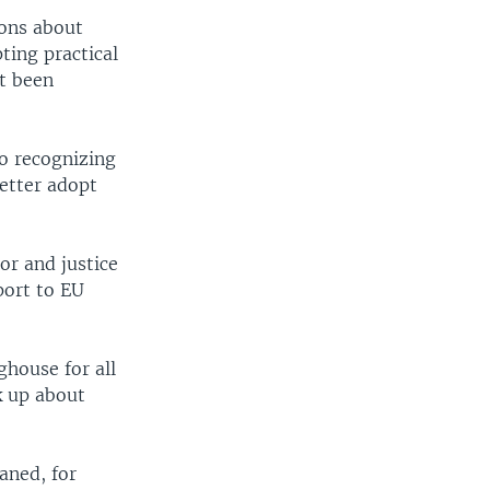
ions about
pting practical
ot been
o recognizing
better adopt
or and justice
port to EU
ghouse for all
k up about
aned, for