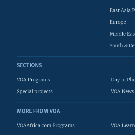
East Asia P
Europe
Middle Eas
South & Ce
SECTIONS
VOA Programs
Day in Ph
Special projects
VOA News 
MORE FROM VOA
VOAAfrica.com Programs
VOA Learn