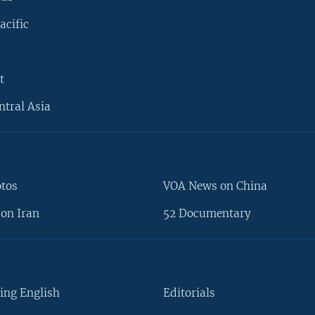
acific
t
ntral Asia
otos
VOA News on China
on Iran
52 Documentary
ing English
Editorials