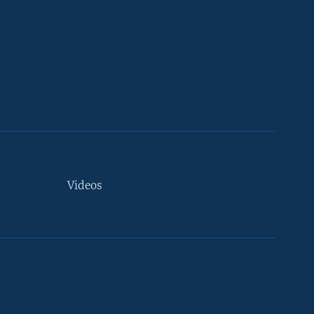
Videos