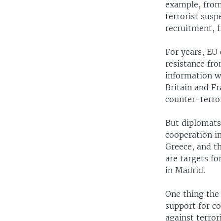
example, from
terrorist sus
recruitment, f
For years, EU 
resistance fro
information wi
Britain and Fr
counter-terror
But diplomats
cooperation in
Greece, and th
are targets fo
in Madrid.
One thing the
support for co
against terro