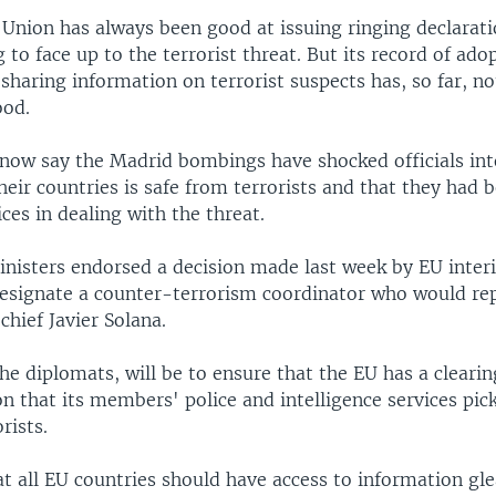
Union has always been good at issuing ringing declarat
g to face up to the terrorist threat. But its record of ado
sharing information on terrorist suspects has, so far, n
ood.
now say the Madrid bombings have shocked officials int
heir countries is safe from terrorists and that they had 
ces in dealing with the threat.
nisters endorsed a decision made last week by EU interi
designate a counter-terrorism coordinator who would re
chief Javier Solana.
the diplomats, will be to ensure that the EU has a clearin
n that its members' police and intelligence services pic
rists.
at all EU countries should have access to information gle