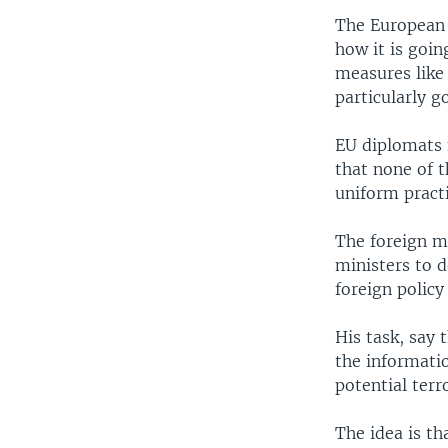
The European 
how it is goin
measures like 
particularly g
EU diplomats 
that none of t
uniform practi
The foreign mi
ministers to 
foreign policy 
His task, say 
the informatio
potential terro
The idea is th