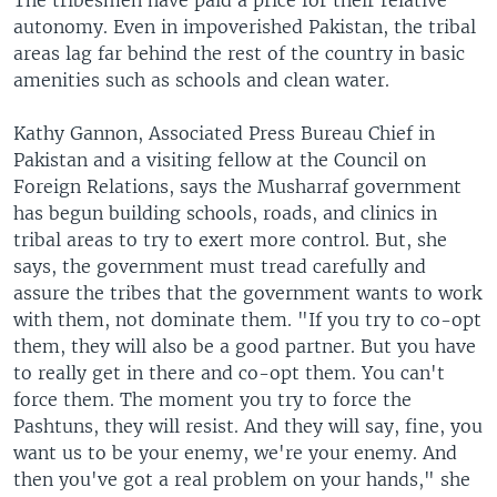
The tribesmen have paid a price for their relative
autonomy. Even in impoverished Pakistan, the tribal
areas lag far behind the rest of the country in basic
amenities such as schools and clean water.
Kathy Gannon, Associated Press Bureau Chief in
Pakistan and a visiting fellow at the Council on
Foreign Relations, says the Musharraf government
has begun building schools, roads, and clinics in
tribal areas to try to exert more control. But, she
says, the government must tread carefully and
assure the tribes that the government wants to work
with them, not dominate them. "If you try to co-opt
them, they will also be a good partner. But you have
to really get in there and co-opt them. You can't
force them. The moment you try to force the
Pashtuns, they will resist. And they will say, fine, you
want us to be your enemy, we're your enemy. And
then you've got a real problem on your hands," she