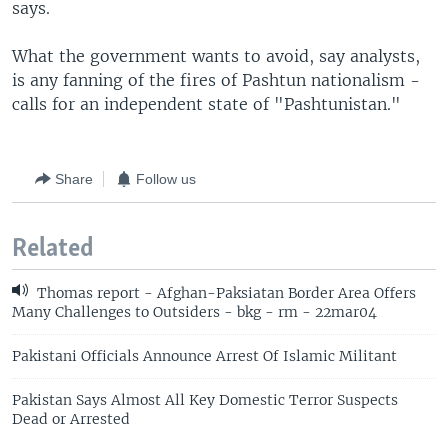
says.
What the government wants to avoid, say analysts,
is any fanning of the fires of Pashtun nationalism -
calls for an independent state of "Pashtunistan."
Share
Follow us
Related
Thomas report - Afghan-Paksiatan Border Area Offers
Many Challenges to Outsiders - bkg - rm - 22mar04
Pakistani Officials Announce Arrest Of Islamic Militant
Pakistan Says Almost All Key Domestic Terror Suspects
Dead or Arrested