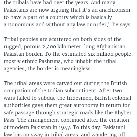
the tribals have had over the years. And many
Pakistanis are now arguing that it's an anachronism
to have a part of a country which is basically
autonomous and without any law or order," he says.
Tribal peoples are scattered on both sides of the
rugged, porous 2,400 kilometer-long Afghanistan-
Pakistan border. To the estimated six million people,
mostly ethnic Pashtuns, who inhabit the tribal
agencies, the border is meaningless.
The tribal areas were carved out during the British
occupation of the Indian subcontinent. After two
wars failed to subdue the tribesmen, British colonial
authorities gave them great autonomy in return for
safe passage through strategic roads like the Khyber
Pass. The arrangement continued after the creation
of modern Pakistan in 1947. To this day, Pakistani
law has no sway in tribal areas, and wandering off