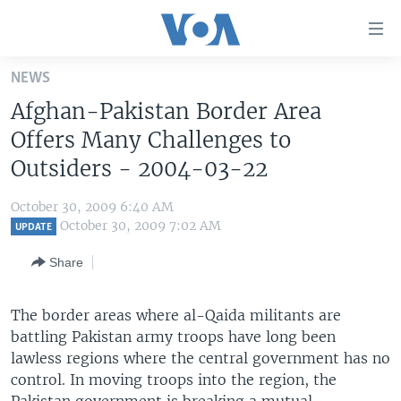
Accessibility
links
Skip
NEWS
to
HOME
Afghan-Pakistan Border Area
main
UNITED STATES
content
Offers Many Challenges to
Skip
WORLD
U.S. NEWS
Outsiders - 2004-03-22
to
BROADCAST PROGRAMS
ALL ABOUT AMERICA
AFRICA
main
October 30, 2009 6:40 AM
Navigation
VOA LANGUAGES
THE AMERICAS
October 30, 2009 7:02 AM
UPDATE
Skip
LATEST GLOBAL COVERAGE
EAST ASIA
to
Share
Search
EUROPE
FOLLOW US
The border areas where al-Qaida militants are
MIDDLE EAST
battling Pakistan army troops have long been
SOUTH & CENTRAL ASIA
lawless regions where the central government has no
control. In moving troops into the region, the
Languages