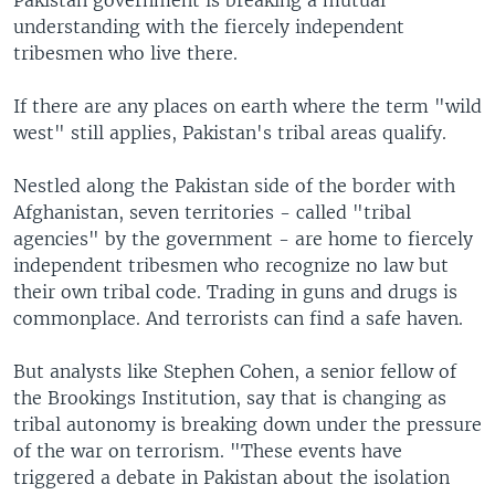
Pakistan government is breaking a mutual
understanding with the fiercely independent
tribesmen who live there.
If there are any places on earth where the term "wild
west" still applies, Pakistan's tribal areas qualify.
Nestled along the Pakistan side of the border with
Afghanistan, seven territories - called "tribal
agencies" by the government - are home to fiercely
independent tribesmen who recognize no law but
their own tribal code. Trading in guns and drugs is
commonplace. And terrorists can find a safe haven.
But analysts like Stephen Cohen, a senior fellow of
the Brookings Institution, say that is changing as
tribal autonomy is breaking down under the pressure
of the war on terrorism. "These events have
triggered a debate in Pakistan about the isolation