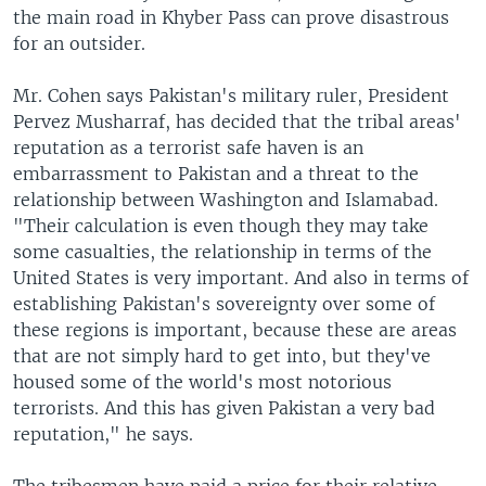
the main road in Khyber Pass can prove disastrous
for an outsider.
Mr. Cohen says Pakistan's military ruler, President
Pervez Musharraf, has decided that the tribal areas'
reputation as a terrorist safe haven is an
embarrassment to Pakistan and a threat to the
relationship between Washington and Islamabad.
"Their calculation is even though they may take
some casualties, the relationship in terms of the
United States is very important. And also in terms of
establishing Pakistan's sovereignty over some of
these regions is important, because these are areas
that are not simply hard to get into, but they've
housed some of the world's most notorious
terrorists. And this has given Pakistan a very bad
reputation," he says.