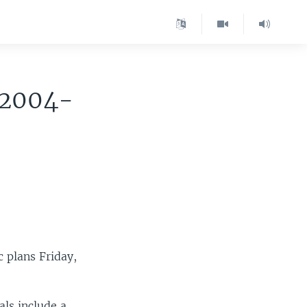
 2004-
 plans Friday,
als include a