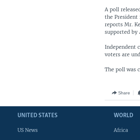
A poll release
the President i
reports Mr. Ke
supported by 
Independent c
voters are un
The poll was 
Share
UNITED STATES
WORLD
US News
Africa