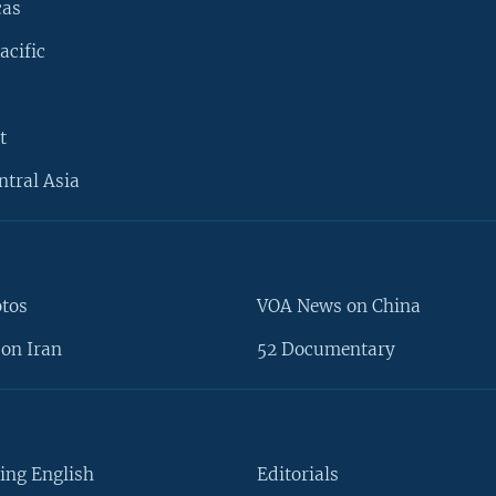
cas
acific
t
ntral Asia
otos
VOA News on China
on Iran
52 Documentary
ing English
Editorials