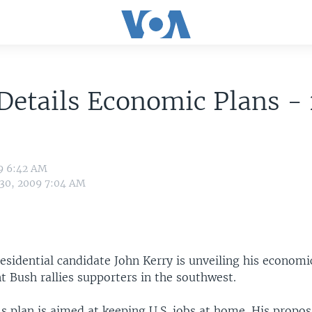
Details Economic Plans -
09 6:42 AM
 30, 2009 7:04 AM
sidential candidate John Kerry is unveiling his economic
t Bush rallies supporters in the southwest.
s plan is aimed at keeping U.S. jobs at home. His propos