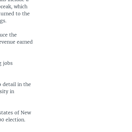
break, which
turned to the
gs.
duce the
 revenue earned
g jobs
 detail in the
sity in
 states of New
0 election.