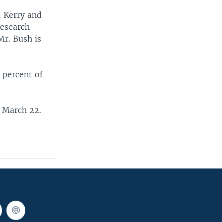
. Kerry and
 Research
Mr. Bush is
 percent of
d March 22.