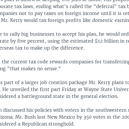
orate tax laws, ending what's called the "deferral" tax 
mpanies not to pay taxes on foreign income until it is re
 Mr. Kerry would tax foreign profits like domestic earnin
e to rally big businesses to accept his plan, he would re
rate by five percent, using the estimated $12 billion in
erseas tax to make up the difference.
 the current tax code rewards companies for transferrin
ing "that makes no sense."
s part of a larger job creation package Mr. Kerry plans to
He unveiled the first part Friday at Wayne State Univer
idered a battleground state in the general election.
 discussed his policies with voters in the southwestern
izona. Mr. Bush lost New Mexico by 350 votes in the 200
nsidered a Republican stronghold.