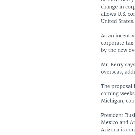
change in corp
allows U.S. co
United States.
As an incentiv
corporate tax 
by the new ov
Mr. Kerry says
overseas, add
The proposal i
coming weeks. 
Michigan, cons
President Bush
Mexico and Ar
Arizona is co