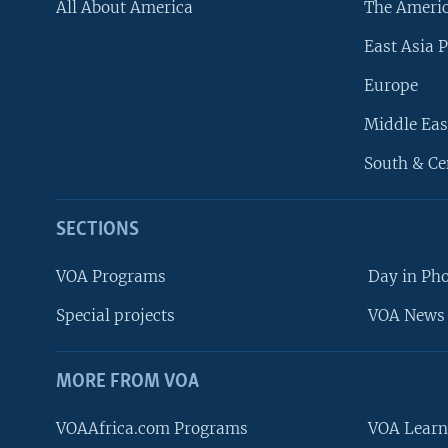
All About America
The Ameri
East Asia P
Europe
Middle Eas
South & Ce
SECTIONS
VOA Programs
Day in Ph
Special projects
VOA News 
MORE FROM VOA
VOAAfrica.com Programs
VOA Learn