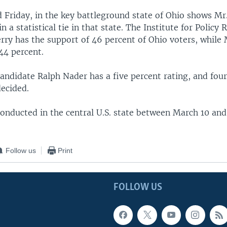
d Friday, in the key battleground state of Ohio shows Mr
n a statistical tie in that state. The Institute for Policy
rry has the support of 46 percent of Ohio voters, while 
44 percent.
andidate Ralph Nader has a five percent rating, and four
decided.
conducted in the central U.S. state between March 10 an
Follow us
Print
FOLLOW US