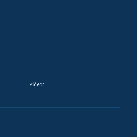
Videos