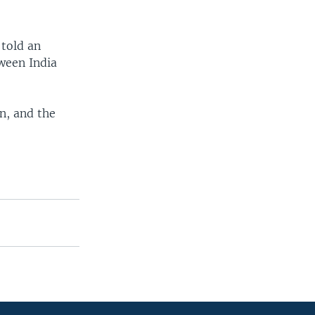
 told an
tween India
n, and the