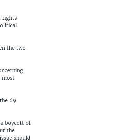
 rights
litical
een the two
concerning
e most
 the 69
 a boycott of
ut the
issue should