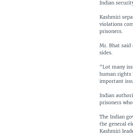
Indian securit
Kashmiri separ
violations com
prisoners.
Mr. Bhat said 
sides.
"Lot many iss
human rights 
important iss
Indian author
prisoners who 
The Indian gov
the general el
Kashmiri lead