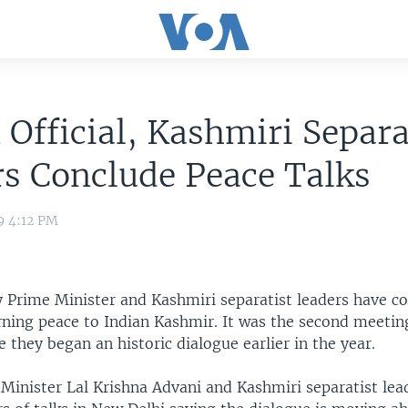
 Official, Kashmiri Separa
s Conclude Peace Talks
9 4:12 PM
y Prime Minister and Kashmiri separatist leaders have co
rning peace to Indian Kashmir. It was the second meeti
e they began an historic dialogue earlier in the year.
Minister Lal Krishna Advani and Kashmiri separatist le