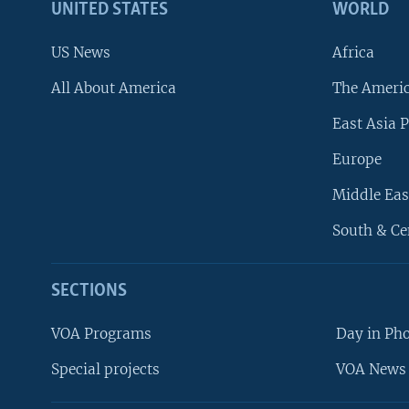
UNITED STATES
WORLD
US News
Africa
All About America
The Ameri
East Asia P
Europe
Middle Eas
South & Ce
SECTIONS
VOA Programs
Day in Ph
Special projects
VOA News 