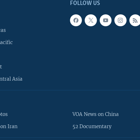
FOLLOW US
cas
acific
t
ntral Asia
otos
VOA News on China
on Iran
52 Documentary