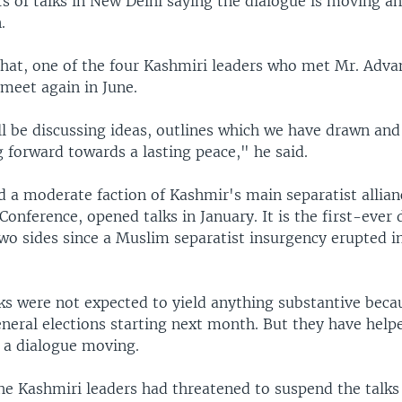
s of talks in New Delhi saying the dialogue is moving ah
.
hat, one of the four Kashmiri leaders who met Mr. Advan
 meet again in June.
ll be discussing ideas, outlines which we have drawn and
 forward towards a lasting peace," he said.
 a moderate faction of Kashmir's main separatist allianc
Conference, opened talks in January. It is the first-ever 
wo sides since a Muslim separatist insurgency erupted i
ks were not expected to yield anything substantive becau
neral elections starting next month. But they have help
f a dialogue moving.
he Kashmiri leaders had threatened to suspend the talks