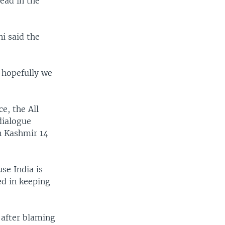
ead in the
i said the
 hopefully we
e, the All
dialogue
n Kashmir 14
se India is
ed in keeping
 after blaming