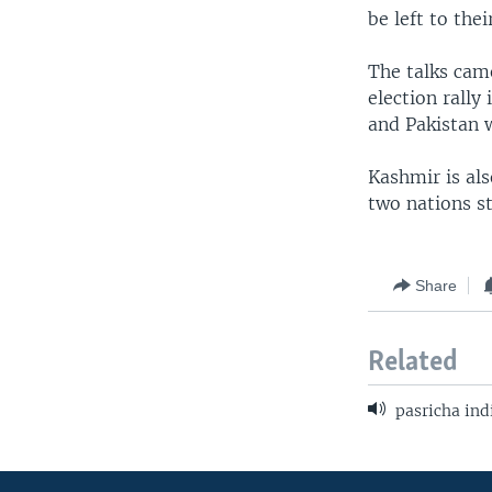
be left to thei
The talks came
election rally
and Pakistan 
Kashmir is al
two nations s
Share
Related
pasricha ind