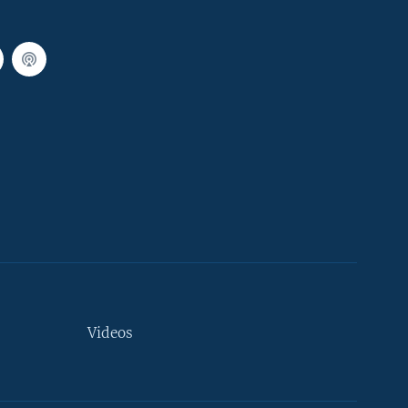
Videos