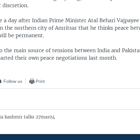
r discretion.
 a day after Indian Prime Minister Atal Behari Vajpayee
 in the northern city of Amritsar that he thinks peace be
will be permanent.
so the main source of tensions between India and Pakista
tarted their own peace negotiations last month.
Follow us
Print
ia kashmir talks 27mar04