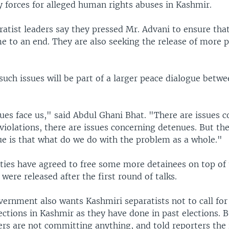
y forces for alleged human rights abuses in Kashmir.
atist leaders say they pressed Mr. Advani to ensure that
e to an end. They are also seeking the release of more po
such issues will be part of a larger peace dialogue betw
ues face us," said Abdul Ghani Bhat. "There are issues 
violations, there are issues concerning detenues. But th
ue is that what do we do with the problem as a whole."
ities have agreed to free some more detainees on top of
were released after the first round of talks.
ernment also wants Kashmiri separatists not to call for
ections in Kashmir as they have done in past elections. B
ers are not committing anything, and told reporters the 