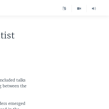
tist
ncluded talks
ng between the
aders emerged