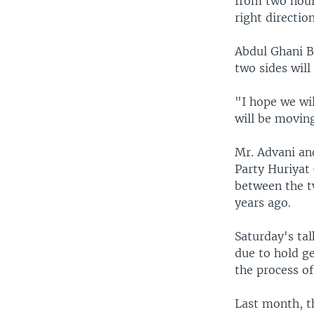
from two hour
right direction
Abdul Ghani B
two sides will
"I hope we wi
will be moving
Mr. Advani and
Party Huriyat 
between the t
years ago.
Saturday's tal
due to hold ge
the process o
Last month, t