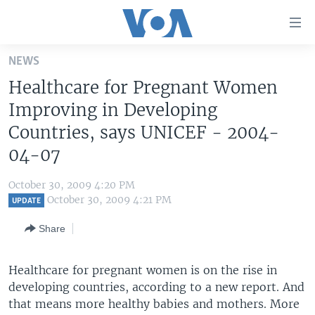
Accessibility
links
Skip
NEWS
to
HOME
Healthcare for Pregnant Women
main
UNITED STATES
content
Improving in Developing
Skip
WORLD
U.S. NEWS
Countries, says UNICEF - 2004-
to
04-07
BROADCAST PROGRAMS
ALL ABOUT AMERICA
AFRICA
main
Navigation
VOA LANGUAGES
THE AMERICAS
October 30, 2009 4:20 PM
Skip
October 30, 2009 4:21 PM
LATEST GLOBAL COVERAGE
EAST ASIA
UPDATE
to
Search
EUROPE
Share
FOLLOW US
MIDDLE EAST
Healthcare for pregnant women is on the rise in
SOUTH & CENTRAL ASIA
developing countries, according to a new report. And
that means more healthy babies and mothers. More
Languages