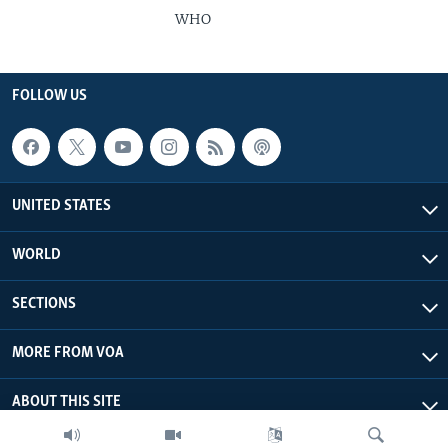
WHO
FOLLOW US
UNITED STATES
WORLD
SECTIONS
MORE FROM VOA
ABOUT THIS SITE