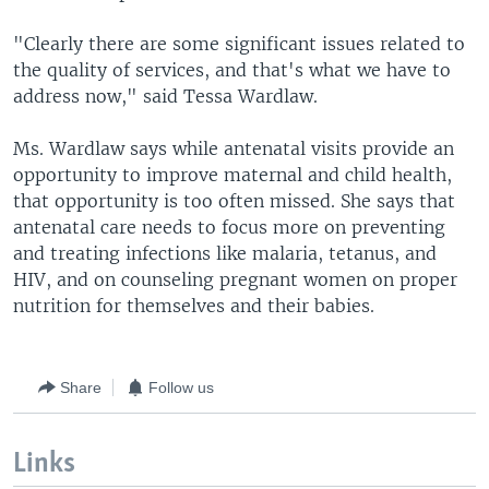
"Clearly there are some significant issues related to
the quality of services, and that's what we have to
address now," said Tessa Wardlaw.
Ms. Wardlaw says while antenatal visits provide an
opportunity to improve maternal and child health,
that opportunity is too often missed. She says that
antenatal care needs to focus more on preventing
and treating infections like malaria, tetanus, and
HIV, and on counseling pregnant women on proper
nutrition for themselves and their babies.
Share
Follow us
Links