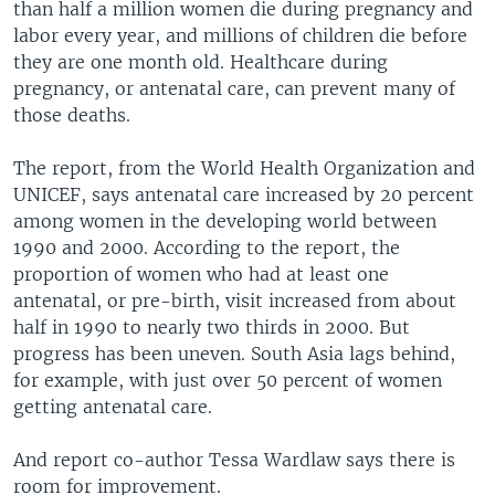
than half a million women die during pregnancy and
labor every year, and millions of children die before
they are one month old. Healthcare during
pregnancy, or antenatal care, can prevent many of
those deaths.
The report, from the World Health Organization and
UNICEF, says antenatal care increased by 20 percent
among women in the developing world between
1990 and 2000. According to the report, the
proportion of women who had at least one
antenatal, or pre-birth, visit increased from about
half in 1990 to nearly two thirds in 2000. But
progress has been uneven. South Asia lags behind,
for example, with just over 50 percent of women
getting antenatal care.
And report co-author Tessa Wardlaw says there is
room for improvement.