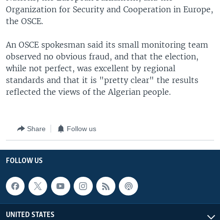
Organization for Security and Cooperation in Europe,
the OSCE.
An OSCE spokesman said its small monitoring team
observed no obvious fraud, and that the election,
while not perfect, was excellent by regional
standards and that it is "pretty clear" the results
reflected the views of the Algerian people.
Share
Follow us
FOLLOW US
UNITED STATES