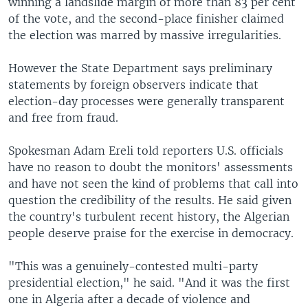
winning a landslide margin of more than 83 per cent
of the vote, and the second-place finisher claimed
the election was marred by massive irregularities.
However the State Department says preliminary
statements by foreign observers indicate that
election-day processes were generally transparent
and free from fraud.
Spokesman Adam Ereli told reporters U.S. officials
have no reason to doubt the monitors' assessments
and have not seen the kind of problems that call into
question the credibility of the results. He said given
the country's turbulent recent history, the Algerian
people deserve praise for the exercise in democracy.
"This was a genuinely-contested multi-party
presidential election," he said. "And it was the first
one in Algeria after a decade of violence and