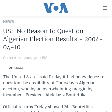
Accessibility
links
Skip
NEWS
to
HOME
US: No Reason to Question
main
UNITED STATES
content
Algerian Election Results - 2004-
Skip
WORLD
U.S. NEWS
04-10
to
BROADCAST PROGRAMS
ALL ABOUT AMERICA
AFRICA
main
October 29, 2009 9:10 PM
Navigation
VOA LANGUAGES
THE AMERICAS
Skip
Share
LATEST GLOBAL COVERAGE
EAST ASIA
to
The United States said Friday it had no evidence to
Search
EUROPE
question the credibility of Thursday's Algerian
FOLLOW US
election, won by an overwhelming margin by
MIDDLE EAST
incumbent President Abdelaziz Bouteflika.
SOUTH & CENTRAL ASIA
Official returns Friday showed Mr. Bouteflika
Languages