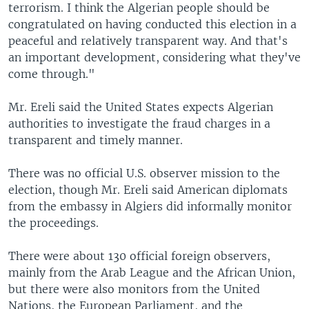
terrorism. I think the Algerian people should be
congratulated on having conducted this election in a
peaceful and relatively transparent way. And that's
an important development, considering what they've
come through."
Mr. Ereli said the United States expects Algerian
authorities to investigate the fraud charges in a
transparent and timely manner.
There was no official U.S. observer mission to the
election, though Mr. Ereli said American diplomats
from the embassy in Algiers did informally monitor
the proceedings.
There were about 130 official foreign observers,
mainly from the Arab League and the African Union,
but there were also monitors from the United
Nations, the European Parliament, and the