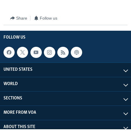
Share
Follow us
FOLLOW US
UNITED STATES
WORLD
SECTIONS
MORE FROM VOA
ABOUT THIS SITE