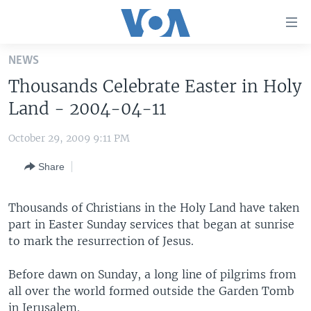
Accessibility
links
Skip
NEWS
to
HOME
Thousands Celebrate Easter in Holy
main
UNITED STATES
content
Land - 2004-04-11
Skip
WORLD
U.S. NEWS
to
October 29, 2009 9:11 PM
BROADCAST PROGRAMS
ALL ABOUT AMERICA
AFRICA
main
Share
Navigation
VOA LANGUAGES
THE AMERICAS
Skip
LATEST GLOBAL COVERAGE
EAST ASIA
to
Thousands of Christians in the Holy Land have taken
Search
part in Easter Sunday services that began at sunrise
EUROPE
FOLLOW US
to mark the resurrection of Jesus.
MIDDLE EAST
Before dawn on Sunday, a long line of pilgrims from
SOUTH & CENTRAL ASIA
all over the world formed outside the Garden Tomb
Languages
in Jerusalem.