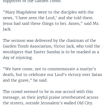
supporter of the Garden Tomb.
"Mary Magdalene went to the disciples with the
news, 'I have seen the Lord,' and she told them
Jesus had said these things to her. Amen," said Ms.
Jack.
The sermon was delivered by the chairman of the
Garden Tomb Association, Victor Jack, who told the
worshipers that Easter Sunday is to be marked as a
day of rejoicing.
"We have come, not to commemorate a martyr's
death, but to celebrate our Lord's victory over Satan
and the grave," he said.
The crowd seemed to be in one accord with this
message, as their joyful praise reverberated across
the streets, outside Jerusalem's walled Old City.