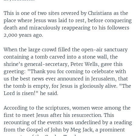
This is one of two sites revered by Christians as the
place where Jesus was laid to rest, before conquering
death and miraculously reappearing to his followers
2,000 years ago.
When the large crowd filled the open-air sanctuary
containing a tomb carved into a stone wall, the
shrine's general-secretary, Peter Wells, gave this
greeting: "Thank you for coming to celebrate with
us the best news ever announced in Jerusalem, that
the tomb is empty, for Jesus is gloriously alive. "The
Lord is risen!" he said.
According to the scriptures, women were among the
first to meet Jesus after his resurrection. This
recounting of the events was underlined by a reading
from the Gospel of John by Meg Jack, a prominent