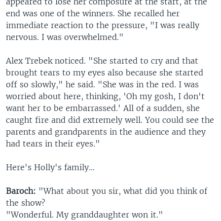
appeared to lose her composure at the start, at the
end was one of the winners. She recalled her
immediate reaction to the pressure, "I was really
nervous. I was overwhelmed."
Alex Trebek noticed. "She started to cry and that
brought tears to my eyes also because she started
off so slowly," he said. "She was in the red. I was
worried about here, thinking, 'Oh my gosh, I don't
want her to be embarrassed.' All of a sudden, she
caught fire and did extremely well. You could see the
parents and grandparents in the audience and they
had tears in their eyes."
Here's Holly's family...
Baroch:
"What about you sir, what did you think of
the show?
"Wonderful. My granddaughter won it."