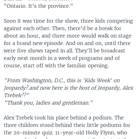
"Ontario. It's the province."
Soon it was time for the show, three kids competing
against each other. Then, there'd be a break for
about an hour, and three more would walk on stage
for a brand new episode. And on and on, until there
were five shows taped in all. They'll be broadcast
early next month in a week of programs and of
course, start off with the familiar opening.
"From Washington, D.C., this is 'Kids Week' on
Jeopardy?.and now here is the host of Jeopardy, Alex
Trebek??"
"Thank you, ladies and gentleman."
Alex Trebek took his place behind a podium. The
three children stood behind their little podiums for
the 20-minute quiz. 11-year-old Holly Flynn, who