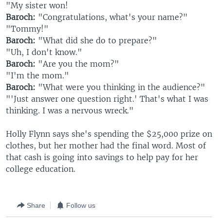
"My sister won!
Baroch:
"Congratulations, what's your name?"
"Tommy!"
Baroch:
"What did she do to prepare?"
"Uh, I don't know."
Baroch:
"Are you the mom?"
"I'm the mom."
Baroch:
"What were you thinking in the audience?"
"'Just answer one question right.' That's what I was
thinking. I was a nervous wreck."
Holly Flynn says she's spending the $25,000 prize on
clothes, but her mother had the final word. Most of
that cash is going into savings to help pay for her
college education.
Share
Follow us