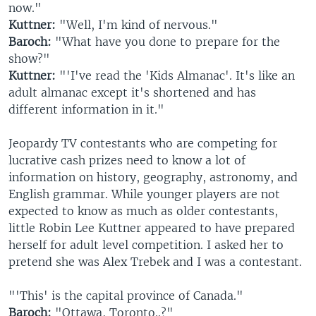
now."
Kuttner:
"Well, I'm kind of nervous."
Baroch:
"What have you done to prepare for the
show?"
Kuttner:
"'I've read the 'Kids Almanac'. It's like an
adult almanac except it's shortened and has
different information in it."
Jeopardy TV contestants who are competing for
lucrative cash prizes need to know a lot of
information on history, geography, astronomy, and
English grammar. While younger players are not
expected to know as much as older contestants,
little Robin Lee Kuttner appeared to have prepared
herself for adult level competition. I asked her to
pretend she was Alex Trebek and I was a contestant.
"'This' is the capital province of Canada."
Baroch:
"Ottawa, Toronto..?"