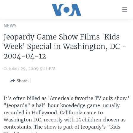
Accessibility
links
Skip
NEWS
to
HOME
Jeopardy Game Show Films 'Kids
main
UNITED STATES
content
Week' Special in Washington, DC -
Skip
WORLD
U.S. NEWS
2004-04-12
to
BROADCAST PROGRAMS
ALL ABOUT AMERICA
AFRICA
main
October 29, 2009 9:11 PM
Navigation
VOA LANGUAGES
THE AMERICAS
Skip
Share
LATEST GLOBAL COVERAGE
EAST ASIA
to
Search
EUROPE
It's often billed as 'America's favorite TV quiz show.'
FOLLOW US
"Jeopardy" a half-hour knowledge game, usually
MIDDLE EAST
recorded in Hollywood, California came to
SOUTH & CENTRAL ASIA
Washington D.C. recently with 15 children chosen as
contestants. The show is part of Jeopardy's "Kids
Languages