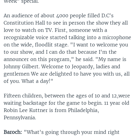
Week" special.
An audience of about 4000 people filled D.C's
Constitution Hall to see in person the show they all
love to watch on TV. First, someone with a
recognizable voice started talking into a microphone
on the wide, floodlit stage. "I want to welcome you
to our show, and I can do that because I'm the
announcer on this program," he said. "My name is
Johnny Gilbert. Welcome to Jeopardy, ladies and
gentlemen We are delighted to have you with us, all
of you. What a day!"
Fifteen children, between the ages of 10 and 12,were
waiting backstage for the game to begin. 11 year old
Robin Lee Kuttner is from Philadelphia,
Pennsylvania.
Baroch:
"What's going through your mind right