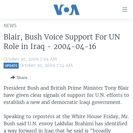
Accessibility
links
Skip
NEWS
to
HOME
Blair, Bush Voice Support For UN
main
UNITED STATES
content
Role in Iraq - 2004-04-16
Skip
WORLD
U.S. NEWS
to
October 30, 2009 7:03 AM
BROADCAST PROGRAMS
ALL ABOUT AMERICA
AFRICA
main
October 30, 2009 7:14 AM
UPDATE
Navigation
VOA LANGUAGES
THE AMERICAS
Share
Skip
LATEST GLOBAL COVERAGE
EAST ASIA
to
President Bush and British Prime Minister Tony Blair
Search
have given clear signals of support for U.N. efforts to
EUROPE
FOLLOW US
establish a new and democratic Iraqi government.
MIDDLE EAST
Speaking to reporters at the White House Friday, Mr.
SOUTH & CENTRAL ASIA
Bush said U.N. envoy Lakhdar Brahimi has identified
Languages
a way forward in Iraq that he said is "broadly