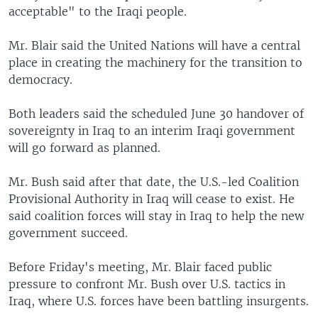
acceptable" to the Iraqi people.
Mr. Blair said the United Nations will have a central
place in creating the machinery for the transition to
democracy.
Both leaders said the scheduled June 30 handover of
sovereignty in Iraq to an interim Iraqi government
will go forward as planned.
Mr. Bush said after that date, the U.S.-led Coalition
Provisional Authority in Iraq will cease to exist. He
said coalition forces will stay in Iraq to help the new
government succeed.
Before Friday's meeting, Mr. Blair faced public
pressure to confront Mr. Bush over U.S. tactics in
Iraq, where U.S. forces have been battling insurgents.