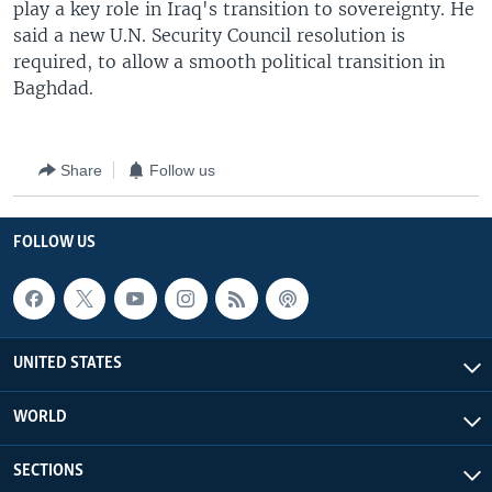
play a key role in Iraq's transition to sovereignty. He
said a new U.N. Security Council resolution is
required, to allow a smooth political transition in
Baghdad.
Share
Follow us
FOLLOW US
UNITED STATES
WORLD
SECTIONS