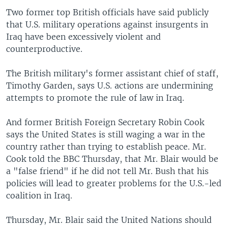
Two former top British officials have said publicly
that U.S. military operations against insurgents in
Iraq have been excessively violent and
counterproductive.
The British military's former assistant chief of staff,
Timothy Garden, says U.S. actions are undermining
attempts to promote the rule of law in Iraq.
And former British Foreign Secretary Robin Cook
says the United States is still waging a war in the
country rather than trying to establish peace. Mr.
Cook told the BBC Thursday, that Mr. Blair would be
a "false friend" if he did not tell Mr. Bush that his
policies will lead to greater problems for the U.S.-led
coalition in Iraq.
Thursday, Mr. Blair said the United Nations should