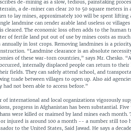
scribes de-mining as a slow, tedious, painstaking proces
t terrain, a de-miner can clear 20 to 50 square meters in 
en to lay mines, approximately 100 will be spent lifting
ingle landmine can render arable land useless or village
 is cleared. The economic loss often adds to the human 
er of fertile land put out of use by mines costs as much
s annually in lost crops. Removing landmines is a priority
onstruction. “Landmine clearance is an absolute necessi
nomies of these war-torn countries,” says Mr. Chesko. “
occurred, internally displaced people can return to thei
heir fields. They can safely attend school, and transport
wing trade between villages to open up. Also aid agencie
y had not been able to access before.”
 of international and local organizations vigorously su
ons, progress in Afghanistan has been substantial. Five 
hans were killed or maimed by land mines each month. 
or injured is around 100 a month -- a number still too h
ador to the United States, Said Jawad. He says a decade