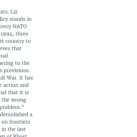
sts. Liz
icy stands in
 Every NATO
 1994, three
st country to
ieves that
onal
hering to the
s provisions.
lf War. It has
e action and
al that it is
s the wrong
 problem.”
 demolished a
 on frontiers
in the last
wn of Khost,