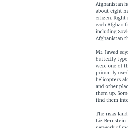
Afghanistan ha
about eight m
citizen. Right
each Afghan f
including Sov
Afghanistan th
Mr. Jawad say
butterfly type
were one of t
primarily use
helicopters al
and other plac
them up. Some
find them inte
The risks lan
Liz Bernstein
network of m