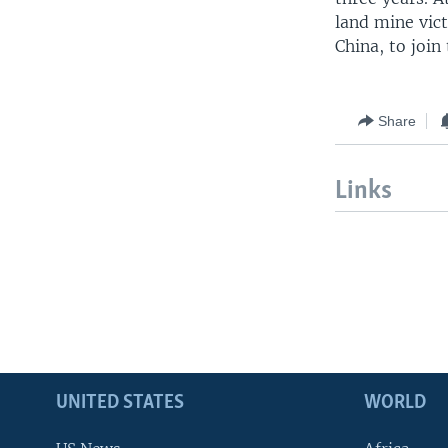
land mine vic
China, to joi
Share
Links
UNITED STATES
WORLD