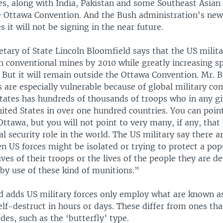
es, along with India, Pakistan and some Southeast Asian
e Ottawa Convention. And the Bush administration's ne
s it will not be signing in the near future.
etary of State Lincoln Bloomfield says that the US milita
h conventional mines by 2010 while greatly increasing s
 But it will remain outside the Ottawa Convention. Mr. 
s are especially vulnerable because of global military c
tates has hundreds of thousands of troops who in any gi
ited States in over one hundred countries. You can point
Ottawa, but you will not point to very many, if any, that
al security role in the world. The US military say there ar
n US forces might be isolated or trying to protect a po
lives of their troops or the lives of the people they are d
by use of these kind of munitions.”
d adds US military forces only employ what are known a
lf-destruct in hours or days. These differ from ones th
ades, such as the ‘butterfly’ type.