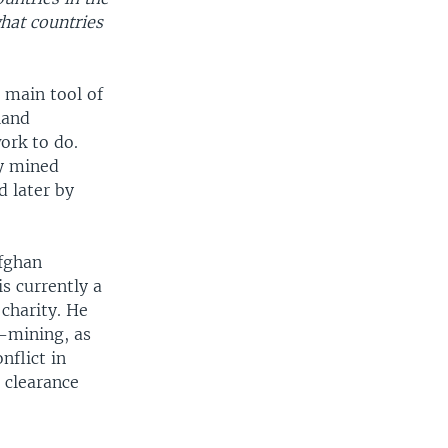
hat countries
 main tool of
land
ork to do.
ly mined
d later by
Afghan
s currently a
charity. He
e-mining, as
nflict in
 clearance