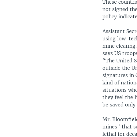
These countri
not signed th
policy indicate
Assistant Secr
using low-tec
mine clearing.
says US troop
“The United S
outside the Un
signatures in 
kind of nation
situations whe
they feel the 
be saved only 
Mr. Bloomfiel
mines" that se
lethal for dec