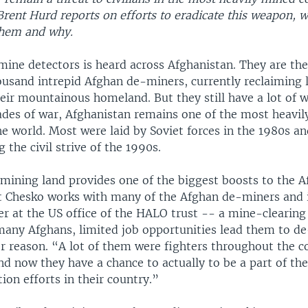
rent Hurd reports on efforts to eradicate this weapon, w
 them and why.
mine detectors is heard across Afghanistan. They are the
ousand intrepid Afghan de-miners, currently reclaiming 
eir mountainous homeland. But they still have a lot of w
ades of war, Afghanistan remains one of the most heavi
he world. Most were laid by Soviet forces in the 1980s an
 the civil strive of the 1990s.
-mining land provides one of the biggest boosts to the 
 Chesko works with many of the Afghan de-miners and i
r at the US office of the HALO trust -- a mine-clearing 
 many Afghans, limited job opportunities lead them to d
r reason. “A lot of them were fighters throughout the co
d now they have a chance to actually to be a part of the
tion efforts in their country.”