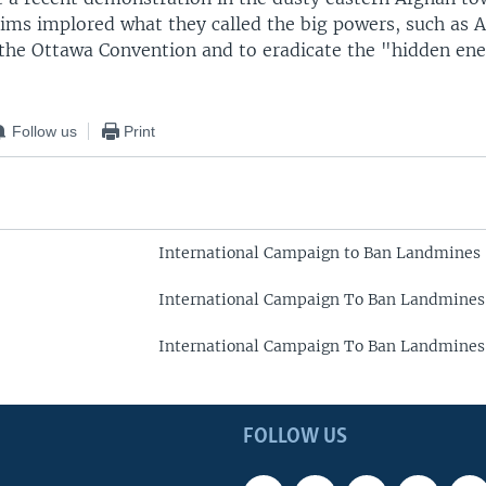
tims implored what they called the big powers, such as 
n the Ottawa Convention and to eradicate the "hidden en
Follow us
Print
International Campaign to Ban Landmines
International Campaign To Ban Landmines
International Campaign To Ban Landmines
FOLLOW US