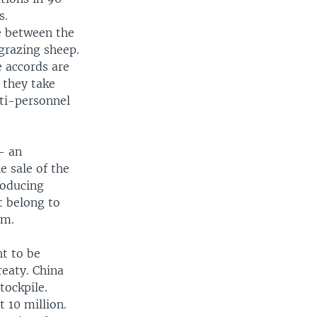
s.
e between the
 grazing sheep.
e accords are
 they take
ti-personnel
- an
e sale of the
roducing
t belong to
em.
ht to be
reaty. China
tockpile.
t 10 million.