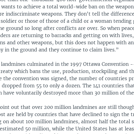
t wants to achieve a total world-wide ban on the weapon
e indiscriminate weapons. They don't tell the differenc
 soldier or those of those of a child or a woman tending
he ground so long after conflicts are over. So when peac
ders are returning to barracks and getting on with lives,
ns and other weapons, but this does not happen with an
y in the ground and they continue to claim lives.”
n landmines culminated in the 1997 Ottawa Convention -
treaty which bans the use, production, stockpiling and th
e the convention was signed, the number of countries p
 dropped from 55 to only a dozen. The 141 countries tha
n have voluntarily destroyed more than 30 million of th
oint out that over 200 million landmines are still thoug
st are held by countries that have declined to sign the t
ng on about 100 million landmines, almost half the total s
estimated 50 million, while the United States has at leas