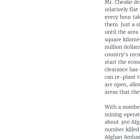
Mr. Chesko de
relatively fla
every hour tak
them. Just a s
until the area
square kilomet
million dollar
country's rec
start the eco
clearance has 
can re-plant t
are open, allo
areas that the
With a number
mining operati
about 300 Afg
number killed 
Afghan Ambass