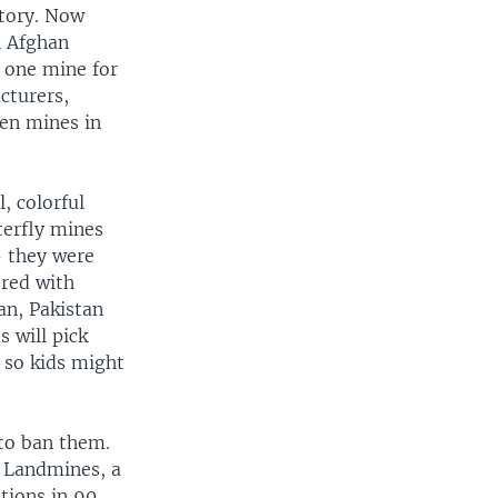
itory. Now
h Afghan
t one mine for
cturers,
den mines in
, colorful
terfly mines
- they were
ered with
an, Pakistan
s will pick
 so kids might
to ban them.
n Landmines, a
ions in 90