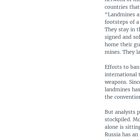
countries tha
“Landmines ar
footsteps of a
They stay in t
signed and sol
home their gu
mines. They la
Efforts to ba
international 
weapons. Sinc
landmines has
the conventio
But analysts p
stockpiled. Mo
alone is sitti
Russia has an 