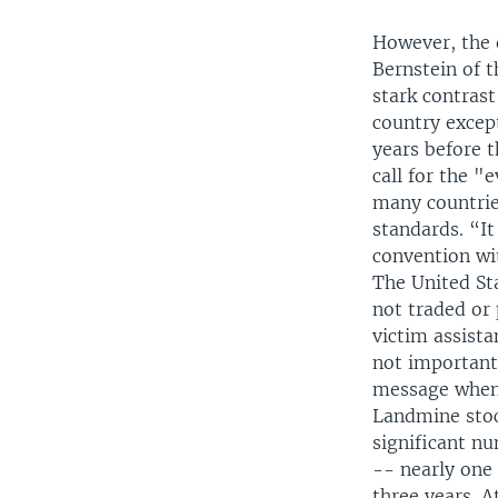
However, the 
Bernstein of 
stark contras
country excep
years before t
call for the "
many countries
standards. “It
convention wit
The United Sta
not traded or
victim assista
not important 
message when 
Landmine stoc
significant nu
-- nearly one
three years. 