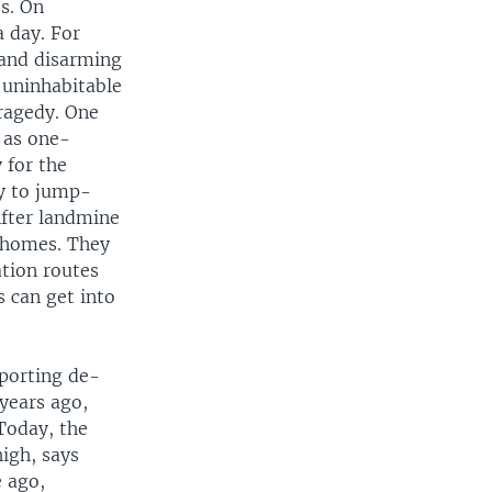
s. On
a day. For
 and disarming
s uninhabitable
tragedy. One
 as one-
 for the
ty to jump-
After landmine
r homes. They
ation routes
s can get into
pporting de-
years ago,
Today, the
igh, says
 ago,