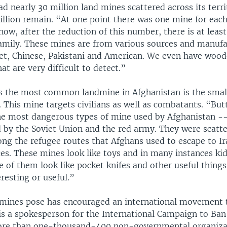
d nearly 30 million land mines scattered across its terr
illion remain. “At one point there was one mine for eac
 now, after the reduction of this number, there is at leas
amily. These mines are from various sources and manufa
iet, Chinese, Pakistani and American. We even have woo
at are very difficult to detect.”
s the most common landmine in Afghanistan is the small
. This mine targets civilians as well as combatants. “But
he most dangerous types of mine used by Afghanistan -
d by the Soviet Union and the red army. They were scatt
ong the refugee routes that Afghans used to escape to Ir
es. These mines look like toys and in many instances kid
 of them look like pocket knifes and other useful things
resting or useful.”
dmines pose has encouraged an international movement 
 is a spokesperson for the International Campaign to Ba
ore than one-thousand-400 non-governmental organizat