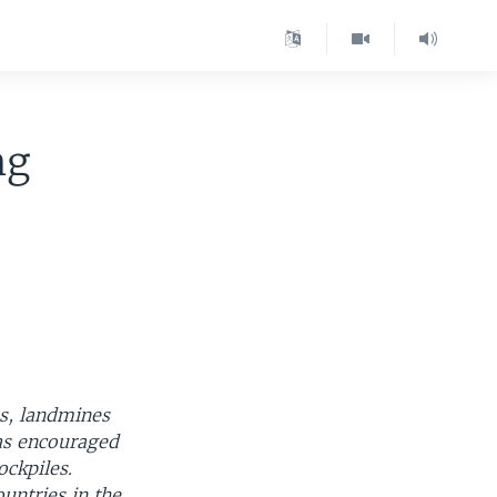
ng
es, landmines
has encouraged
ockpiles.
untries in the