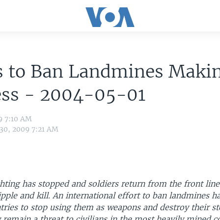
ts to Ban Landmines Maki
ess - 2004-05-01
9 7:10 AM
 30, 2009 7:21 AM
ghting has stopped and soldiers return from the front lin
ipple and kill. An international effort to ban landmines 
tries to stop using them as weapons and destroy their st
remain a threat to civilians in the most heavily mined co