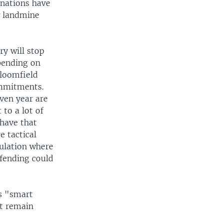
 nations have
w landmine
ry will stop
pending on
Bloomfield
ommitments.
ven year are
 to a lot of
 have that
e tactical
pulation where
efending could
s "smart
at remain