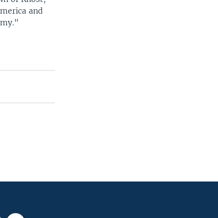
America and
emy."