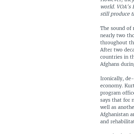
world. VOA's B
still produce
The sound of 
nearly two th
throughout th
After two dec
countries in t
Afghans during
Ironically, de
economy. Kurt
program office
says that for
well as anothe
Afghanistan an
and rehabilita