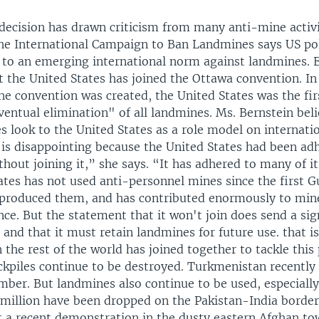
decision has drawn criticism from many anti-mine activi
the International Campaign to Ban Landmines says US pol
t to an emerging international norm against landmines.
t the United States has joined the Ottawa convention. In
he convention was created, the United States was the fir
eventual elimination" of all landmines. Ms. Bernstein bel
 look to the United States as a role model on internati
 is disappointing because the United States had been ad
hout joining it,” she says. “It has adhered to many of it
tes has not used anti-personnel mines since the first Gu
 produced them, and has contributed enormously to min
nce. But the statement that it won't join does send a sign
and that it must retain landmines for future use. that i
the rest of the world has joined together to tackle this
kpiles continue to be destroyed. Turkmenistan recently
mber. But landmines also continue to be used, especially
 million have been dropped on the Pakistan-India border 
At a recent demonstration in the dusty eastern Afghan to