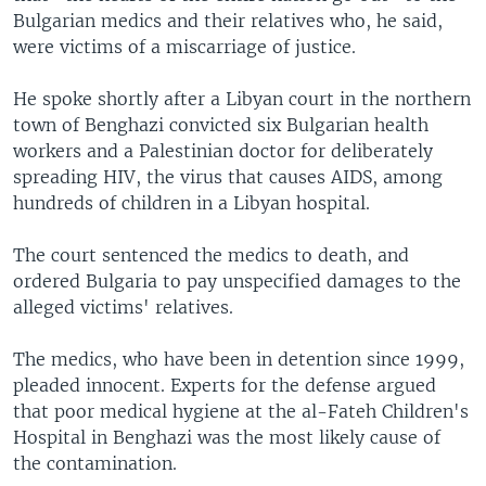
Bulgarian medics and their relatives who, he said,
were victims of a miscarriage of justice.
He spoke shortly after a Libyan court in the northern
town of Benghazi convicted six Bulgarian health
workers and a Palestinian doctor for deliberately
spreading HIV, the virus that causes AIDS, among
hundreds of children in a Libyan hospital.
The court sentenced the medics to death, and
ordered Bulgaria to pay unspecified damages to the
alleged victims' relatives.
The medics, who have been in detention since 1999,
pleaded innocent. Experts for the defense argued
that poor medical hygiene at the al-Fateh Children's
Hospital in Benghazi was the most likely cause of
the contamination.