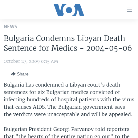
Accessibility
links
Skip
NEWS
to
HOME
Bulgaria Condemns Libyan Death
main
UNITED STATES
content
Sentence for Medics - 2004-05-06
Skip
WORLD
U.S. NEWS
to
October 27, 2009 0:15 AM
BROADCAST PROGRAMS
ALL ABOUT AMERICA
AFRICA
main
Share
Navigation
VOA LANGUAGES
THE AMERICAS
Skip
Bulgaria has condemned a Libyan court's death
LATEST GLOBAL COVERAGE
EAST ASIA
to
sentences for six Bulgarian medics convicted of
Search
infecting hundreds of hospital patients with the virus
EUROPE
FOLLOW US
that causes AIDS. The Bulgarian government says
MIDDLE EAST
the verdicts were unacceptable and will be appealed.
SOUTH & CENTRAL ASIA
Bulgarian President Georgi Parvanov told reporters
Languages
that "the hearts of the entire nation go out" to the