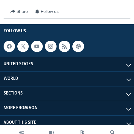
Share
Follow us
FOLLOW US
UNITED STATES
WORLD
SECTIONS
MORE FROM VOA
ABOUT THIS SITE