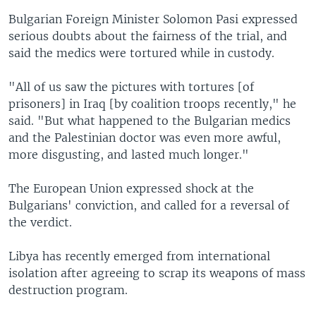
Bulgarian Foreign Minister Solomon Pasi expressed
serious doubts about the fairness of the trial, and
said the medics were tortured while in custody.
"All of us saw the pictures with tortures [of
prisoners] in Iraq [by coalition troops recently," he
said. "But what happened to the Bulgarian medics
and the Palestinian doctor was even more awful,
more disgusting, and lasted much longer."
The European Union expressed shock at the
Bulgarians' conviction, and called for a reversal of
the verdict.
Libya has recently emerged from international
isolation after agreeing to scrap its weapons of mass
destruction program.