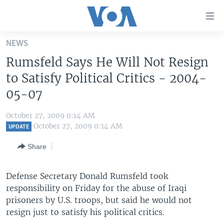
Accessibility
links
Skip
NEWS
to
HOME
Rumsfeld Says He Will Not Resign
main
UNITED STATES
content
to Satisfy Political Critics - 2004-
Skip
WORLD
U.S. NEWS
05-07
to
BROADCAST PROGRAMS
ALL ABOUT AMERICA
AFRICA
main
October 27, 2009 0:14 AM
Navigation
VOA LANGUAGES
THE AMERICAS
October 27, 2009 0:14 AM
UPDATE
Skip
LATEST GLOBAL COVERAGE
EAST ASIA
to
Share
Search
EUROPE
FOLLOW US
Defense Secretary Donald Rumsfeld took
MIDDLE EAST
responsibility on Friday for the abuse of Iraqi
SOUTH & CENTRAL ASIA
prisoners by U.S. troops, but said he would not
resign just to satisfy his political critics.
Languages