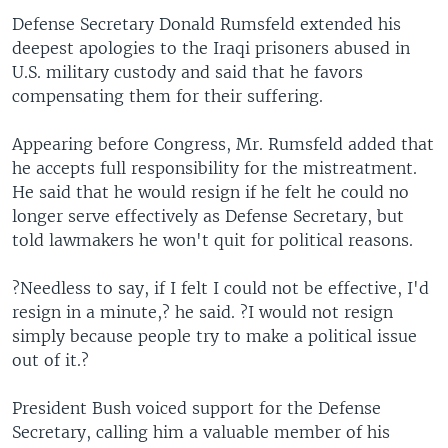
Defense Secretary Donald Rumsfeld extended his
deepest apologies to the Iraqi prisoners abused in
U.S. military custody and said that he favors
compensating them for their suffering.
Appearing before Congress, Mr. Rumsfeld added that
he accepts full responsibility for the mistreatment.
He said that he would resign if he felt he could no
longer serve effectively as Defense Secretary, but
told lawmakers he won't quit for political reasons.
?Needless to say, if I felt I could not be effective, I'd
resign in a minute,? he said. ?I would not resign
simply because people try to make a political issue
out of it.?
President Bush voiced support for the Defense
Secretary, calling him a valuable member of his