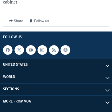
cabinet.
Share
Follow us
FOLLOW US
UNITED STATES
WORLD
SECTIONS
MORE FROM VOA