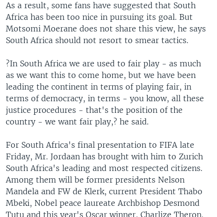
As a result, some fans have suggested that South
Africa has been too nice in pursuing its goal. But
Motsomi Moerane does not share this view, he says
South Africa should not resort to smear tactics.
?In South Africa we are used to fair play - as much
as we want this to come home, but we have been
leading the continent in terms of playing fair, in
terms of democracy, in terms - you know, all these
justice procedures - that's the position of the
country - we want fair play,? he said.
For South Africa's final presentation to FIFA late
Friday, Mr. Jordaan has brought with him to Zurich
South Africa's leading and most respected citizens.
Among them will be former presidents Nelson
Mandela and FW de Klerk, current President Thabo
Mbeki, Nobel peace laureate Archbishop Desmond
Tutu and this year's Oscar winner, Charlize Theron.