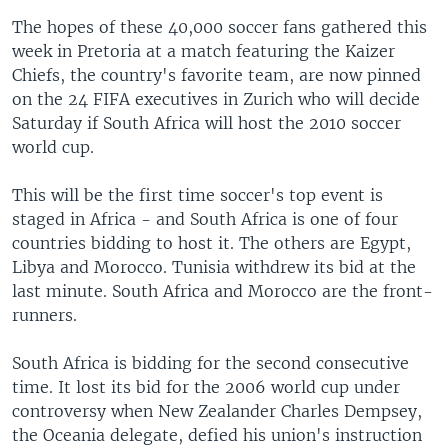
The hopes of these 40,000 soccer fans gathered this
week in Pretoria at a match featuring the Kaizer
Chiefs, the country's favorite team, are now pinned
on the 24 FIFA executives in Zurich who will decide
Saturday if South Africa will host the 2010 soccer
world cup.
This will be the first time soccer's top event is
staged in Africa - and South Africa is one of four
countries bidding to host it. The others are Egypt,
Libya and Morocco. Tunisia withdrew its bid at the
last minute. South Africa and Morocco are the front-
runners.
South Africa is bidding for the second consecutive
time. It lost its bid for the 2006 world cup under
controversy when New Zealander Charles Dempsey,
the Oceania delegate, defied his union's instruction