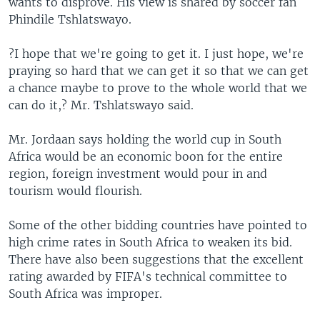
wants to disprove. His view is shared by soccer fan
Phindile Tshlatswayo.
?I hope that we're going to get it. I just hope, we're
praying so hard that we can get it so that we can get
a chance maybe to prove to the whole world that we
can do it,? Mr. Tshlatswayo said.
Mr. Jordaan says holding the world cup in South
Africa would be an economic boon for the entire
region, foreign investment would pour in and
tourism would flourish.
Some of the other bidding countries have pointed to
high crime rates in South Africa to weaken its bid.
There have also been suggestions that the excellent
rating awarded by FIFA's technical committee to
South Africa was improper.