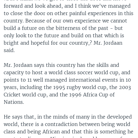
forward and look ahead, and I think we've managed
to close the door on other painful experiences in this
country. Because of our own experience we cannot
build a future on the bitterness of the past - but
only look to the future and build on that which is
bright and hopeful for our country,? Mr. Jordaan
said.
Mr. Jordaan says this country has the skills and
capacity to host a world class soccer world cup, and
points to 11 well managed international events in 10
years, including the 1995 rugby world cup, the 2003
Cricket world cup, and the 1996 Africa Cup of
Nations.
He says that, in the minds of many in the developed
world, there is a contradiction between being world
class and being African and that this is something he