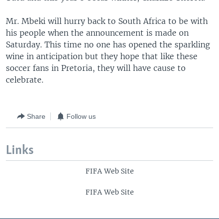
Mr. Mbeki will hurry back to South Africa to be with
his people when the announcement is made on
Saturday. This time no one has opened the sparkling
wine in anticipation but they hope that like these
soccer fans in Pretoria, they will have cause to
celebrate.
Share
Follow us
Links
FIFA Web Site
FIFA Web Site