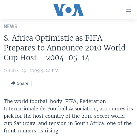
Accessibility
links
Skip
NEWS
to
HOME
S. Africa Optimistic as FIFA
main
UNITED STATES
content
Prepares to Announce 2010 World
Skip
WORLD
U.S. NEWS
Cup Host - 2004-05-14
to
BROADCAST PROGRAMS
ALL ABOUT AMERICA
AFRICA
main
October 29, 2009 9:20 PM
Navigation
VOA LANGUAGES
THE AMERICAS
Skip
Share
LATEST GLOBAL COVERAGE
EAST ASIA
to
Search
EUROPE
The world football body, FIFA, Fédération
FOLLOW US
Internationale de Football Association, announces its
MIDDLE EAST
pick for the host country of the 2010 soccer world
SOUTH & CENTRAL ASIA
cup Saturday, and tension in South Africa, one of the
front runners, is rising.
Languages