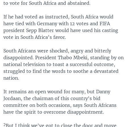
to vote for South Africa and abstained.
If he had voted as instructed, South Africa would
have tied with Germany with 12 votes and FIFA
president Sepp Blatter would have used his casting
vote in South Africa's favor.
South Africans were shocked, angry and bitterly
disappointed. President Thabo Mbeki, standing by on
national television to toast a successful outcome,
struggled to find the words to soothe a devastated
nation.
It remains an open wound for many, but Danny
Jordaan, the chairman of this country's bid
committee on both occasions, says South Africans
have the spirit to overcome disappointment.
?But I think we've got to close the door and move