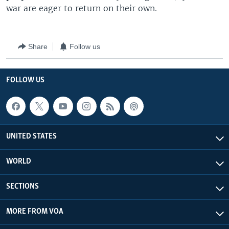
war are eager to return on their own.
Share
Follow us
FOLLOW US
UNITED STATES
WORLD
SECTIONS
MORE FROM VOA