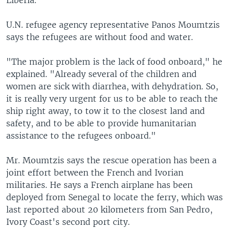
Liberia.
U.N. refugee agency representative Panos Moumtzis
says the refugees are without food and water.
"The major problem is the lack of food onboard," he
explained. "Already several of the children and
women are sick with diarrhea, with dehydration. So,
it is really very urgent for us to be able to reach the
ship right away, to tow it to the closest land and
safety, and to be able to provide humanitarian
assistance to the refugees onboard."
Mr. Moumtzis says the rescue operation has been a
joint effort between the French and Ivorian
militaries. He says a French airplane has been
deployed from Senegal to locate the ferry, which was
last reported about 20 kilometers from San Pedro,
Ivory Coast's second port city.