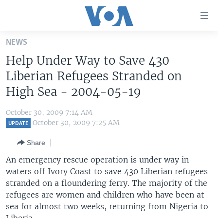
Accessibility
links
Skip
NEWS
to
HOME
Help Under Way to Save 430
main
UNITED STATES
content
Liberian Refugees Stranded on
Skip
WORLD
U.S. NEWS
High Sea - 2004-05-19
to
BROADCAST PROGRAMS
ALL ABOUT AMERICA
AFRICA
main
October 30, 2009 7:14 AM
Navigation
VOA LANGUAGES
THE AMERICAS
October 30, 2009 7:25 AM
UPDATE
Skip
LATEST GLOBAL COVERAGE
EAST ASIA
to
Share
Search
EUROPE
An emergency rescue operation is under way in
FOLLOW US
waters off Ivory Coast to save 430 Liberian refugees
MIDDLE EAST
stranded on a floundering ferry. The majority of the
SOUTH & CENTRAL ASIA
refugees are women and children who have been at
sea for almost two weeks, returning from Nigeria to
Languages