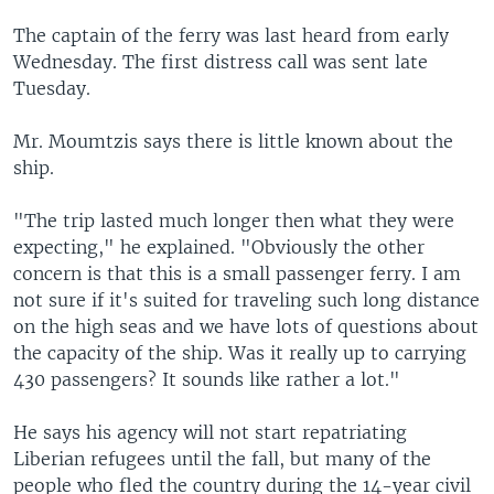
The captain of the ferry was last heard from early
Wednesday. The first distress call was sent late
Tuesday.
Mr. Moumtzis says there is little known about the
ship.
"The trip lasted much longer then what they were
expecting," he explained. "Obviously the other
concern is that this is a small passenger ferry. I am
not sure if it's suited for traveling such long distance
on the high seas and we have lots of questions about
the capacity of the ship. Was it really up to carrying
430 passengers? It sounds like rather a lot."
He says his agency will not start repatriating
Liberian refugees until the fall, but many of the
people who fled the country during the 14-year civil